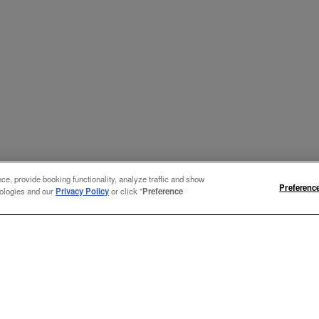
e, provide booking functionality, analyze traffic and show
Preferenc
nologies and our
Privacy Policy
or click "
Preference