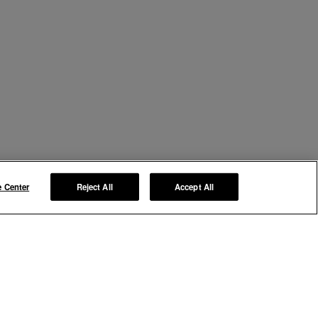
e Center
Reject All
Accept All
Manage My Preferences