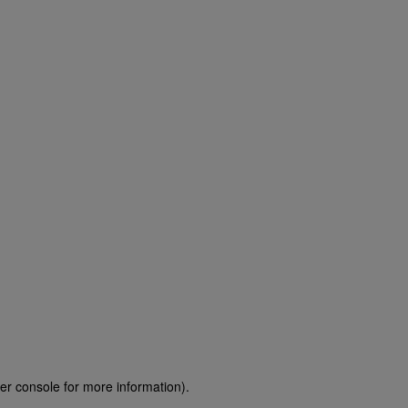
er console for more information)
.