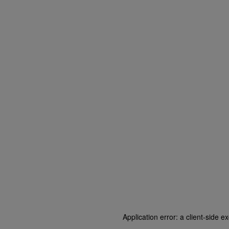
Application error: a client-side 