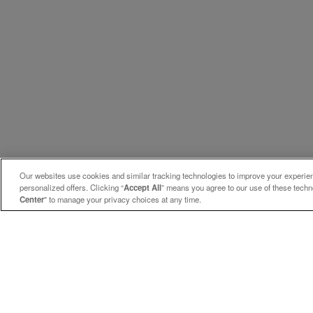
Our websites use cookies and similar tracking technologies to improve your experienc
personalized offers. Clicking “
Accept All
” means you agree to our use of these tech
Center
" to manage your privacy choices at any time.