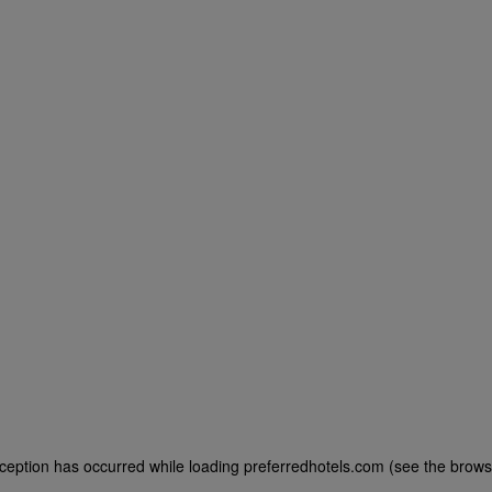
exception has occurred
while loading
preferredhotels.com
(see the brows