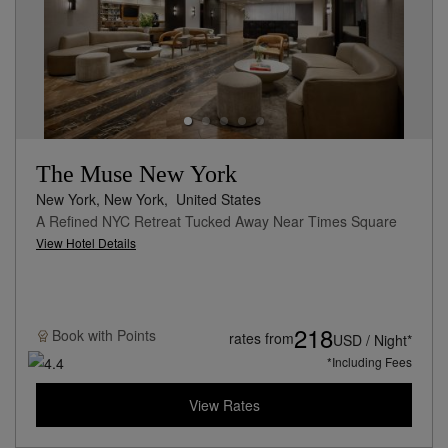
The Muse New York
New York, New York,
United States
A Refined NYC Retreat Tucked Away Near Times Square
View Hotel Details
218
Book with
Points
rates from
USD / Night*
*Including Fees
View Rates