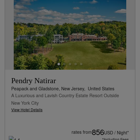
Pendry Natirar
Peapack and Gladstone, New Jersey,
United States
A Luxurious and Lavish Country Estate Resort Outside
New York City
View Hotel Details
856
rates from
USD / Night*
*Including Fees