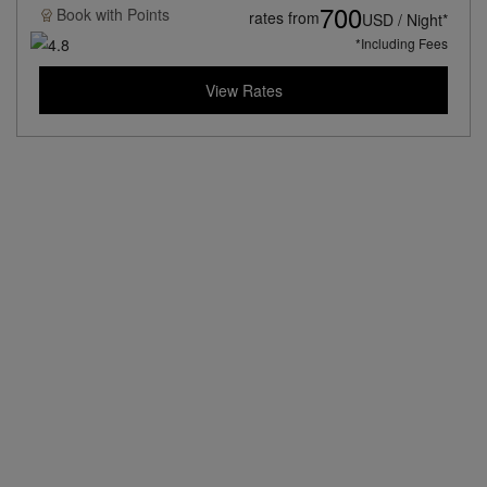
700
Book with
Points
rates from
USD / Night*
*Including Fees
View Rates