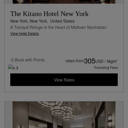
The Kitano Hotel New York
New York, New York,
United States
A Tranquil Refuge in the Heart of Midtown Manhattan
View Hotel Details
305
Book with
Points
rates from
USD / Night*
*Including Fees
View Rates