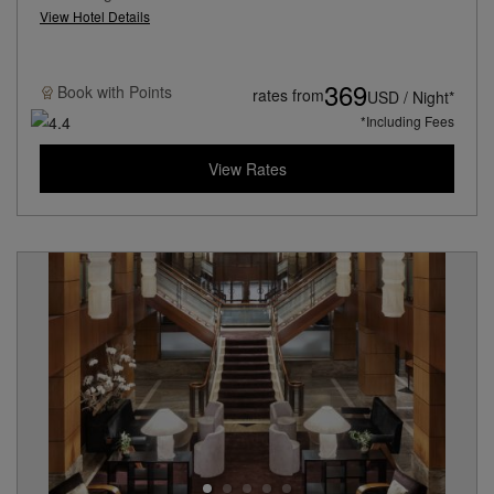
View Hotel Details
369
Book with
Points
rates from
USD / Night*
*Including Fees
View Rates