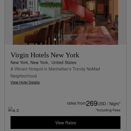
Virgin Hotels New York
New York, New York,
United States
A Vibrant Hotspot in Manhattan's Trendy NoMad
Neighborhood
View Hotel Details
269
rates from
USD / Night*
*Including Fees
View Rates