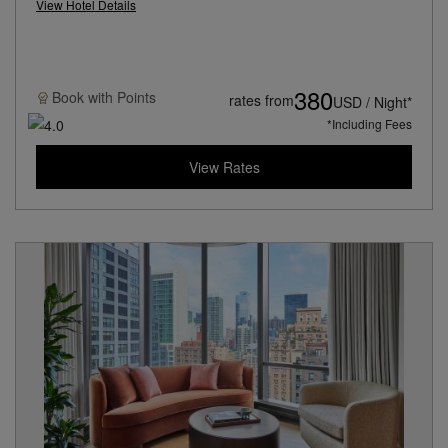
View Hotel Details
380
Book with
Points
rates from
USD / Night*
*Including Fees
View Rates