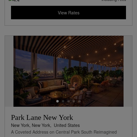
View Rates
Park Lane New York
New York, New York,
United States
A Coveted Address on Central Park South Reimagined