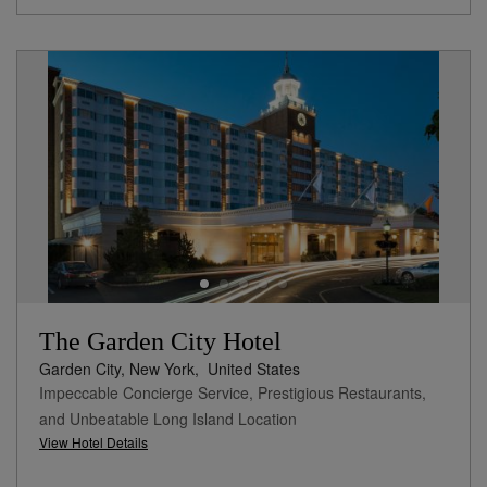
The Garden City Hotel
Garden City, New York,
United States
Impeccable Concierge Service, Prestigious Restaurants,
and Unbeatable Long Island Location
View Hotel Details