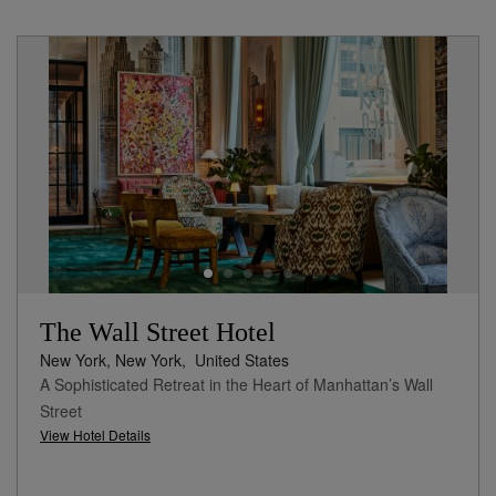
The Wall Street Hotel
New York, New York,
United States
A Sophisticated Retreat in the Heart of Manhattan’s Wall
Street
View Hotel Details