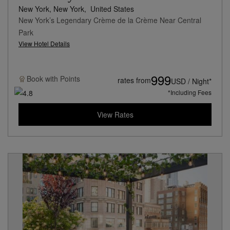
New York, New York,
United States
New York’s Legendary Crème de la Crème Near Central
Park
View Hotel Details
999
Book with
Points
rates from
USD / Night*
*Including Fees
View Rates