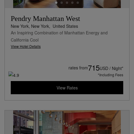
Pendry Manhattan West
New York, New York,
United States
An Inspiring Combination of Manhattan Energy and
California Cool
View Hotel Details
715
rates from
USD / Night*
*Including Fees
View Rates