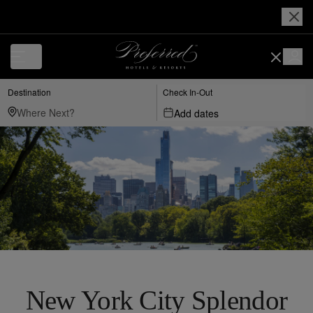
Destination
Check In-Out
Add dates
New York City Splendor