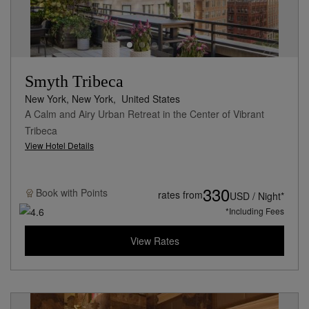
Smyth Tribeca
New York, New York,
United States
A Calm and Airy Urban Retreat in the Center of Vibrant
Tribeca
View Hotel Details
330
Book with
Points
rates from
USD / Night*
*Including Fees
View Rates