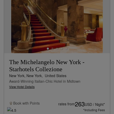
The Michelangelo New York -
Starhotels Collezione
New York, New York,
United States
Award-Winning Italian-Chic Hotel in Midtown
View Hotel Details
263
Book with
Points
rates from
USD / Night*
*Including Fees