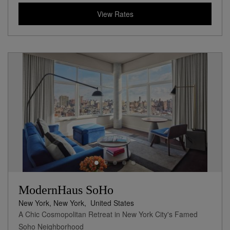
View Rates
ModernHaus SoHo
New York, New York,
United States
A Chic Cosmopolitan Retreat in New York City's Famed
Soho Neighborhood