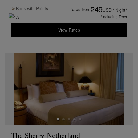
249
Book with
Points
rates from
USD / Night*
*Including Fees
View Rates
The Sherry-Netherland