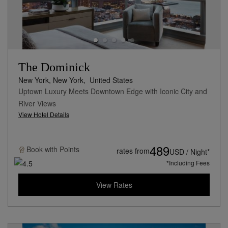
The Dominick
New York, New York,
United States
Uptown Luxury Meets Downtown Edge with Iconic City and
River Views
View Hotel Details
489
Book with
Points
rates from
USD / Night*
*Including Fees
View Rates