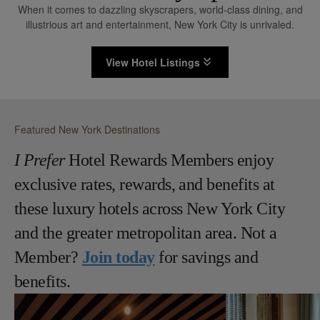
When it comes to dazzling skyscrapers, world-class dining, and
illustrious art and entertainment, New York City is unrivaled.
View Hotel Listings
Featured New York Destinations
I Prefer
Hotel Rewards Members enjoy
exclusive rates, rewards, and benefits at
these luxury hotels across New York City
and the greater metropolitan area. Not a
Member?
Join today
for savings and
benefits.