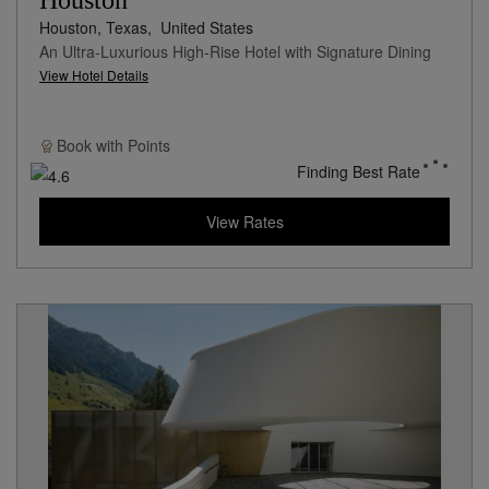
Houston
Houston, Texas,
United States
An Ultra-Luxurious High-Rise Hotel with Signature Dining
View Hotel Details
Book with
Points
Finding Best Rate
View Rates