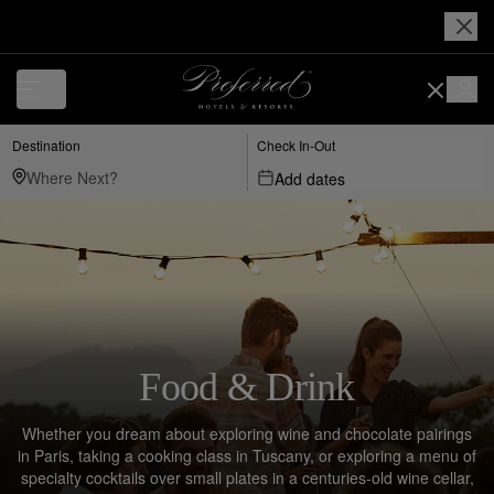
Destination
Check In-Out
Add dates
Food & Drink
Whether you dream about exploring wine and chocolate pairings
in Paris, taking a cooking class in Tuscany, or exploring a menu of
specialty cocktails over small plates in a centuries-old wine cellar,