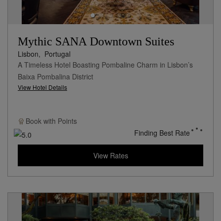
Mythic SANA Downtown Suites
Lisbon,
Portugal
A Timeless Hotel Boasting Pombaline Charm in Lisbon’s
Baixa Pombalina District
View Hotel Details
Book with
Points
Finding Best Rate
View Rates