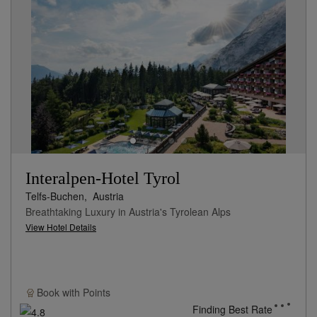
Interalpen-Hotel Tyrol
Telfs-Buchen,
Austria
Breathtaking Luxury in Austria's Tyrolean Alps
View Hotel Details
Book with
Points
Finding Best Rate