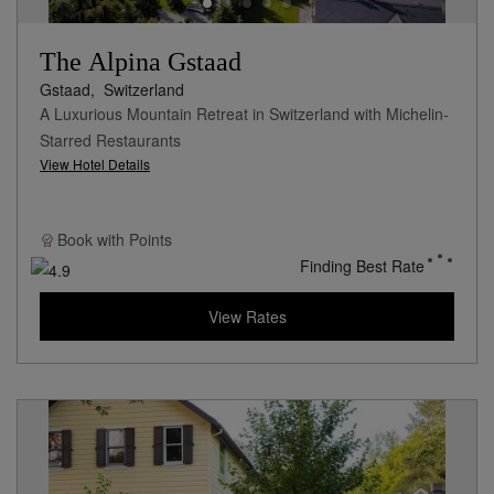
The Alpina Gstaad
Gstaad,
Switzerland
A Luxurious Mountain Retreat in Switzerland with Michelin-
Starred Restaurants
View Hotel Details
Book with
Points
Finding Best Rate
View Rates