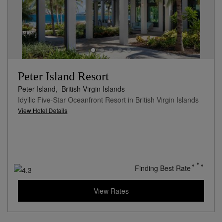
Peter Island Resort
Peter Island,
British Virgin Islands
Idyllic Five-Star Oceanfront Resort in British Virgin Islands
View Hotel Details
Finding Best Rate
View Rates