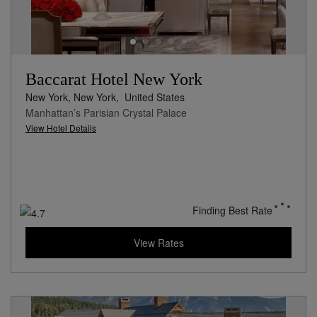
Baccarat Hotel New York
New York, New York,
United States
Manhattan’s Parisian Crystal Palace
View Hotel Details
Finding Best Rate
View Rates