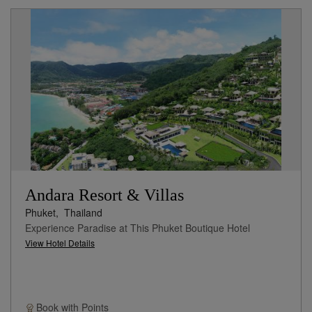
Andara Resort & Villas
Phuket,
Thailand
Experience Paradise at This Phuket Boutique Hotel
View Hotel Details
Book with
Points