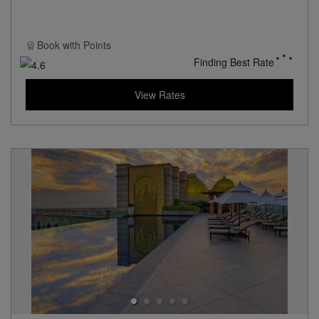
Book with
Points
Finding Best Rate
View Rates