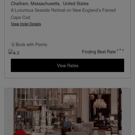
Chatham, Massachusetts,
United States
A Luxurious Seaside Retreat on New England’s Famed
Cape Cod
View Hotel Details
Book with
Points
Finding Best Rate
View Rates