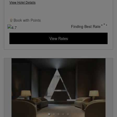
View Hotel Details
Book with
Points
Finding Best Rate
View Rates