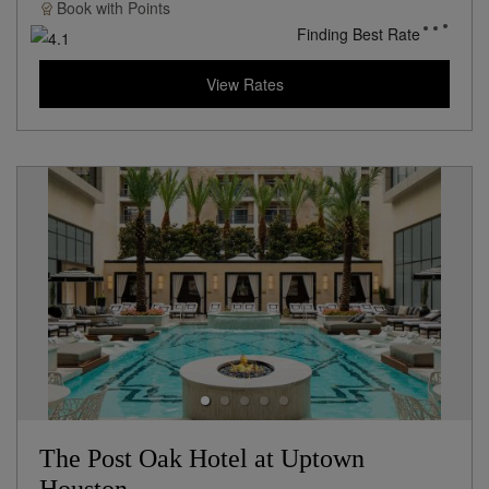
Book with
Points
Finding Best Rate
View Rates
The Post Oak Hotel at Uptown