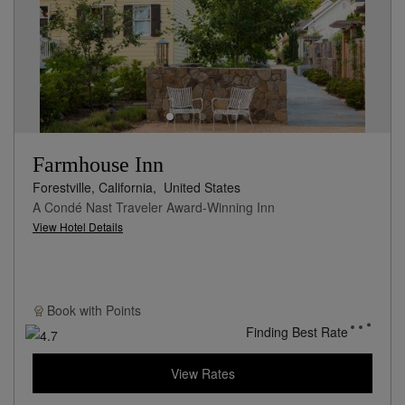
Farmhouse Inn
Forestville, California,
United States
A Condé Nast Traveler Award-Winning Inn
View Hotel Details
Book with
Points
Finding Best Rate
View Rates