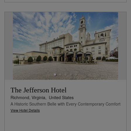
The Jefferson Hotel
Richmond, Virginia,
United States
A Historic Southern Belle with Every Contemporary Comfort
View Hotel Details