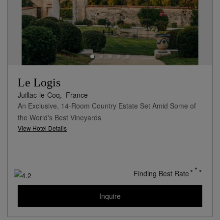
Le Logis
Juillac-le-Coq,
France
An Exclusive, 14-Room Country Estate Set Amid Some of
the World's Best Vineyards
View Hotel Details
Finding Best Rate
Inquire