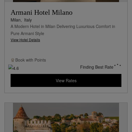
Armani Hotel Milano
Milan,
Italy
A Modern Hotel in Milan Delivering Luxurious Comfort in
Pure Armani Style
View Hotel Details
Book with
Points
Finding Best Rate
View Rates