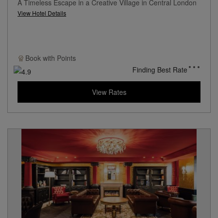
A Timeless Escape in a Creative Village in Central London
View Hotel Details
Book with
Points
Finding Best Rate
View Rates