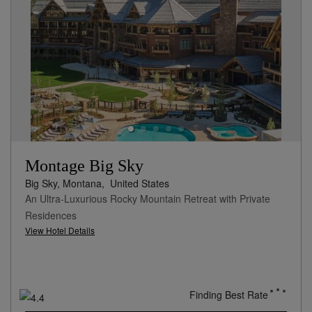
Montage Big Sky
Big Sky, Montana,
United States
An Ultra-Luxurious Rocky Mountain Retreat with Private
Residences
View Hotel Details
Finding Best Rate