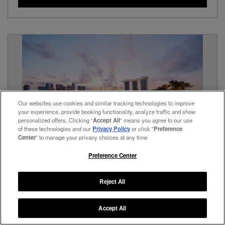
Our websites use cookies and similar tracking technologies to improve
your experience, provide booking functionality, analyze traffic and show
personalized offers. Clicking “
Accept All
” means you agree to our use
of these technologies and our
Privacy Policy
or click "
Preference
Center
" to manage your privacy choices at any time.
Preference Center
The Fullerton Bay Hotel
Singapore,
Singapore
Reject All
A Stunning, Multi-Award-Winning Hotel Overlooking Marina
Bay
Accept All
View Hotel Details