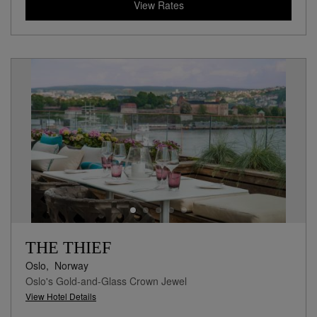
View Rates
THE THIEF
Oslo,
Norway
Oslo's Gold-and-Glass Crown Jewel
View Hotel Details