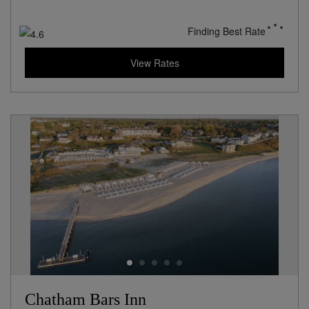
Finding Best Rate
View Rates
Chatham Bars Inn