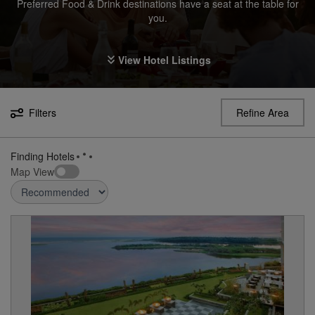
Preferred Food & Drink destinations have a seat at the table for
you.
View Hotel Listings
Filters
Refine Area
Finding Hotels
Map View