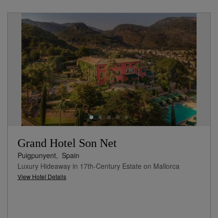
Grand Hotel Son Net
Puigpunyent,
Spain
Luxury Hideaway in 17th-Century Estate on Mallorca
View Hotel Details