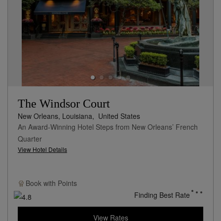
The Windsor Court
New Orleans, Louisiana,
United States
An Award-Winning Hotel Steps from New Orleans’ French
Quarter
View Hotel Details
Book with
Points
Finding Best Rate
View Rates