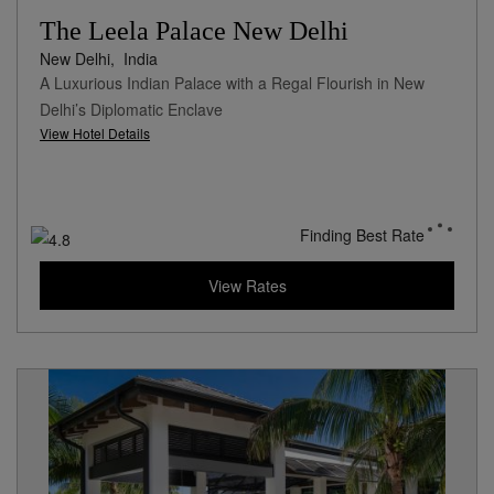
The Leela Palace New Delhi
New Delhi,
India
A Luxurious Indian Palace with a Regal Flourish in New
Delhi’s Diplomatic Enclave
View Hotel Details
Finding Best Rate
View Rates