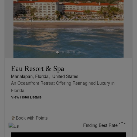
Eau Resort & Spa
Manalapan, Florida,
United States
An Oceanfront Retreat Offering Reimagined Luxury in
Florida
View Hotel Details
Book with
Points
Finding Best Rate