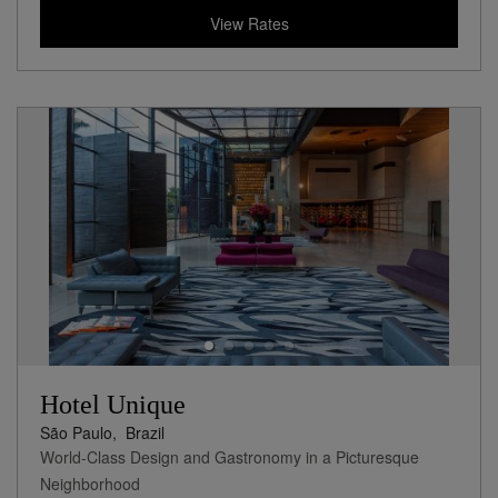
View Rates
Hotel Unique
São Paulo,
Brazil
World-Class Design and Gastronomy in a Picturesque
Neighborhood