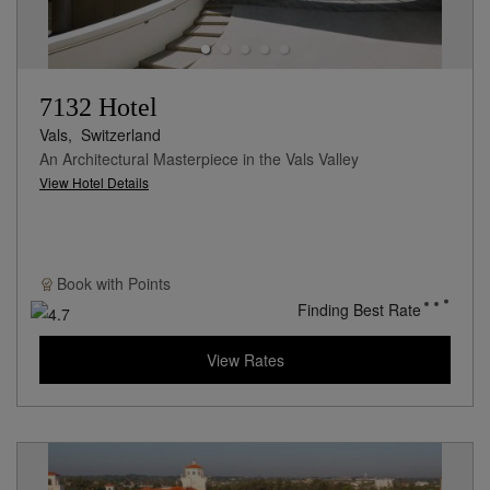
7132 Hotel
Vals,
Switzerland
An Architectural Masterpiece in the Vals Valley
View Hotel Details
Book with
Points
Finding Best Rate
View Rates