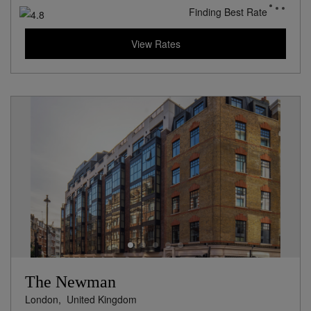
Finding Best Rate
View Rates
The Newman
London,
United Kingdom