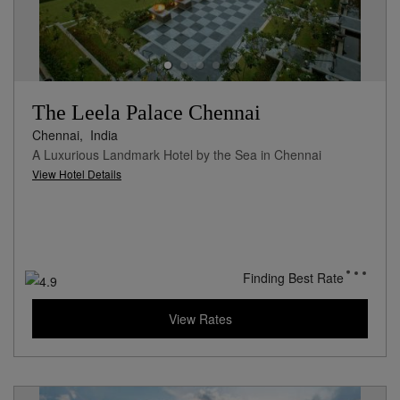
The Leela Palace Chennai
Chennai,
India
A Luxurious Landmark Hotel by the Sea in Chennai
View Hotel Details
Finding Best Rate
View Rates