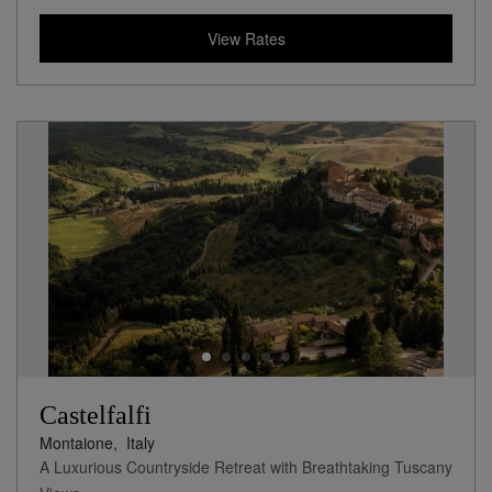
View Rates
Castelfalfi
Montaione,
Italy
A Luxurious Countryside Retreat with Breathtaking Tuscany