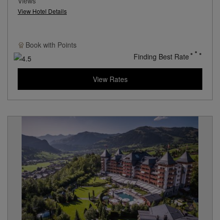
Views
View Hotel Details
Book with
Points
Finding Best Rate
View Rates