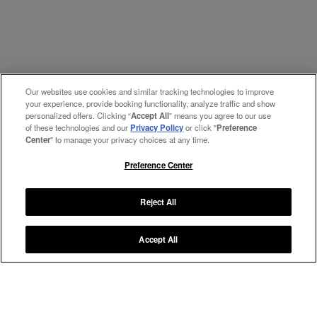
Our websites use cookies and similar tracking technologies to improve
your experience, provide booking functionality, analyze traffic and show
personalized offers. Clicking “
Accept All
” means you agree to our use
of these technologies and our
Privacy Policy
or click "
Preference
Center
" to manage your privacy choices at any time.
Preference Center
Reject All
Accept All