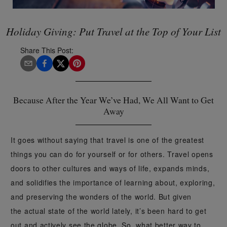
Holiday Giving: Put Travel at the Top of Your List
Share This Post:
Because After the Year We’ve Had, We All Want to Get
Away
It goes without saying that travel is one of the greatest
things you can do for yourself or for others. Travel opens
doors to other cultures and ways of life, expands minds,
and solidifies the importance of learning about, exploring,
and preserving the wonders of the world. But given
the actual state of the world lately, it’s been hard to get
out and actively see the globe. So, what better way to