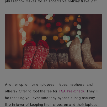
phrasebook makes for an acceptable holiday travel gift.
Another option for employees, nieces, nephews, and
others? Offer to foot the fee for
TSA Pre-Check.
They’ll
be thanking you ever time they bypass a long security
line in favor of keeping their shoes on and their laptops