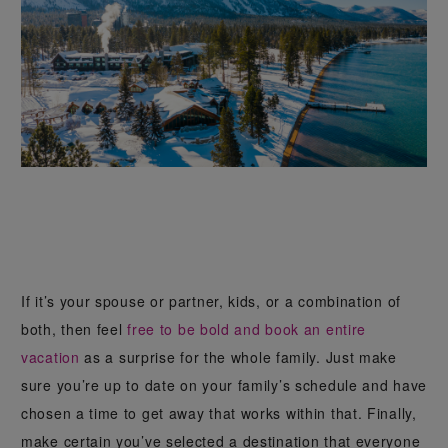
If it’s your spouse or partner, kids, or a combination of
both, then feel
free to be bold and book an entire
vacation
as a surprise for the whole family. Just make
sure you’re up to date on your family’s schedule and have
chosen a time to get away that works within that. Finally,
make certain you’ve selected a destination that everyone