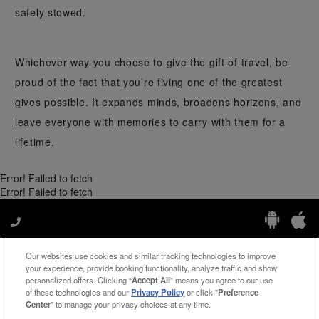
safely stowed.
Whichever way you choose to give the gift of travel, be
proud of the fact that you’re fiving one of the greatest
gives possible. It expands minds, broadens horizons, and
leave everyone with memories to carry with them for a
lifetime.
Error! Failed to fetch
Error! Failed to fetch
Our websites use cookies and similar tracking technologies to improve
Manage My Preferences
your experience, provide booking functionality, analyze traffic and show
personalized offers. Clicking “
Accept All
” means you agree to our use
of these technologies and our
Privacy Policy
or click "
Preference
Center
" to manage your privacy choices at any time.