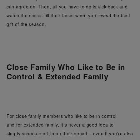
can agree on. Then, all you have to do is kick back and
watch the smiles fill their faces when you reveal the best
gift of the season.
Close Family Who Like to Be in
Control & Extended Family
For close family members who like to be in control
and for extended family, it’s never a good idea to
simply schedule a trip on their behalf – even if you’re also