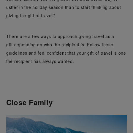
usher in the holiday season than to start thinking about
giving the gift of travel?
There are a few ways to approach giving travel as a
gift depending on who the recipient is. Follow these
guidelines and feel confident that your gift of travel is one
the recipient has always wanted.
Close Family