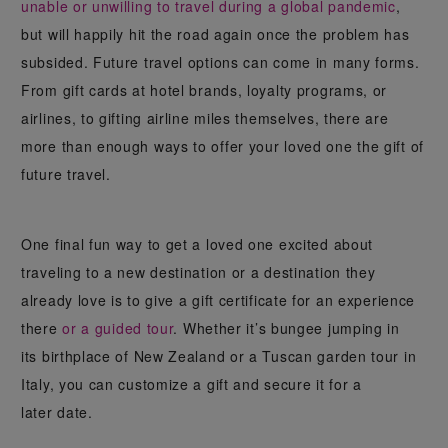
unable or unwilling to travel during a global pandemic
,
but will happily hit the road again once the problem has
subsided. Future travel options can come in many forms.
From gift cards at hotel brands, loyalty programs, or
airlines, to gifting airline miles themselves, there are
more than enough ways to offer your loved one the gift of
future travel.
One final fun way to get a loved one excited about
traveling to a new destination or a destination they
already love is to give a gift certificate for an experience
there
or a guided tour
. Whether it’s bungee jumping in
its birthplace of New Zealand or a Tuscan garden tour in
Italy, you can customize a gift and secure it for a
later date.