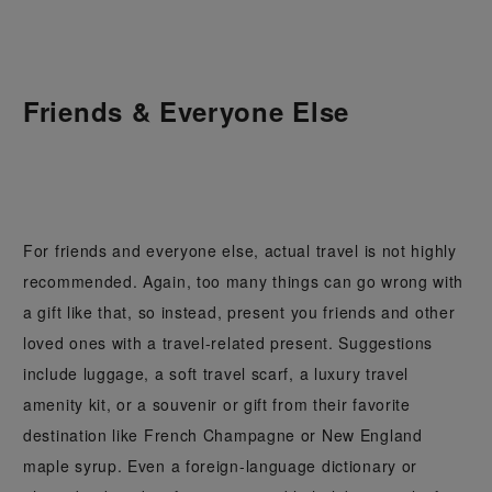
Friends & Everyone Else
For friends and everyone else, actual travel is not highly
recommended. Again, too many things can go wrong with
a gift like that, so instead, present you friends and other
loved ones with a travel-related present. Suggestions
include luggage, a soft travel scarf, a luxury travel
amenity kit, or a souvenir or gift from their favorite
destination like French Champagne or New England
maple syrup. Even a foreign-language dictionary or