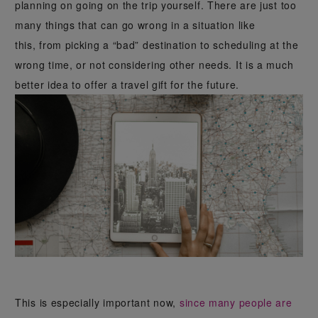
planning on going on the trip yourself. There are just too
many things that can go wrong in a situation like
this, from picking a “bad” destination to scheduling at the
wrong time, or not considering other needs. It is a much
better idea to offer a travel gift for the future.
This is especially important now,
since many people are