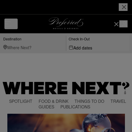
Destination
Check In-Out
Add dates
SPOTLIGHT
FOOD & DRINK
THINGS TO DO
TRAVEL
GUIDES
PUBLICATIONS