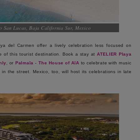
 San Lucas, Baja California Sur, Mexico
a del Carmen offer a lively celebration less focused on
of this tourist destination. Book a stay at
ATELIER Playa
nly
, or
Palmaïa - The House of AïA
to celebrate with music
n the street. Mexico, too, will host its celebrations in late