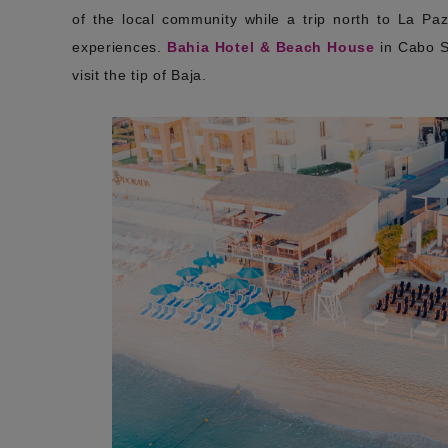
of the local community while a trip north to La Pa
experiences.
Bahia Hotel & Beach House
in Cabo Sa
visit the tip of Baja.