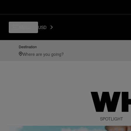
Menu
USD
Destination
SPOTLIGHT