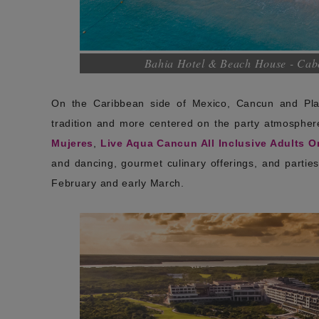
Bahia Hotel & Beach House - Cabo
On the Caribbean side of Mexico, Cancun and Play
tradition and more centered on the party atmosphere 
Mujeres
,
Live Aqua Cancun All Inclusive Adults O
and dancing, gourmet culinary offerings, and parties i
February and early March.