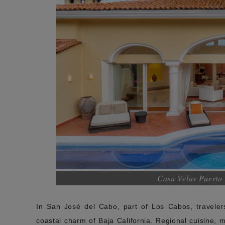
Casa Velas Puerto 
In San José del Cabo, part of Los Cabos, travelers
coastal charm of Baja California. Regional cuisine,