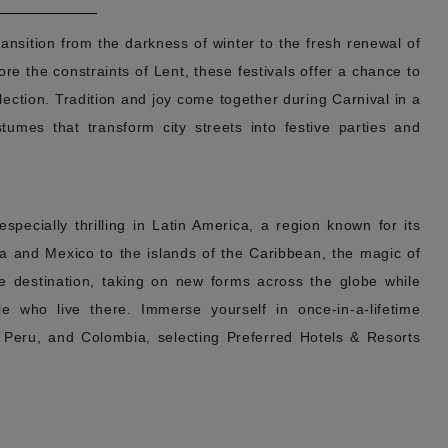
ransition from the darkness of winter to the fresh renewal of
ore the constraints of Lent, these festivals offer a chance to
lection. Tradition and joy come together during Carnival in a
tumes that transform city streets into festive parties and
pecially thrilling in Latin America, a region known for its
ca and Mexico to the islands of the Caribbean, the magic of
the destination, taking on new forms across the globe while
e who live there. Immerse yourself in once-in-a-lifetime
, Peru, and Colombia, selecting Preferred Hotels & Resorts