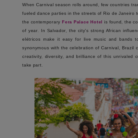
When Carnival season rolls around, few countries tr
fueled dance parties in the streets of Rio de Janeiro 
the contemporary
Fera Palace Hotel
is found, the co
of year. In Salvador, the city's strong African influ
elétricos make it easy for live music and bands t
synonymous with the celebration of Carnival, Brazil 
creativity, diversity, and brilliance of this unrivaled
take part.