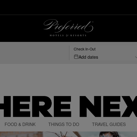
Check In-Out
Add dates
FOOD & DRINK
THINGS TO DO
TRAVEL GUIDES