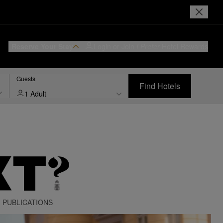
Reserve Your Stay
Login or Join
I Prefer
Hotel Rewards
Guests
Find Hotels
1 Adult
PUBLICATIONS