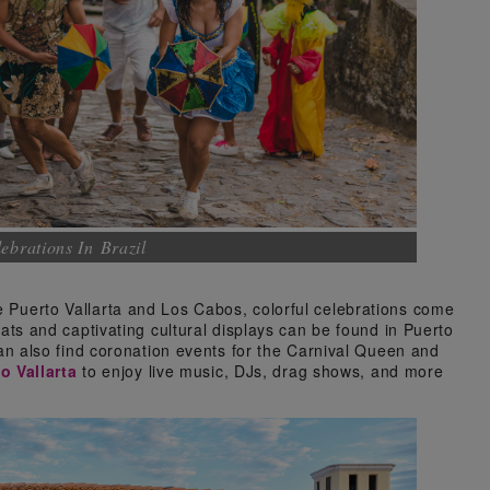
ebrations In Brazil
ke Puerto Vallarta and Los Cabos, colorful celebrations come
loats and captivating cultural displays can be found in Puerto
s can also find coronation events for the Carnival Queen and
o Vallarta
to enjoy live music, DJs, drag shows, and more