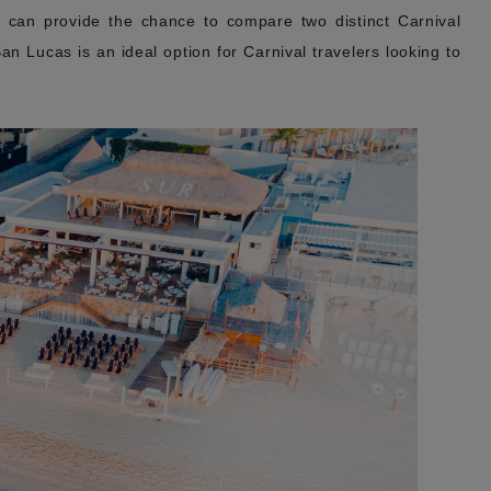
z can provide the chance to compare two distinct Carnival
n Lucas is an ideal option for Carnival travelers looking to