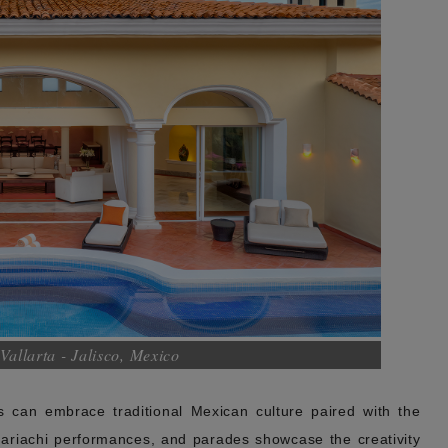
Vallarta - Jalisco, Mexico
 can embrace traditional Mexican culture paired with the
 mariachi performances, and parades showcase the creativity