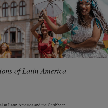
ions of Latin America
val in Latin America and the Caribbean