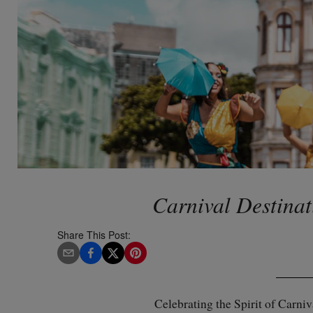
Carnival Destinat
Share This Post:
Celebrating the Spirit of Carni