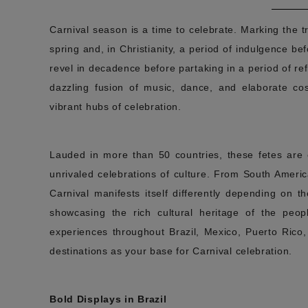
Carnival season is a time to celebrate. Marking the t
spring and, in Christianity, a period of indulgence bef
revel in decadence before partaking in a period of ref
dazzling fusion of music, dance, and elaborate cos
vibrant hubs of celebration.
Lauded in more than 50 countries, these fetes are es
unrivaled celebrations of culture. From South Ameri
Carnival manifests itself differently depending on 
showcasing the rich cultural heritage of the peopl
experiences throughout Brazil, Mexico, Puerto Rico
destinations as your base for Carnival celebration.
Bold Displays in Brazil