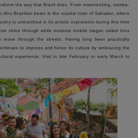
ansform the way that Brazil does. From mesmerizing, samba-
to Afro-Brazilian beats in the coastal town of Salvador, where
untry is unmatched in its artistic expression during this time
ences shine through while massive mobile stages called trios
o move through the streets. Having long been practically
continues to impress and honor its culture by embracing the
 cultural experience. Visit in late February or early March to