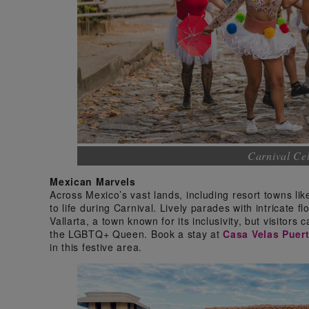
Carnival Cel
Mexican Marvels
Across Mexico’s vast lands, including resort towns li
to life during Carnival. Lively parades with intricate f
Vallarta, a town known for its inclusivity, but visitor
the LGBTQ+ Queen. Book a stay at
Casa Velas Puert
in this festive area.