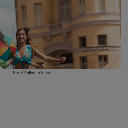
Error! Failed to fetch