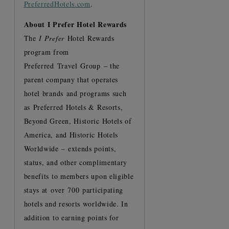
PreferredHotels.com
.
About I Prefer Hotel Rewards
The
I Prefer
Hotel Rewards
program from
Preferred Travel Group – the
parent company that operates
hotel brands and programs such
as Preferred Hotels & Resorts,
Beyond Green, Historic Hotels of
America, and Historic Hotels
Worldwide – extends points,
status, and other complimentary
benefits to members upon eligible
stays at over 700 participating
hotels and resorts worldwide. In
addition to earning points for