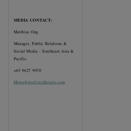
MEDIA CONTACT:
Matthias Ong
Manager, Public Relations &
Social Media - Southeast Asia &
Pacific
+65 9627 9970
Mong@preferredhotels.com