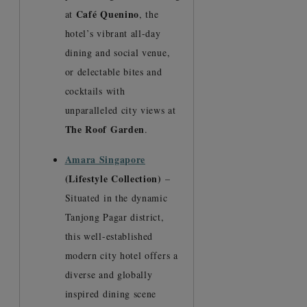
Café Quenino
at
, the
hotel’s vibrant all-day
dining and social venue,
or delectable bites and
cocktails with
unparalleled city views at
The Roof Garden
.
Amara Singapore
(Lifestyle Collection)
–
Situated in the dynamic
Tanjong Pagar district,
this well-established
modern city hotel offers a
diverse and globally
inspired dining scene