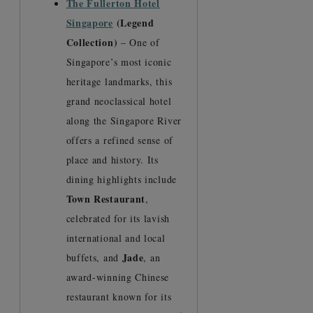
The Fullerton Hotel
Singapore
(Legend
Collection)
– One of
Singapore’s most iconic
heritage landmarks, this
grand neoclassical hotel
along the Singapore River
offers a refined sense of
place and history. Its
dining highlights include
Town Restaurant
,
celebrated for its lavish
international and local
Jade
buffets, and
, an
award-winning Chinese
restaurant known for its