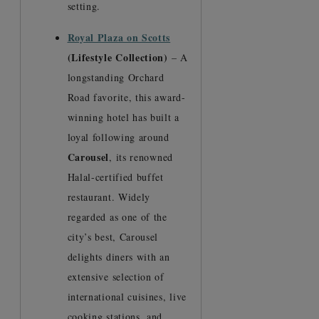
setting.
Royal Plaza on Scotts
(Lifestyle Collection)
– A
longstanding Orchard
Road favorite, this award-
winning hotel has built a
loyal following around
Carousel
, its renowned
Halal-certified buffet
restaurant. Widely
regarded as one of the
city’s best, Carousel
delights diners with an
extensive selection of
international cuisines, live
cooking stations, and