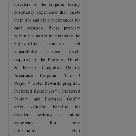
travelers to the singular luxury
hospitality experience that meets
their life and style preferences for
each occasion. Every property
within the portfolio maintains the
high-quality standards and
unparalleled service levels
required by the Preferred Hotels
& Resorts Integrated Quality
Assurance Program. The
I
Prefer
™ Hotel Rewards program,
Preferred Residences℠, Preferred
Pride℠, and Preferred Golf™
offer valuable benefits for
travelers seeking a unique
experience. For more
information, visit