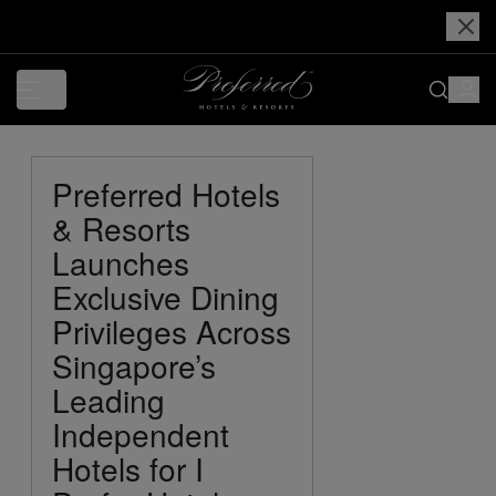
Preferred Hotels
& Resorts
Launches
Exclusive Dining
Privileges Across
Singapore’s
Leading
Independent
Hotels for I