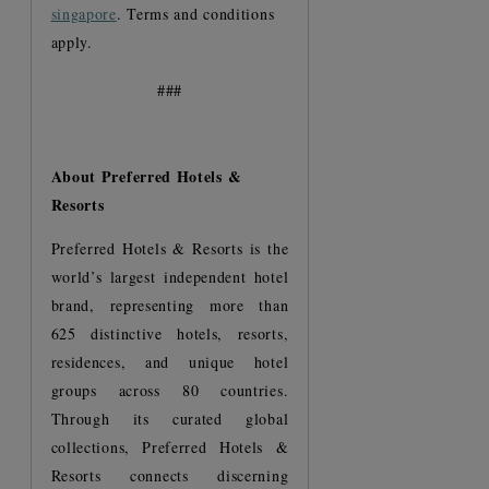
singapore
. Terms and conditions
apply.
###
About Preferred Hotels &
Resorts
Preferred Hotels & Resorts is the
world’s largest independent hotel
brand, representing more than
625 distinctive hotels, resorts,
residences, and unique hotel
groups across 80 countries.
Through its curated global
collections, Preferred Hotels &
Resorts connects discerning