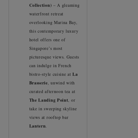
Collection)
– A gleaming
waterfront retreat
overlooking Marina Bay,
this contemporary luxury
hotel offers one of
Singapore’s most
picturesque views. Guests
can indulge in French
La
bistro-style cuisine at
Brasserie
, unwind with
curated afternoon tea at
The Landing Point
, or
take in sweeping skyline
views at rooftop bar
Lantern
.