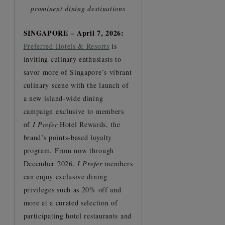
prominent dining destinations
SINGAPORE – April 7, 2026:
Preferred Hotels & Resorts
is
inviting culinary enthusiasts to
savor more of Singapore’s vibrant
culinary scene with the launch of
a new island-wide dining
campaign exclusive to members
of
I Prefer
Hotel Rewards, the
brand’s points-based loyalty
program. From now through
December 2026,
I Prefer
members
can enjoy exclusive dining
privileges such as 20% off and
more at a curated selection of
participating hotel restaurants and