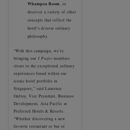
Whampoa Room
, or
discover a variety of other
concepts that reflect the
hotel’s diverse culinary
philosophy.
“With this campaign, we’re
bringing our
I Prefer
members
closer to the exceptional culinary
experiences found within our
iconic hotel portfolio in
Singapore,” said Laurence
Onfroy, Vice President, Business
Development, Asia Pacific at
Preferred Hotels & Resorts.
“Whether discovering a new
favorite restaurant or bar or