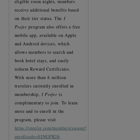
eligible room nights, members
receive additional benefits based
on their tier status. The
I
Prefer
program also offers a free
mobile app, available on Apple
and Android devices, which
allows members to search and
book hotel stays, and easily
redeem Reward Certificates.
With more than 6 million
travelers currently enrolled in
membership,
I Prefer
is
complimentary to join. To learn
more and to enroll in the
program, please visit
https://iprefer.com/members/signup?
enrollcode=SINGPR26
.