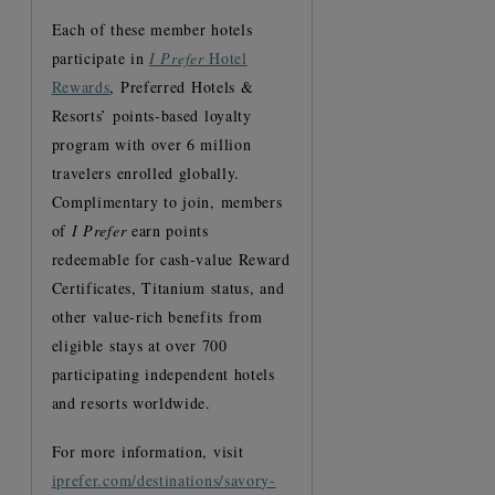
Each of these member hotels
participate in
I Prefer
Hotel
Rewards
, Preferred Hotels &
Resorts’ points-based loyalty
program with over 6 million
travelers enrolled globally.
Complimentary to join, members
of
I Prefer
earn points
redeemable for cash-value Reward
Certificates, Titanium status, and
other value-rich benefits from
eligible stays at over 700
participating independent hotels
and resorts worldwide.
For more information, visit
iprefer.com/destinations/savory-