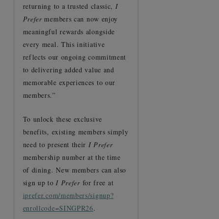
returning to a trusted classic,
I
Prefer
members can now enjoy
meaningful rewards alongside
every meal. This initiative
reflects our ongoing commitment
to delivering added value and
memorable experiences to our
members.”
To unlock these exclusive
benefits, existing members simply
need to present their
I Prefer
membership number at the time
of dining. New members can also
sign up to
I Prefer
for free at
iprefer.com/members/signup?
enrollcode=SINGPR26
.