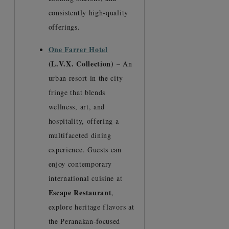
consistently high-quality
offerings.
One Farrer Hotel
(L.V.X. Collection)
– An
urban resort in the city
fringe that blends
wellness, art, and
hospitality, offering a
multifaceted dining
experience. Guests can
enjoy contemporary
international cuisine at
Escape Restaurant
,
explore heritage flavors at
the Peranakan-focused