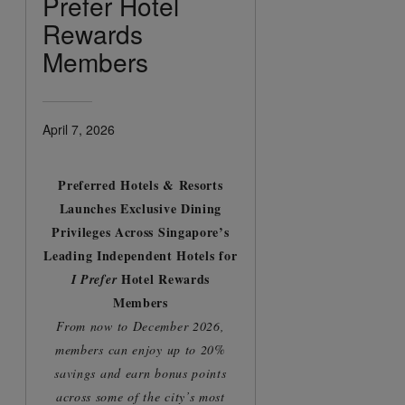
Prefer Hotel
Rewards
Members
April 7, 2026
Preferred Hotels & Resorts
Launches Exclusive Dining
Privileges Across Singapore’s
Leading Independent Hotels for
Hotel Rewards
I Prefer
Members
From now to December 2026,
members can enjoy up to 20%
savings and earn bonus points
across some of the city’s most