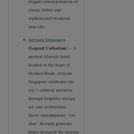
elegant reinterpretation of
classic dishes and
sophisticated weekend
yum cha.
Artyzen Singapore
(Legend Collection)
– A
modern lifestyle hotel
located in the heart of
Orchard Road, Artyzen
Singapore celebrates the
city’s cultural narrative
through biophilic design,
art, and architecture.
Savor contemporary “tze
char” through generous
plates designed for sharing