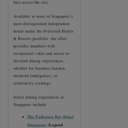
bars across the city.
Available at some of Singapore’s
most distinguished independent
hotels under the Preferred Hotels
& Resorts portfolio, the offer
provides members with
exceptional value and access to
elevated dining experiences,
whether for business lunches,
weekend indulgences, or
celebratory evenings.
Select dining experiences in
Singapore include:
The Fullerton Bay Hotel
Singapore
(Legend