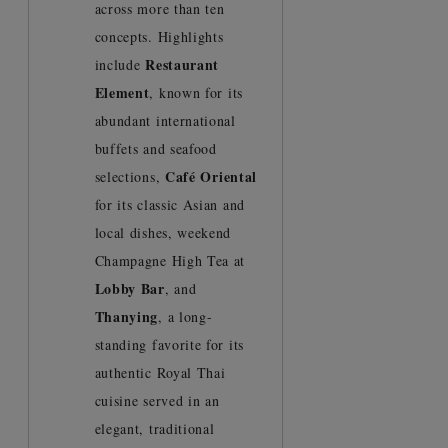
across more than ten
concepts. Highlights
Restaurant
include
Element
, known for its
abundant international
buffets and seafood
Café Oriental
selections,
for its classic Asian and
local dishes, weekend
Champagne High Tea at
Lobby Bar
, and
Thanying
, a long-
standing favorite for its
authentic Royal Thai
cuisine served in an
elegant, traditional