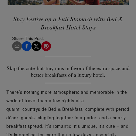
Stay Festive on a Full Stomach with Bed &
Breakfast Hotel Stays
Share This Post:
Skip the cute-but-tiny inns in favor of the extra space and
better breakfasts of a luxury hotel.
There’s nothing more atmospheric and memorable in the
world of travel than a few nights at a
quaint, countryside Bed & Breakfast, complete with period
décor, guests mingling together in a parlor, and a hearty
breakfast spread. It’s romantic, it’s unique, it’s cute – and
it's impractical for more than a few days - especially