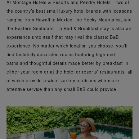
At Montage Hotels & Resorts and Pendry Hotels – two of
the country’s best small luxury hotel brands with locations
ranging from Hawaii to Mexico, the Rocky Mountains, and
the Eastern Seaboard – a Bed & Breakfast stay is also an
experience unto itself that may rival the classic B&B
experience. No matter which location you choose, you’ll
find tastefully decorated rooms featuring high-end
baths and thoughtful details made better by breakfast in
either your room or at the hotel or resorts’ restaurants, all
of which provide a wider variety of dishes with more
attentive service than any small B&B could provide.