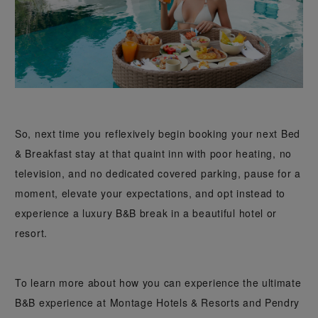
So, next time you reflexively begin booking your next Bed
& Breakfast stay at that quaint inn with poor heating, no
television, and no dedicated covered parking, pause for a
moment, elevate your expectations, and opt instead to
experience a luxury B&B break in a beautiful hotel or
resort.
To learn more about how you can experience the ultimate
B&B experience at Montage Hotels & Resorts and Pendry