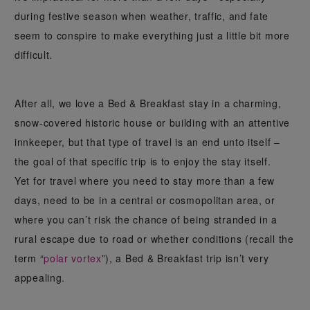
during festive season when weather, traffic, and fate
seem to conspire to make everything just a little bit more
difficult.
After all, we love a Bed & Breakfast stay in a charming,
snow-covered historic house or building with an attentive
innkeeper, but that type of travel is an end unto itself –
the goal of that specific trip is to enjoy the stay itself.
Yet for travel where you need to stay more than a few
days, need to be in a central or cosmopolitan area, or
where you can’t risk the chance of being stranded in a
rural escape due to road or whether conditions (recall the
term “
polar vortex
”), a Bed & Breakfast trip isn’t very
appealing.