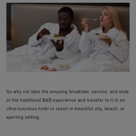
So why not take the amazing breakfast, service, and style
of the traditional B&B experience and transfer to it to an
ultra-luxurious hotel or resort in beautiful city, beach, or
sporting setting.