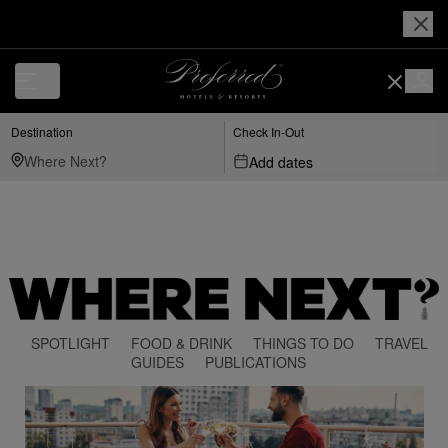
Destination
Check In-Out
Add dates
SPOTLIGHT
FOOD & DRINK
THINGS TO DO
TRAVEL
GUIDES
PUBLICATIONS