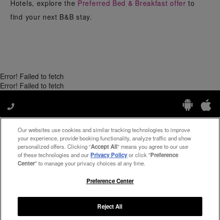
Hotels, explore the
Preferred Bed & Breakfast offer
to
find your next B&B stay.
Error! Failed to fetch
Error! Failed to fetch
Our websites use cookies and similar tracking technologies to improve
Manage My Preferences
your experience, provide booking functionality, analyze traffic and show
personalized offers. Clicking “
Accept All
” means you agree to our use
of these technologies and our
Privacy Policy
or click "
Preference
Center
" to manage your privacy choices at any time.
#ThePreferredLife
Preference Center
Reject All