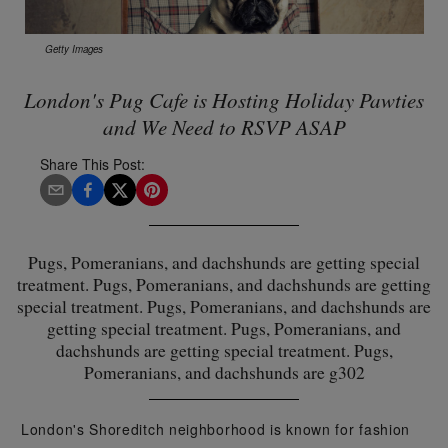
Getty Images
London's Pug Cafe is Hosting Holiday Pawties
and We Need to RSVP ASAP
Share This Post:
Pugs, Pomeranians, and dachshunds are getting special
treatment. Pugs, Pomeranians, and dachshunds are getting
special treatment. Pugs, Pomeranians, and dachshunds are
getting special treatment. Pugs, Pomeranians, and
dachshunds are getting special treatment. Pugs,
Pomeranians, and dachshunds are g302
London's Shoreditch neighborhood is known for fashion