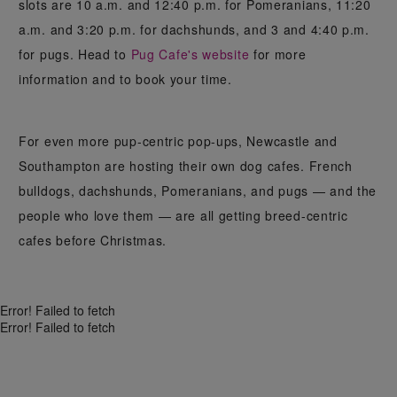
slots are 10 a.m. and 12:40 p.m. for Pomeranians, 11:20
a.m. and 3:20 p.m. for dachshunds, and 3 and 4:40 p.m.
for pugs. Head to
Pug Cafe's website
for more
information and to book your time.
For even more pup-centric pop-ups, Newcastle and
Southampton are hosting their own dog cafes. French
bulldogs, dachshunds, Pomeranians, and pugs — and the
people who love them — are all getting breed-centric
cafes before Christmas.
Error! Failed to fetch
Error! Failed to fetch