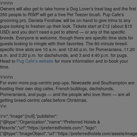
\r\n\r\n
Owners will also get to take home a Dog Lover's treat bag and the first
350 people to RSVP will get a free Pet Teezer brush. Pup Cafe's
grooming pro, Daniela Forshaw, will be on-hand to give trims to any
pups looking to freshen up their look. Tickets start at £12 (about $15
USD) and you don't need a pet to attend — or any of the specific
breeds. Everyone is welcome, though there are specific time slots for
guests looking to mingle with their favorites. The 80-minute breed-
specific time slots are 10 a.m. and 12:40 p.m. for Pomeranians, 11:20
a.m. and 3:20 p.m. for dachshunds, and 3 and 4:40 p.m. for pugs.
Head to
Pug Cafe's website
for more information and to book your
time.
\r\n\r\n
For even more pup-centric pop-ups, Newcastle and Southampton are
hosting their own dog cafes. French bulldogs, dachshunds,
Pomeranians, and pugs — and the people who love them — are all
getting breed-centric cafes before Christmas.
\r\n
\r\n","image":[null],"publisher":
{"@type":"Organization","name":"Preferred Hotels &
Resorts","url":"https://preferredhotels.com/","logo":
{"@type":"ImageObject","url":"https://preferredhotels.com/assets/image