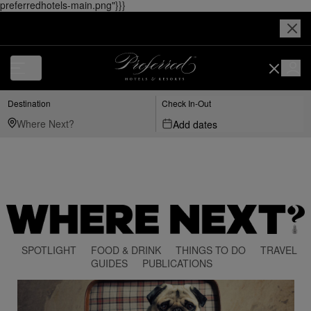
preferredhotels-main.png"}}}
Destination
Check In-Out
Add dates
SPOTLIGHT
FOOD & DRINK
THINGS TO DO
TRAVEL
GUIDES
PUBLICATIONS