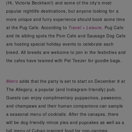
(Hi, Victoria Beckham!) and some of the city's most
popular nightlife destinations, but anyone looking for a
more unique and furry experience should book some time
at the Pug Cafe. According to
Travel + Leisure
, Pug Cafe
and its sibling spots the Pom Cafe and Sausage Dog Cafe
are hosting special holiday events to celebrate each
breed. All breeds are welcome to join in the festivities and
the cafes have teamed with Pet Teezer for goodie bags.
Metro
adds that the party is set to start on December 8 at
The Allegory, a popular (and Instagram-friendly) pub.
Guests can enjoy complimentary puppacinos, pawsecco,
and champaws and their human companions can sample
a seasonal menu of cocktails. After the canapes, there
will be dog-friendly mince pies and pupcakes as well as a
full menu of Cuban-inspired food for non-canines.