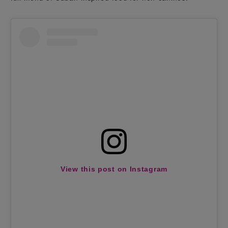
View this post on Instagram