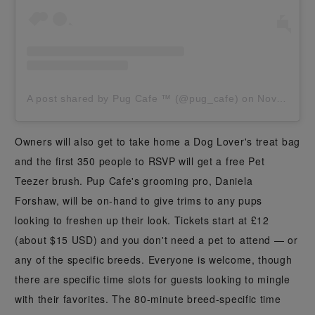
A post shared by Pug Cafe ™️ (@pug_cafe)
on
Nov 15, 2019 at 2:00am PST
Owners will also get to take home a Dog Lover's treat bag
and the first 350 people to RSVP will get a free Pet
Teezer brush. Pup Cafe's grooming pro, Daniela
Forshaw, will be on-hand to give trims to any pups
looking to freshen up their look. Tickets start at £12
(about $15 USD) and you don't need a pet to attend — or
any of the specific breeds. Everyone is welcome, though
there are specific time slots for guests looking to mingle
with their favorites. The 80-minute breed-specific time