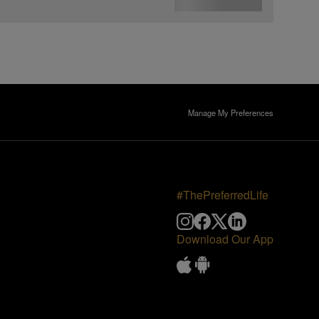
Manage My Preferences
#ThePreferredLife
Download Our App