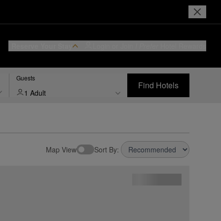
Reserve Your Stay
Login or Join
I Prefer
Hotel Rewards
Guests
Find Hotels
1 Adult
Map View
Sort By: