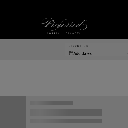
Check In-Out
Add dates