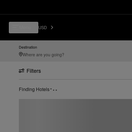
Menu
USD
Destination
Filters
Finding Hotels