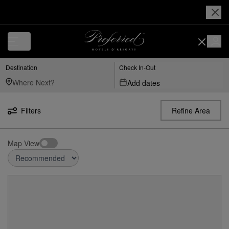
Destination
Check In-Out
Add dates
Filters
Refine Area
Map View