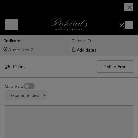
Destination
Check In-Out
Add dates
Filters
Refine Area
Map View