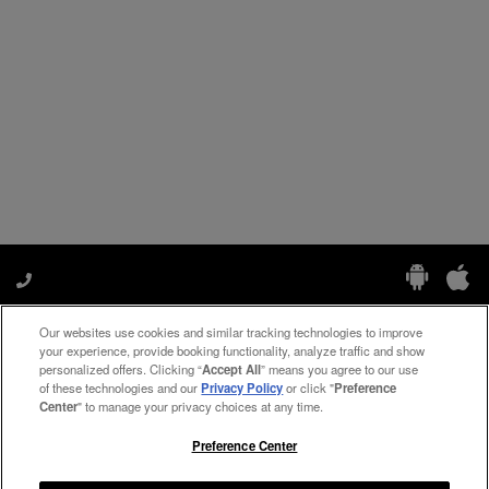
Our websites use cookies and similar tracking technologies to improve
Manage My Preferences
your experience, provide booking functionality, analyze traffic and show
personalized offers. Clicking “
Accept All
” means you agree to our use
of these technologies and our
Privacy Policy
or click "
Preference
Center
" to manage your privacy choices at any time.
#ThePreferredLife
Preference Center