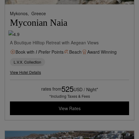
Mykonos,
Greece
Myconian Naia
A Boutique Hilltop Retreat with Aegean Views
Book with
I Prefer
Points
Beach
Award Winning
L.V.X. Collection
View Hotel Details
525
rates from
USD / Night*
*Including Taxes & Fees
View Rates