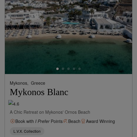
Mykonos,
Greece
Mykonos Blanc
A Chic Retreat on Mykonos' Ornos Beach
Book with
I Prefer
Points
Beach
Award Winning
L.V.X. Collection