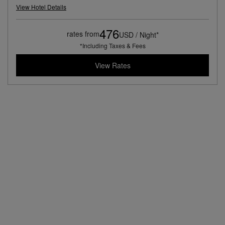
View Hotel Details
476
rates from
USD / Night*
*Including Taxes & Fees
View Rates