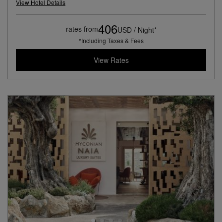
View Hotel Details
406
rates from
USD / Night*
*Including Taxes & Fees
View Rates