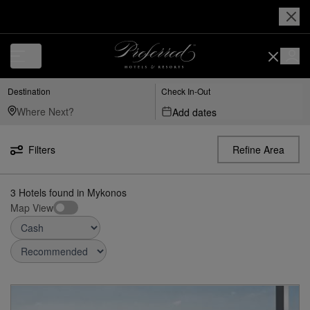
Destination
Check In-Out
Add dates
Filters
Refine Area
3
Hotels found
in
Mykonos
Map View