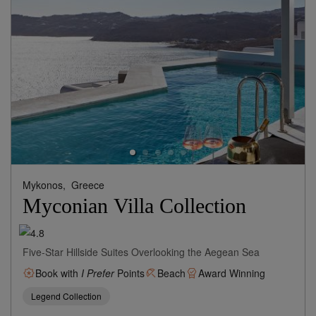
Mykonos,
Greece
Myconian Villa Collection
Five-Star Hillside Suites Overlooking the Aegean Sea
Book with
I Prefer
Points
Beach
Award Winning
Legend Collection