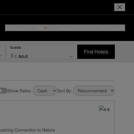
Reserve Your Stay
Login or Join
I Prefer
Hotel Rewards
Guests
Find Hotels
1 Adult
Show Rates:
Sort By:
asizing Connection to Nature