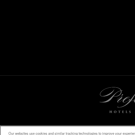
Our websites use cookies and similar tracking technologies to improve your experienc