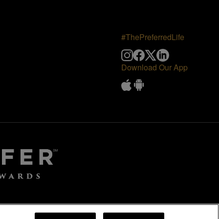
#ThePreferredLife
Download Our App