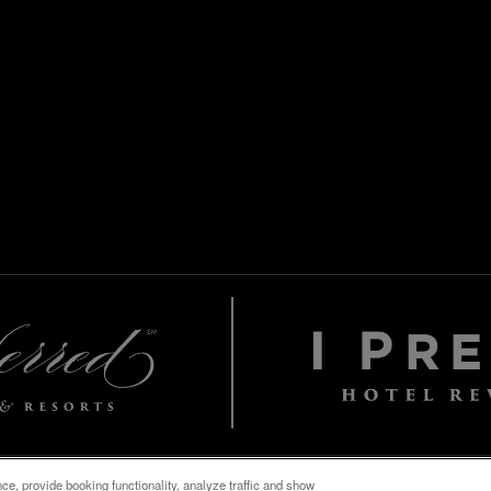
e, provide booking functionality, analyze traffic and show