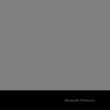
Manage My Preferences