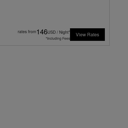
146
rates from
USD / Night*
View Rates
*Including Fees