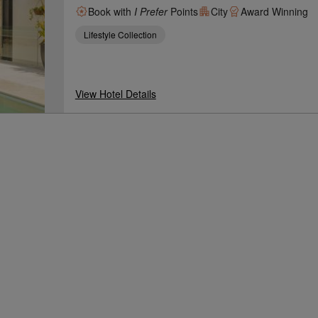
Book with
I Prefer
Points
City
Award Winning
Lifestyle Collection
View Hotel Details