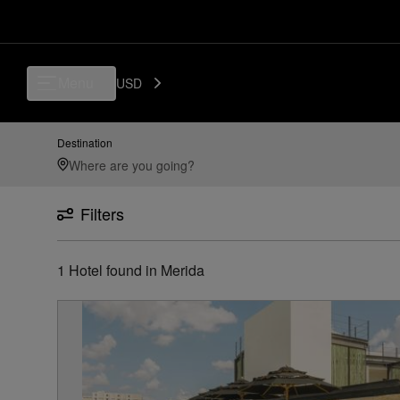
Menu
USD
Destination
Filters
1
Hotel found
in
Merida