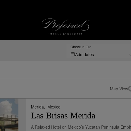
Check In-Out
Add dates
Map View
Merida,
Mexico
Las Brisas Merida
A Relaxed Hotel on Mexico’s Yucatan Peninsula Emph