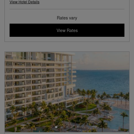
View Hotel Details
Rates vary
View Rates