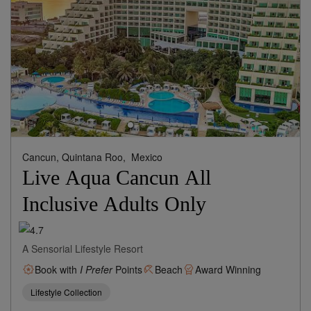
Cancun, Quintana Roo,
Mexico
Live Aqua Cancun All
Inclusive Adults Only
A Sensorial Lifestyle Resort
Book with
I Prefer
Points
Beach
Award Winning
Lifestyle Collection