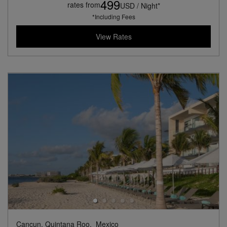
499
rates from
USD / Night*
*Including Fees
View Rates
Cancun, Quintana Roo,
Mexico