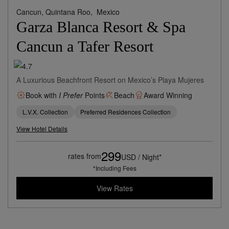
Cancun, Quintana Roo,
Mexico
Garza Blanca Resort & Spa
Cancun a Tafer Resort
A Luxurious Beachfront Resort on Mexico’s Playa Mujeres
Book with
I Prefer
Points
Beach
Award Winning
L.V.X. Collection
Preferred Residences Collection
View Hotel Details
299
rates from
USD / Night*
*Including Fees
View Rates