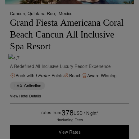
Cancun, Quintana Roo,
Mexico
Grand Fiesta Americana Coral
Beach Cancun All Inclusive
Spa Resort
A Redefined All-Inclusive Luxury Resort Experience
Book with
I Prefer
Points
Beach
Award Winning
L.V.X. Collection
View Hotel Details
378
rates from
USD / Night*
*Including Fees
View Rates