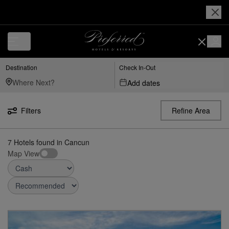
Destination
Check In-Out
Add dates
Filters
Refine Area
7
Hotels found
in
Cancun
Map View