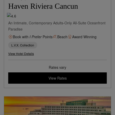
Haven Riviera Cancun
An Intimate, Contemporary Adults-Only All-Suite Oceanfront
Paradise
Book with
I Prefer
Points
Beach
Award Winning
L.V.X. Collection
View Hotel Details
Rates vary
View Rates