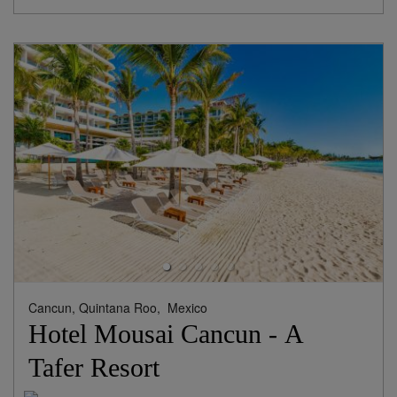
Cancun, Quintana Roo,
Mexico
Hotel Mousai Cancun - A
Tafer Resort