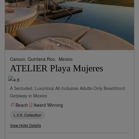
Cancun, Quintana Roo,
Mexico
ATELIER Playa Mujeres
A Secluded, Luxurious All-Inclusive Adults-Only Beachfront
Getaway in Mexico
Beach
Award Winning
L.V.X. Collection
View Hotel Details