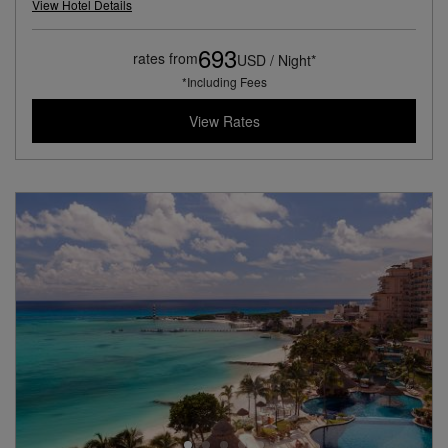
View Hotel Details
693
rates from
USD / Night*
*Including Fees
View Rates