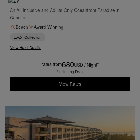
An All-Inclusive and Adults-Only Oceanfront Paradise in
Cancun
Beach
Award Winning
L.V.X. Collection
View Hotel Details
680
rates from
USD / Night*
*Including Fees
View Rates