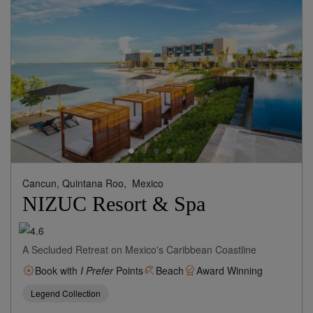
Cancun, Quintana Roo,
Mexico
NIZUC Resort & Spa
A Secluded Retreat on Mexico's Caribbean Coastline
Book with
I Prefer
Points
Beach
Award Winning
Legend Collection