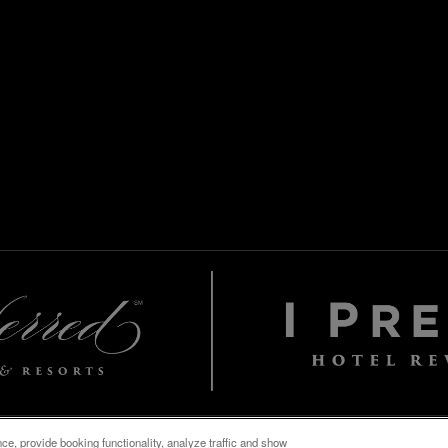
e, provide booking functionality, analyze traffic and show