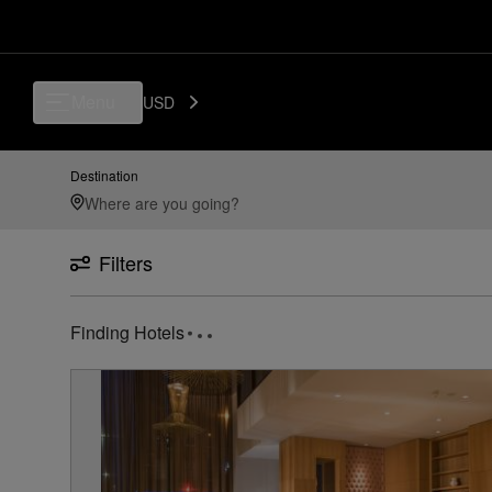
Menu
USD
Destination
Filters
Finding Hotels