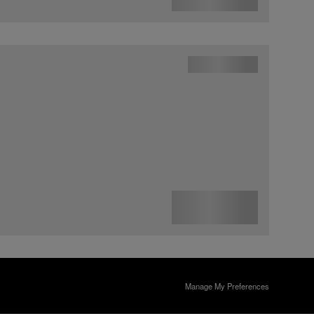
Manage My Preferences