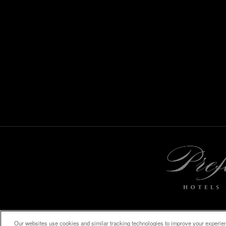
Our websites use cookies and similar tracking technologies to improve your experienc