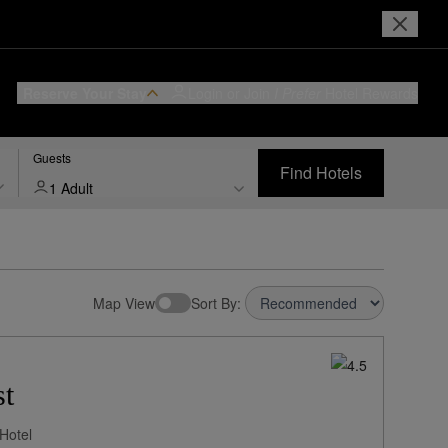
Reserve Your Stay
Login or Join
I Prefer
Hotel Rewards
Guests
Find Hotels
1 Adult
Map View
Sort By:
st
Hotel