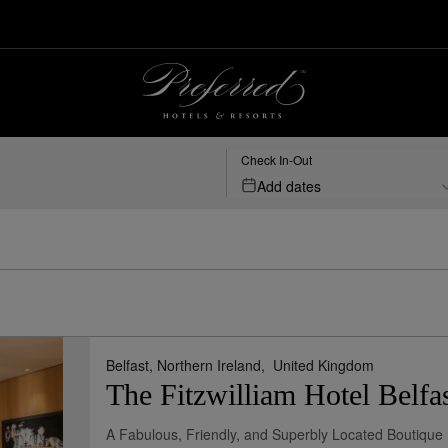
Check In-Out
Add dates
Belfast, Northern Ireland,
United Kingdom
The Fitzwilliam Hotel Belfa
A Fabulous, Friendly, and Superbly Located Boutique 