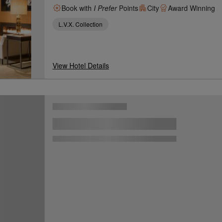
Book with
I Prefer
Points
City
Award Winning
L.V.X. Collection
View Hotel Details