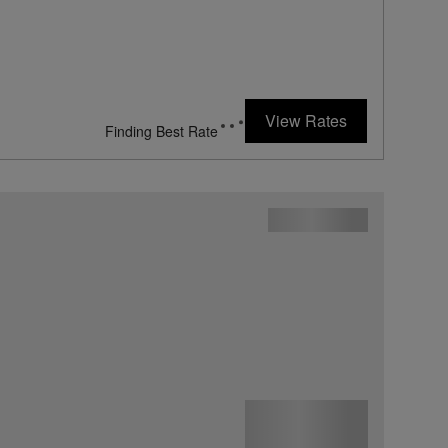
View Rates
Finding Best Rate