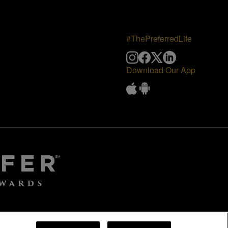
#ThePreferredLife
Download Our App