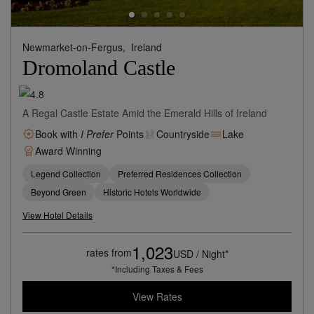
Newmarket-on-Fergus,
Ireland
Dromoland Castle
A Regal Castle Estate Amid the Emerald Hills of Ireland
Book with
I Prefer
Points
Countryside
Lake
Award Winning
Legend Collection
Preferred Residences Collection
Beyond Green
Historic Hotels Worldwide
View Hotel Details
1,023
rates from
USD / Night*
*Including Taxes & Fees
View Rates