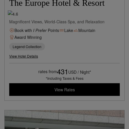
The Europe Hotel & Resort
Magnificent Views, World-Class Spa, and Relaxation
Book with
I Prefer
Points
Lake
Mountain
Award Winning
Legend Collection
View Hotel Details
431
rates from
USD / Night*
*Including Taxes & Fees
View Rates