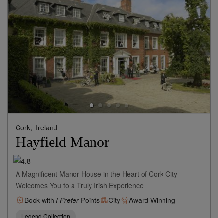
Cork,
Ireland
Hayfield Manor
A Magnificent Manor House in the Heart of Cork City
Welcomes You to a Truly Irish Experience
Book with
I Prefer
Points
City
Award Winning
Legend Collection