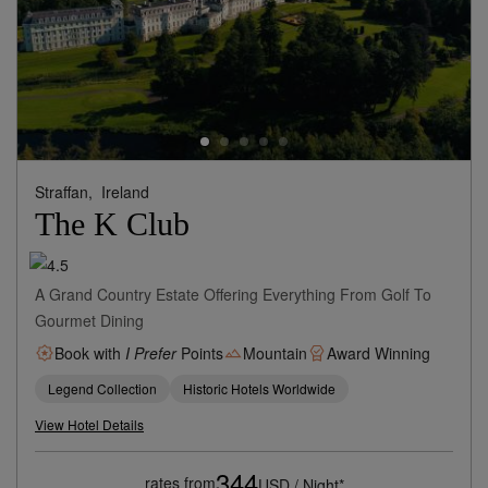
Straffan,
Ireland
The K Club
A Grand Country Estate Offering Everything From Golf To
Gourmet Dining
Book with
I Prefer
Points
Mountain
Award Winning
Legend Collection
Historic Hotels Worldwide
View Hotel Details
344
rates from
USD / Night*