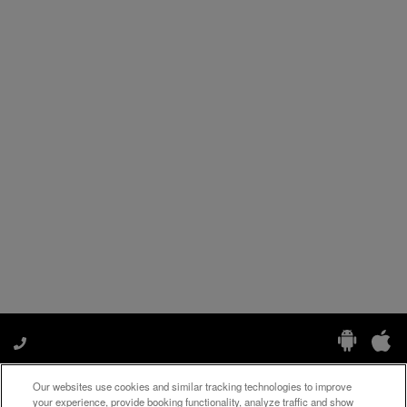
Our websites use cookies and similar tracking technologies to improve
Manage My Preferences
your experience, provide booking functionality, analyze traffic and show