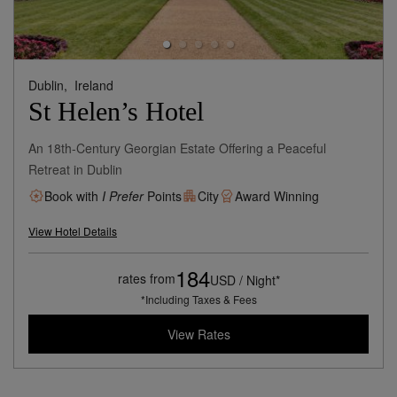
Dublin,
Ireland
St Helen’s Hotel
An 18th-Century Georgian Estate Offering a Peaceful
Retreat in Dublin
Book with
I Prefer
Points
City
Award Winning
View Hotel Details
184
rates from
USD / Night*
*Including Taxes & Fees
View Rates