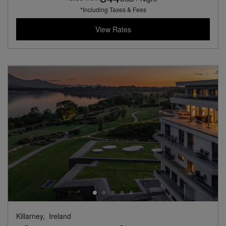
*Including Taxes & Fees
View Rates
Killarney,
Ireland