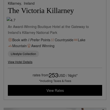
Killarney,
Ireland
The Victoria Killarney
An Award-Winning Boutique Hotel at the Gateway to
Ireland’s Killarney National Park
Book with
I Prefer
Points
Countryside
Lake
Mountain
Award Winning
Lifestyle Collection
View Hotel Details
253
rates from
USD / Night*
*Including Taxes & Fees
View Rates