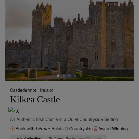
Castledermot,
Ireland
Kilkea Castle
An Authentic Irish Castle in a Quiet Countryside Setting
Book with
I Prefer
Points
Countryside
Award Winning
L.V.X. Collection
Preferred Residences Collection