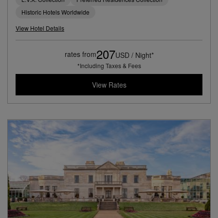
Historic Hotels Worldwide
View Hotel Details
207
rates from
USD / Night*
*Including Taxes & Fees
View Rates