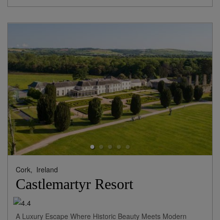
Cork,
Ireland
Castlemartyr Resort
A Luxury Escape Where Historic Beauty Meets Modern