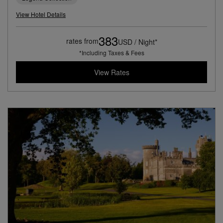
View Hotel Details
383
rates from
USD / Night*
*Including Taxes & Fees
View Rates