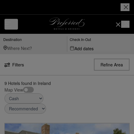
Destination
Check In-Out
Add dates
Filters
Refine Area
9
Hotels found
in
Ireland
Map View