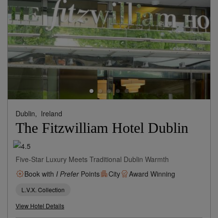
Dublin,
Ireland
The Fitzwilliam Hotel Dublin
Five-Star Luxury Meets Traditional Dublin Warmth
Book with
I Prefer
Points
City
Award Winning
L.V.X. Collection
View Hotel Details