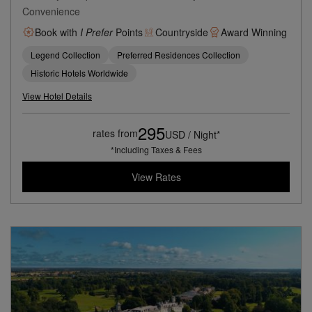
Convenience
Book with
I Prefer
Points
Countryside
Award Winning
Legend Collection
Preferred Residences Collection
Historic Hotels Worldwide
View Hotel Details
295
rates from
USD / Night*
*Including Taxes & Fees
View Rates