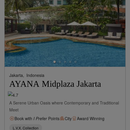
Jakarta,
Indonesia
AYANA Midplaza Jakarta
A Serene Urban Oasis where Contemporary and Traditional
Meet
Book with
I Prefer
Points
City
Award Winning
L.V.X. Collection