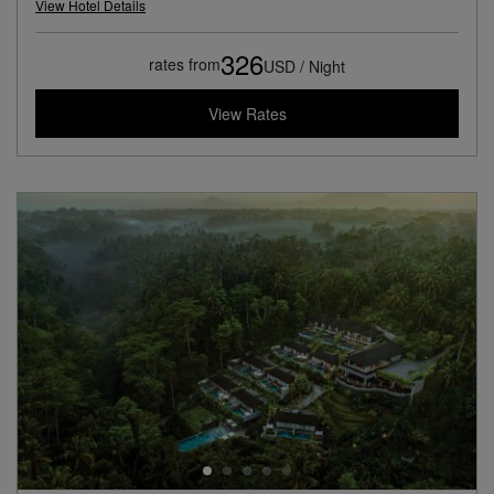
View Hotel Details
326
rates from
USD / Night
View Rates