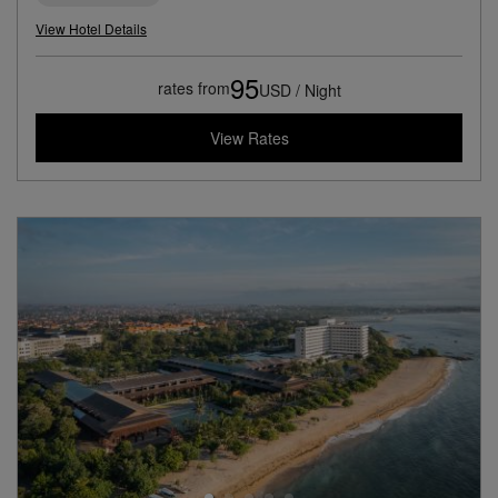
View Hotel Details
95
rates from
USD / Night
View Rates