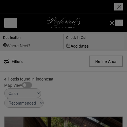
Destination
Check In-Out
Add dates
Filters
Refine Area
4
Hotels found
in
Indonesia
Map View