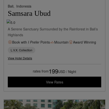
Bali,
Indonesia
Samsara Ubud
A Serene Sanctuary Surrounded by the Rainforest in Bali’s
Highlands
Book with
I Prefer
Points
Mountain
Award Winning
L.V.X. Collection
View Hotel Details
199
rates from
USD / Night
View Rates