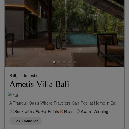
Bali,
Indonesia
Ametis Villa Bali
A Tranquil Oasis Where Travelers Can Feel at Home in Bali
Book with
I Prefer
Points
Beach
Award Winning
L.V.X. Collection