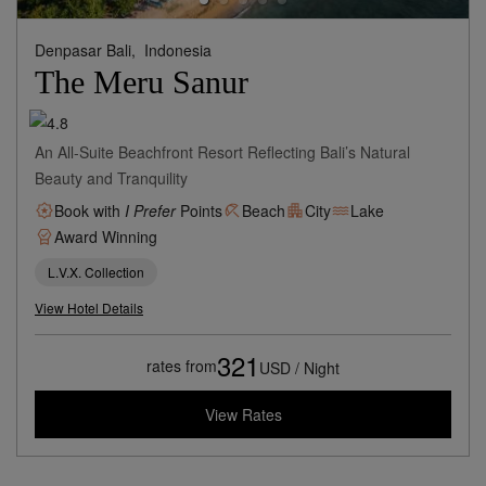
Denpasar Bali,
Indonesia
The Meru Sanur
An All-Suite Beachfront Resort Reflecting Bali’s Natural
Beauty and Tranquility
Book with
I Prefer
Points
Beach
City
Lake
Award Winning
L.V.X. Collection
View Hotel Details
321
rates from
USD / Night
View Rates