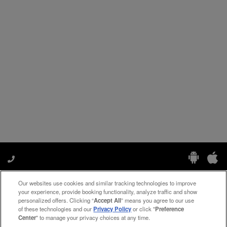
Our websites use cookies and similar tracking technologies to improve
Manage My Preferences
your experience, provide booking functionality, analyze traffic and show
personalized offers. Clicking “
Accept All
” means you agree to our use
of these technologies and our
Privacy Policy
or click "
Preference
Center
" to manage your privacy choices at any time.