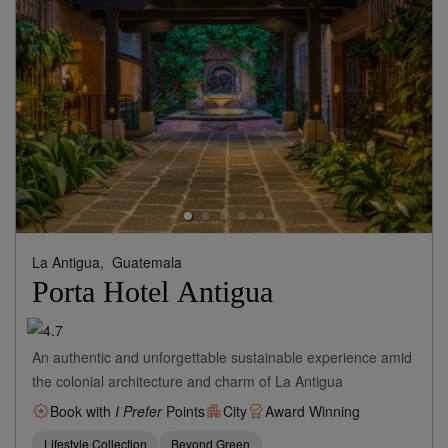
La Antigua,
Guatemala
Porta Hotel Antigua
An authentic and unforgettable sustainable experience amid
the colonial architecture and charm of La Antigua
Book with
I Prefer
Points
City
Award Winning
Lifestyle Collection
Beyond Green