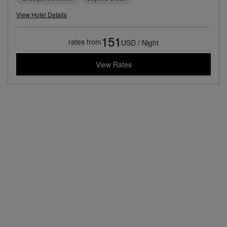
View Hotel Details
151
rates from
USD / Night
View Rates