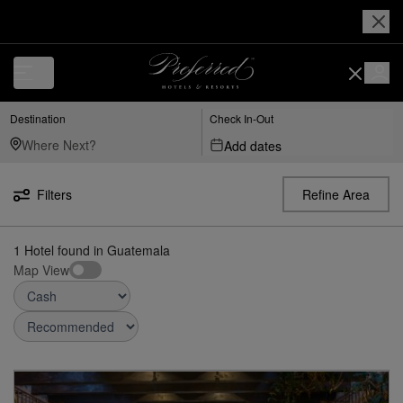
Destination
Check In-Out
Add dates
Filters
Refine Area
1
Hotel found
in
Guatemala
Map View