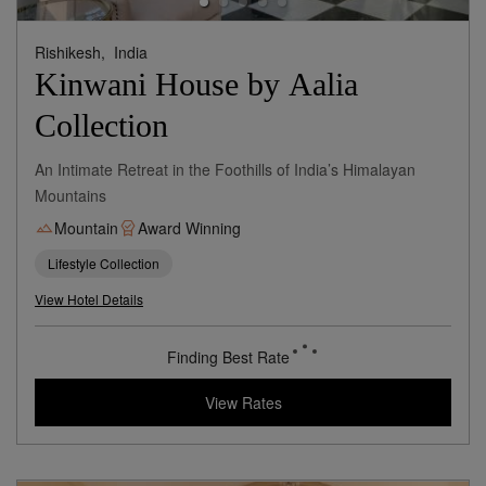
Rishikesh,
India
Kinwani House by Aalia
Collection
An Intimate Retreat in the Foothills of India’s Himalayan
Mountains
Mountain
Award Winning
Lifestyle Collection
View Hotel Details
236
rates from
USD / Night
View Rates