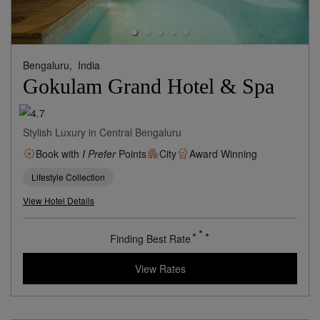
Bengaluru,
India
Gokulam Grand Hotel & Spa
Stylish Luxury in Central Bengaluru
Book with
I Prefer
Points
City
Award Winning
Lifestyle Collection
View Hotel Details
66
rates from
USD / Night