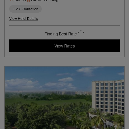
A Clifftop Beach Resort Overlooking the Arabian Sea
Beach
Award Winning
L.V.X. Collection
View Hotel Details
189
rates from
USD / Night
View Rates