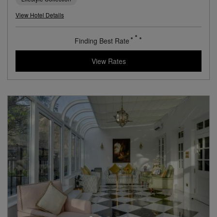
A Mid-Century Modern Hotel Near Mumbai’s Airport
Book with
I Prefer
Points
City
Award Winning
Lifestyle Collection
View Hotel Details
84
rates from
USD / Night
View Rates