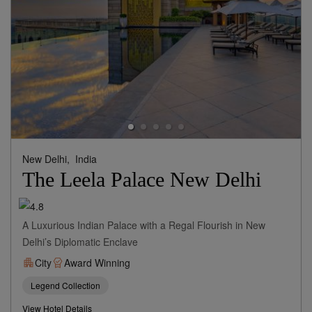
New Delhi,
India
The Leela Palace New Delhi
A Luxurious Indian Palace with a Regal Flourish in New
Delhi’s Diplomatic Enclave
City
Award Winning
Legend Collection