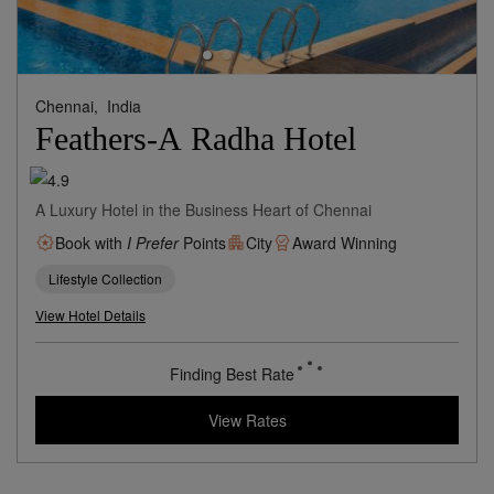
Chennai,
India
Feathers-A Radha Hotel
A Luxury Hotel in the Business Heart of Chennai
Book with
I Prefer
Points
City
Award Winning
Lifestyle Collection
View Hotel Details
82
rates from
USD / Night