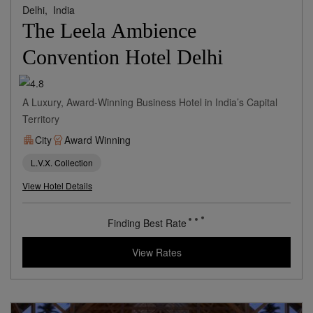
Delhi,
India
The Leela Ambience
Convention Hotel Delhi
A Luxury, Award-Winning Business Hotel in India’s Capital
Territory
City
Award Winning
L.V.X. Collection
View Hotel Details
89
rates from
USD / Night
View Rates