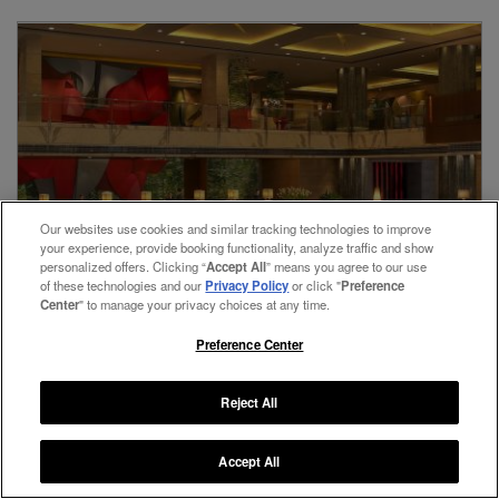
View Rates
Our websites use cookies and similar tracking technologies to improve
your experience, provide booking functionality, analyze traffic and show
personalized offers. Clicking “
Accept All
” means you agree to our use
of these technologies and our
Privacy Policy
or click "
Preference
Center
" to manage your privacy choices at any time.
Preference Center
Reject All
Gurugram,
India
Accept All
The Leela Ambience