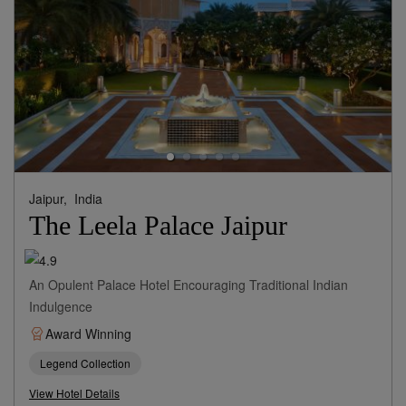
Jaipur,
India
The Leela Palace Jaipur
An Opulent Palace Hotel Encouraging Traditional Indian
Indulgence
Award Winning
Legend Collection