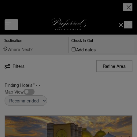
Destination
Check In-Out
Add dates
Filters
Refine Area
21
Hotels found
in
India
Map View