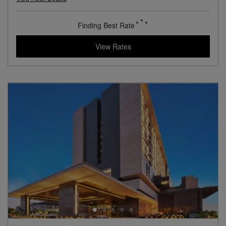
L.V.X. Collection
View Hotel Details
117
rates from
USD / Night
View Rates