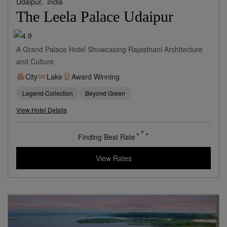
Udaipur,
India
The Leela Palace Udaipur
A Grand Palace Hotel Showcasing Rajasthani Architecture
and Culture
City
Lake
Award Winning
Legend Collection
Beyond Green
View Hotel Details
409
rates from
USD / Night
View Rates