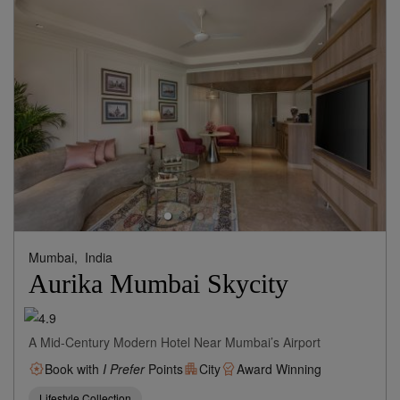
Mumbai,
India
Aurika Mumbai Skycity