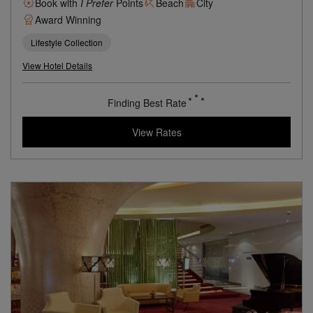
A Relaxing Seaside Escape Above Mumbai’s Sun-Kissed
Aksa Beach
Book with
I Prefer
Points
Beach
City
Award Winning
Lifestyle Collection
View Hotel Details
68
rates from
USD / Night
View Rates