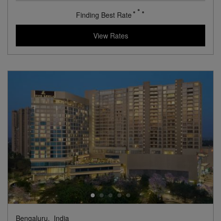
View Hotel Details
137
rates from
USD / Night
View Rates