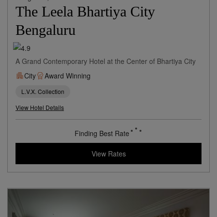
Bengaluru,
India
The Leela Bhartiya City
Bengaluru
A Grand Contemporary Hotel at the Center of Bhartiya City
City
Award Winning
L.V.X. Collection
View Hotel Details
94
rates from
USD / Night
View Rates