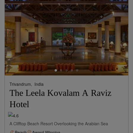
Trivandrum,
India
The Leela Kovalam A Raviz
Hotel