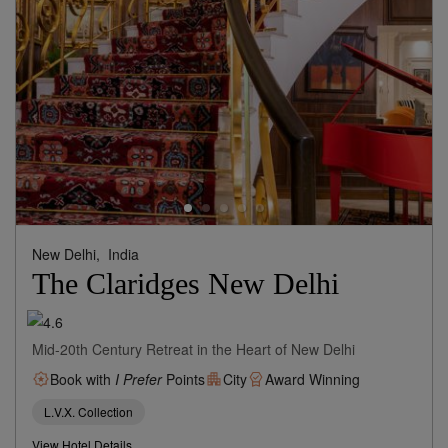
New Delhi,
India
The Claridges New Delhi
Mid-20th Century Retreat in the Heart of New Delhi
Book with
I Prefer
Points
City
Award Winning