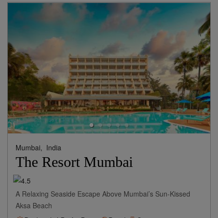
View Rates
Mumbai,
India
The Resort Mumbai