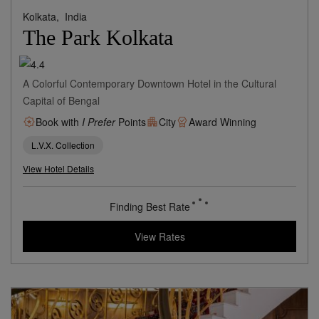
Kolkata,
India
The Park Kolkata
A Colorful Contemporary Downtown Hotel in the Cultural
Capital of Bengal
Book with
I Prefer
Points
City
Award Winning
L.V.X. Collection
View Hotel Details
47
rates from
USD / Night
View Rates