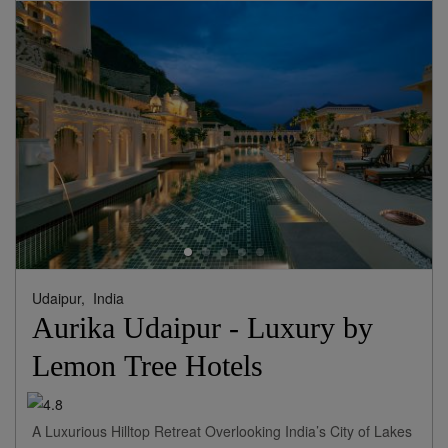
View Rates
Udaipur,
India
Aurika Udaipur - Luxury by
Lemon Tree Hotels