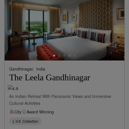
Gandhinagar,
India
The Leela Gandhinagar
An Indian Retreat With Panoramic Views and Immersive
Cultural Activities
City
Award Winning