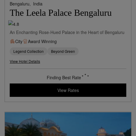
Bengaluru,
India
The Leela Palace Bengaluru
An Enchanting Rose-Hued Palace in the Heart of Bengaluru
City
Award Winning
Legend Collection
Beyond Green
View Hotel Details
170
rates from
USD / Night
View Rates