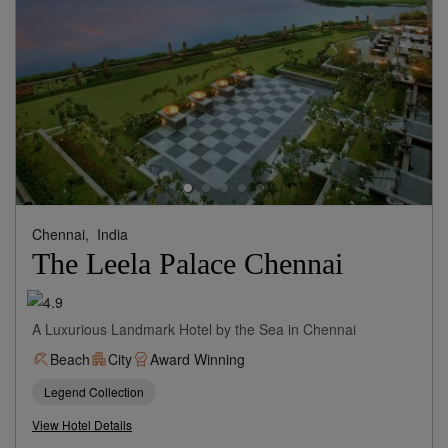
Chennai,
India
The Leela Palace Chennai
A Luxurious Landmark Hotel by the Sea in Chennai
Beach
City
Award Winning
Legend Collection