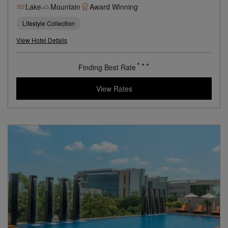
A Luxurious Hilltop Retreat Overlooking India’s City of Lakes
Lake
Mountain
Award Winning
Lifestyle Collection
View Hotel Details
80
rates from
USD / Night
View Rates