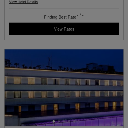
L.V.X. Collection
View Hotel Details
89
rates from
USD / Night
View Rates