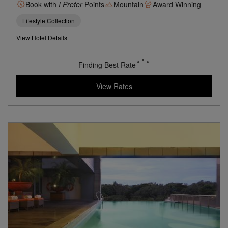
Former Summer Palace In The Valley Of The Himalayas
Book with
I Prefer
Points
Mountain
Award Winning
Lifestyle Collection
View Hotel Details
70
rates from
USD / Night
View Rates