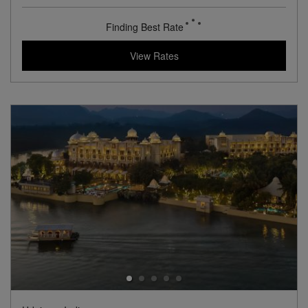
View Hotel Details
210
rates from
USD / Night
View Rates