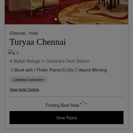
Chennai,
India
Turyaa Chennai
A Stylish Refuge in Chennai’s Tech District
Book with
I Prefer
Points
City
Award Winning
Lifestyle Collection
View Hotel Details
50
rates from
USD / Night