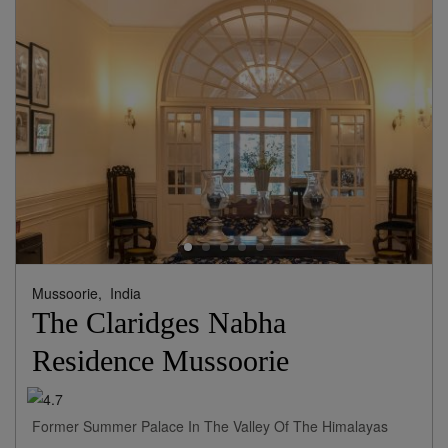
Mussoorie,
India
The Claridges Nabha
Residence Mussoorie