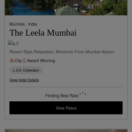
Mumbai,
India
The Leela Mumbai
Resort-Style Relaxation, Moments From Mumbai Airport
City
Award Winning
L.V.X. Collection
View Hotel Details
155
rates from
USD / Night
View Rates