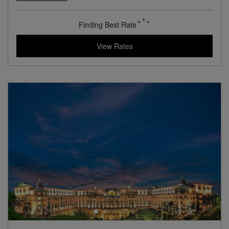
View Hotel Details
179
rates from
USD / Night
View Rates