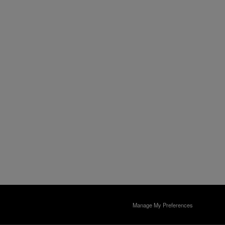
Manage My Preferences