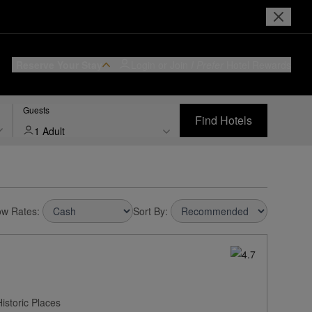
Reserve Your Stay
Login or Join
I Prefer
Hotel Rewards
Guests
Find Hotels
1 Adult
w Rates:
Sort By:
istoric Places