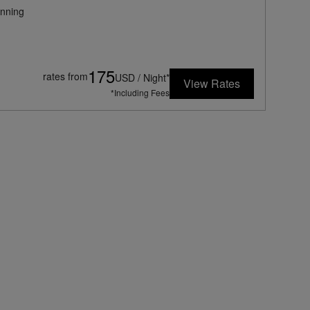
nning
175
rates from
USD / Night*
View Rates
*Including Fees