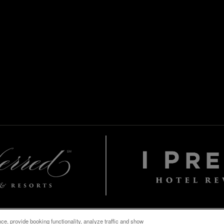
e, provide booking functionality, analyze traffic and show