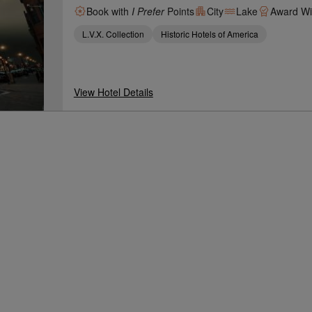
Book with
I Prefer
Points
City
Lake
Award Wi
L.V.X. Collection
Historic Hotels of America
View Hotel Details