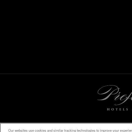
Our websites use cookies and similar tracking technologies to improve your experienc