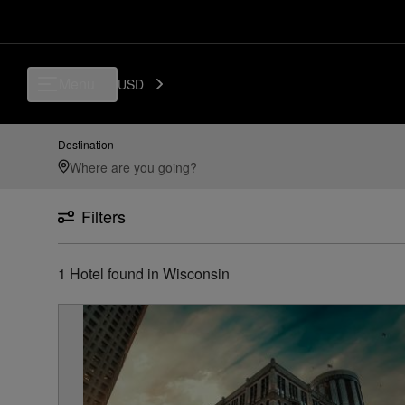
Menu
USD
Destination
Filters
1
Hotel found
in
Wisconsin