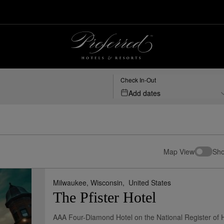
Check In-Out
Add dates
Map View
Sho
Milwaukee, Wisconsin,
United States
The Pfister Hotel
AAA Four-Diamond Hotel on the National Register of H