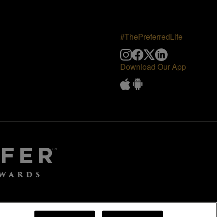
#ThePreferredLife
Download Our App