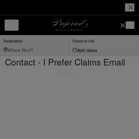
Destination
Check In-Out
Add dates
Contact - I Prefer Claims Email