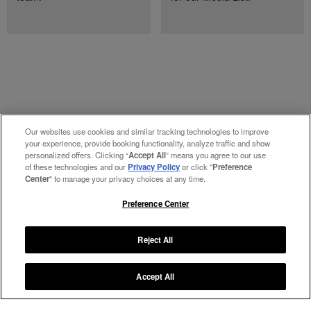
Our websites use cookies and similar tracking technologies to improve
your experience, provide booking functionality, analyze traffic and show
personalized offers. Clicking “
Accept All
” means you agree to our use
of these technologies and our
Privacy Policy
or click "
Preference
Center
" to manage your privacy choices at any time.
Preference Center
Manage My Preferences
Reject All
#ThePreferredLife
Accept All