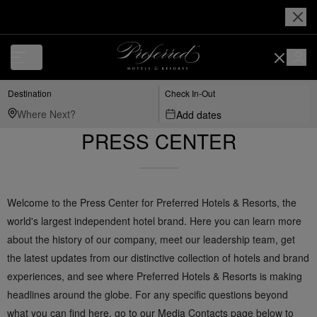
Destination
Check In-Out
Add dates
PRESS CENTER
Welcome to the Press Center for Preferred Hotels & Resorts, the
world's largest independent hotel brand. Here you can learn more
about the history of our company, meet our leadership team, get
the latest updates from our distinctive collection of hotels and brand
experiences, and see where Preferred Hotels & Resorts is making
headlines around the globe. For any specific questions beyond
what you can find here, go to our Media Contacts page below to