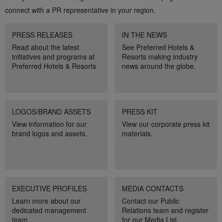
connect with a PR representative in your region.
PRESS RELEASES
IN THE NEWS
Read about the latest
See Preferred Hotels &
initiatives and programs at
Resorts making industry
Preferred Hotels & Resorts
news around the globe.
LOGOS/BRAND ASSETS
PRESS KIT
View information for our
View our corporate press kit
brand logos and assets.
materials.
EXECUTIVE PROFILES
MEDIA CONTACTS
Learn more about our
Contact our Public
dedicated management
Relations team and register
team.
for our Media List.