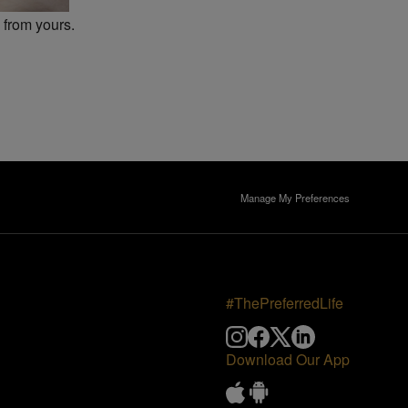
 from yours.
Manage My Preferences
#ThePreferredLife
Download Our App