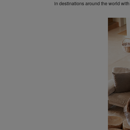
in destinations around the world with