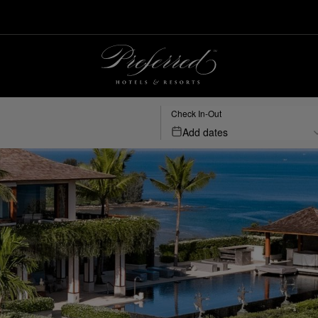
Check In-Out
Add dates