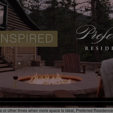
ays or other times when more space is ideal, Preferred Residenc