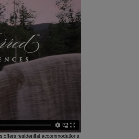
es offers residential accommodations