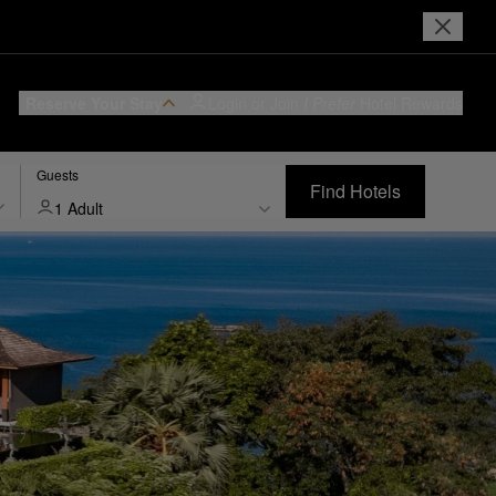
Reserve Your Stay
Login or Join
I Prefer
Hotel Rewards
Guests
Find Hotels
1 Adult