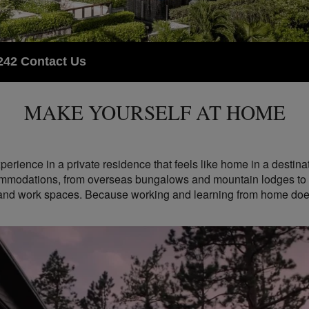
242
Contact Us
MAKE YOURSELF AT HOME
ience in a private residence that feels like home in a destinati
ommodations, from overseas bungalows and mountain lodges to sty
g and work spaces. Because working and learning from home do