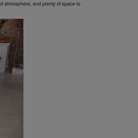
xed atmosphere, and plenty of space to