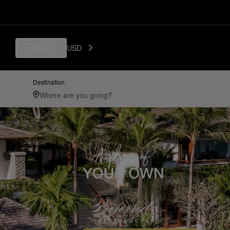
Menu
USD
Destination