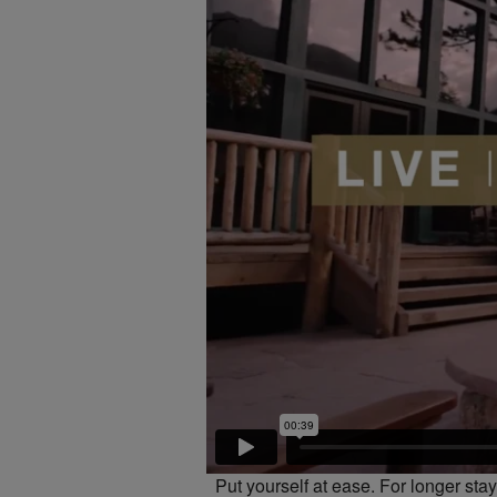
Put yourself at ease. For longer st