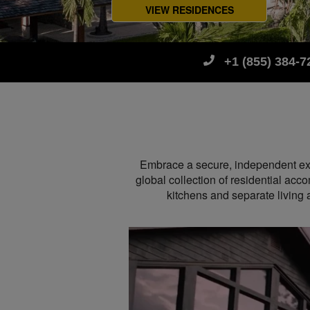
VIEW RESIDENCES
+1 (855) 384-7
Embrace a secure, independent exper
global collection of residential acc
kitchens and separate livin