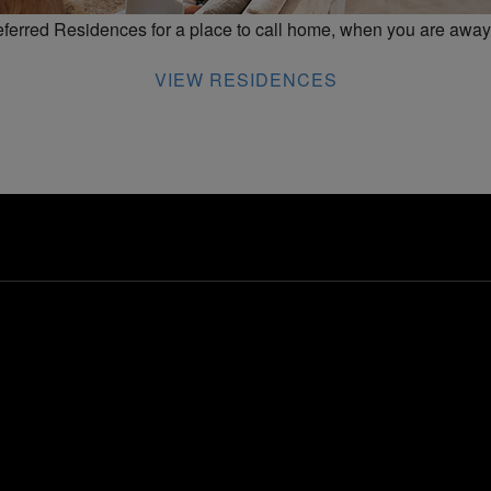
erred Residences for a place to call home, when you are away
VIEW RESIDENCES