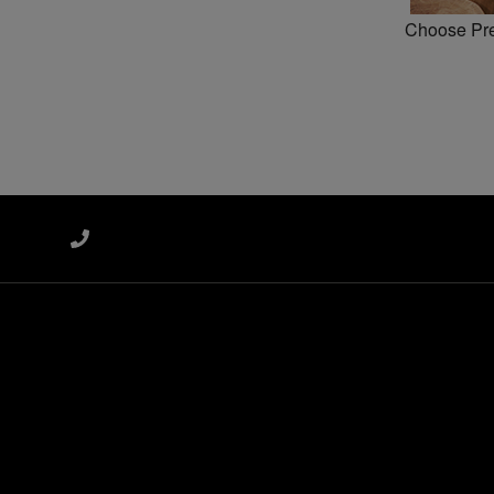
Choose Pref