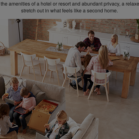
 the amenities of a hotel or resort and abundant privacy, a rela
stretch out in what feels like a second home.