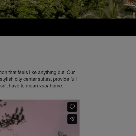
on that feels like anything but. Our
lish city center suites, provide full
esn't have to mean
your
home.