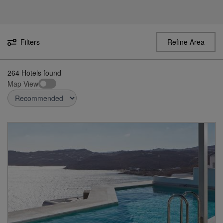
Filters
Refine Area
264
Hotels found
Map View