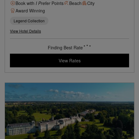
Book with
I Prefer
Points
Beach
City
Award Winning
Legend Collection
View Hotel Details
Finding Best Rate
View Rates