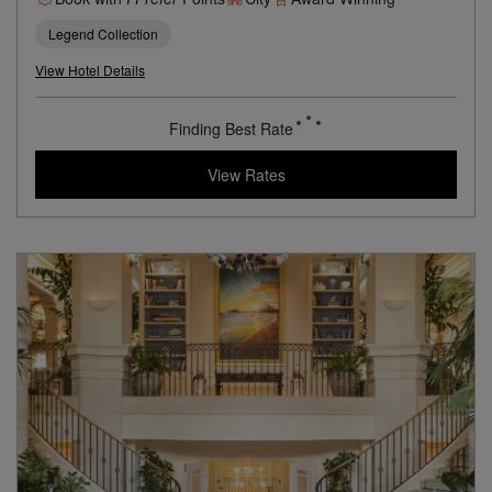
Legend Collection
View Hotel Details
Finding Best Rate
View Rates