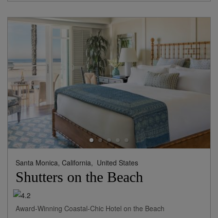
Santa Monica, California,
United States
Shutters on the Beach
Award-Winning Coastal-Chic Hotel on the Beach