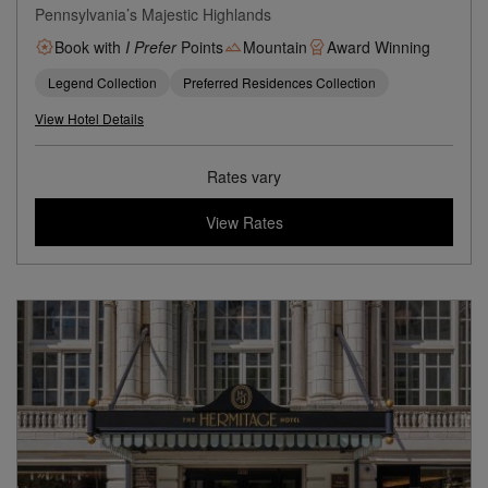
Pennsylvania’s Majestic Highlands
Book with
I Prefer
Points
Mountain
Award Winning
Legend Collection
Preferred Residences Collection
View Hotel Details
Rates vary
View Rates