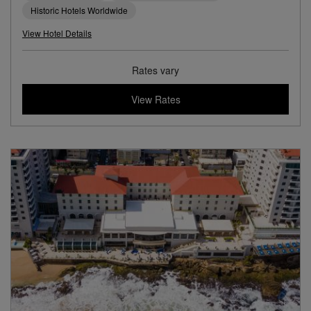
Historic Hotels Worldwide
View Hotel Details
Rates vary
View Rates