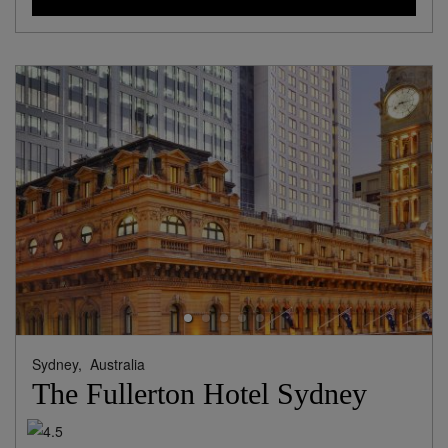
Sydney,
Australia
The Fullerton Hotel Sydney