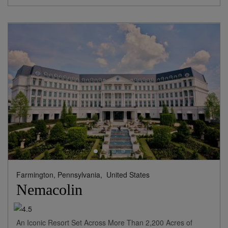
Farmington, Pennsylvania,
United States
Nemacolin
An Iconic Resort Set Across More Than 2,200 Acres of