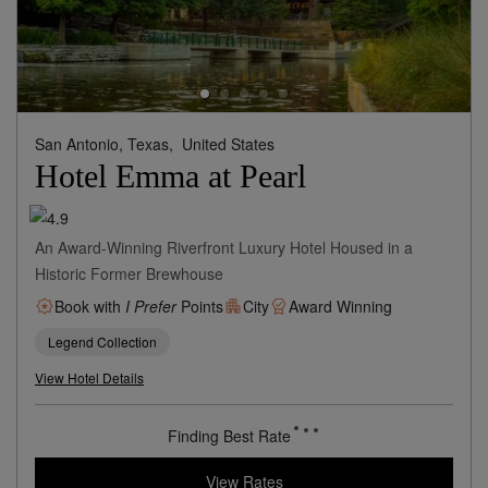
San Antonio, Texas,
United States
Hotel Emma at Pearl
An Award-Winning Riverfront Luxury Hotel Housed in a
Historic Former Brewhouse
Book with
I Prefer
Points
City
Award Winning
Legend Collection
View Hotel Details
Finding Best Rate
View Rates