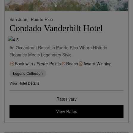
San Juan,
Puerto Rico
Condado Vanderbilt Hotel
An Oceanfront Resort in Puerto Rico Where Historic
Elegance Meets Legendary Style
Book with
I Prefer
Points
Beach
Award Winning
Legend Collection
View Hotel Details
Rates vary
View Rates