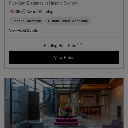
Five-Star Elegance in Historic Sydney
City
Award Winning
Legend Collection
Historic Hotels Worldwide
View Hotel Details
Finding Best Rate
View Rates