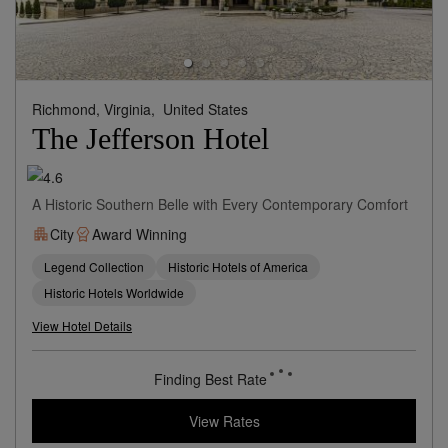
Richmond, Virginia,
United States
The Jefferson Hotel
A Historic Southern Belle with Every Contemporary Comfort
City
Award Winning
Legend Collection
Historic Hotels of America
Historic Hotels Worldwide
View Hotel Details
Finding Best Rate
View Rates