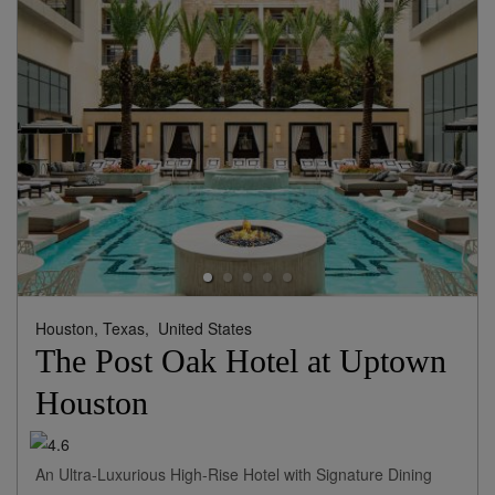
Houston, Texas,
United States
The Post Oak Hotel at Uptown
Houston
An Ultra-Luxurious High-Rise Hotel with Signature Dining