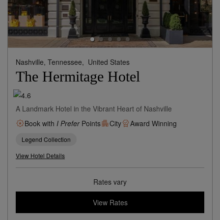
Nashville, Tennessee,
United States
The Hermitage Hotel
A Landmark Hotel in the Vibrant Heart of Nashville
Book with
I Prefer
Points
City
Award Winning
Legend Collection
View Hotel Details
Rates vary
View Rates