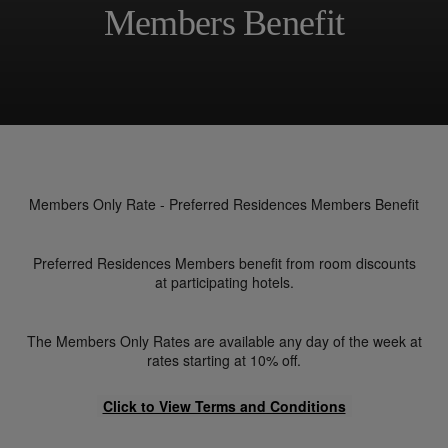
Members Benefit
Members Only Rate - Preferred Residences Members Benefit
Preferred Residences Members benefit from room discounts
at participating hotels.
The Members Only Rates are available any day of the week at
rates starting at 10% off.
Click to View Terms and Conditions