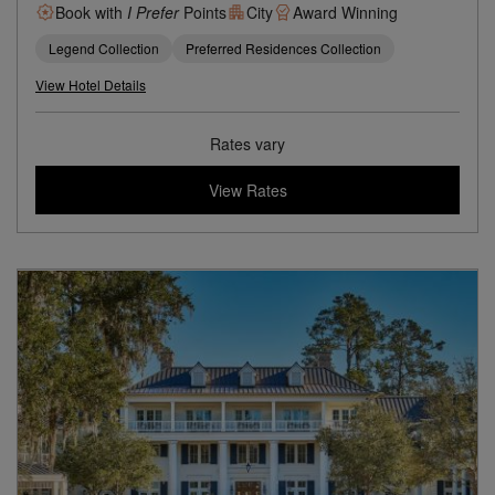
Book with
I Prefer
Points
City
Award Winning
Legend Collection
Preferred Residences Collection
View Hotel Details
Rates vary
View Rates