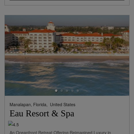
Manalapan, Florida,
United States
Eau Resort & Spa
An Oceanfront Retreat Offering Reimagined Luxury in