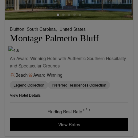
Bluffton, South Carolina,
United States
Montage Palmetto Bluff
An Award-Winning Hotel with Authentic Southern Hospitality
and Spectacular Grounds
Beach
Award Winning
Legend Collection
Preferred Residences Collection
View Hotel Details
Finding Best Rate
View Rates