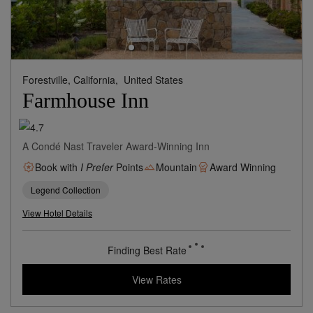
Forestville, California,
United States
Farmhouse Inn
A Condé Nast Traveler Award-Winning Inn
Book with
I Prefer
Points
Mountain
Award Winning
Legend Collection
View Hotel Details
Finding Best Rate
View Rates