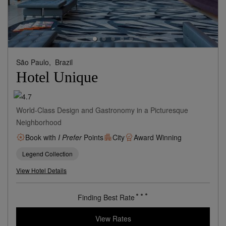
São Paulo,
Brazil
Hotel Unique
World-Class Design and Gastronomy in a Picturesque
Neighborhood
Book with
I Prefer
Points
City
Award Winning
Legend Collection
View Hotel Details
Finding Best Rate
View Rates