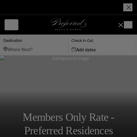
Destination
Check In-Out
Add dates
Members Only Rate -
Preferred Residences