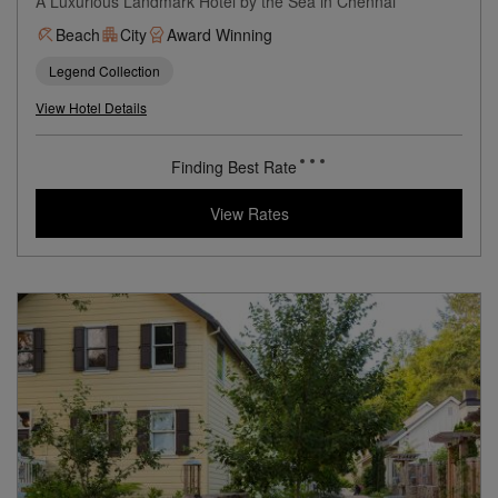
A Luxurious Landmark Hotel by the Sea in Chennai
Beach
City
Award Winning
Legend Collection
View Hotel Details
Finding Best Rate
View Rates