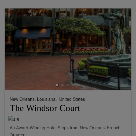
New Orleans, Louisiana,
United States
The Windsor Court
An Award-Winning Hotel Steps from New Orleans’ French
Quarter