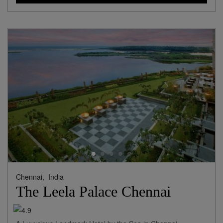
Chennai,
India
The Leela Palace Chennai