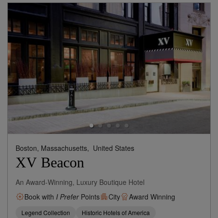
Boston, Massachusetts,
United States
XV Beacon
An Award-Winning, Luxury Boutique Hotel
Book with
I Prefer
Points
City
Award Winning
Legend Collection
Historic Hotels of America