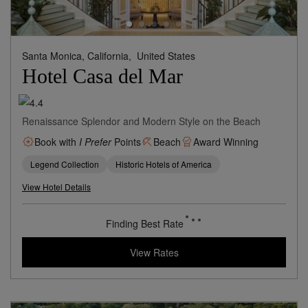
Santa Monica, California,
United States
Hotel Casa del Mar
Renaissance Splendor and Modern Style on the Beach
Book with
I Prefer
Points
Beach
Award Winning
Legend Collection
Historic Hotels of America
View Hotel Details
Finding Best Rate
View Rates