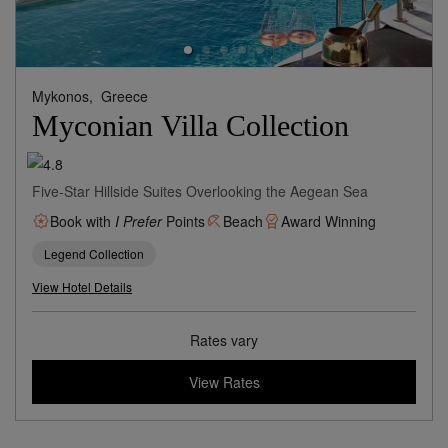
Mykonos,
Greece
Myconian Villa Collection
Five-Star Hillside Suites Overlooking the Aegean Sea
Book with
I Prefer
Points
Beach
Award Winning
Legend Collection
View Hotel Details
Rates vary
View Rates