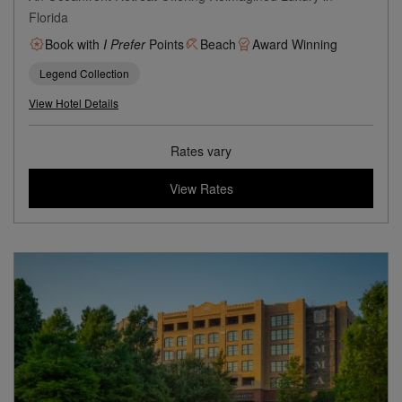
Florida
Book with
I Prefer
Points
Beach
Award Winning
Legend Collection
View Hotel Details
Rates vary
View Rates