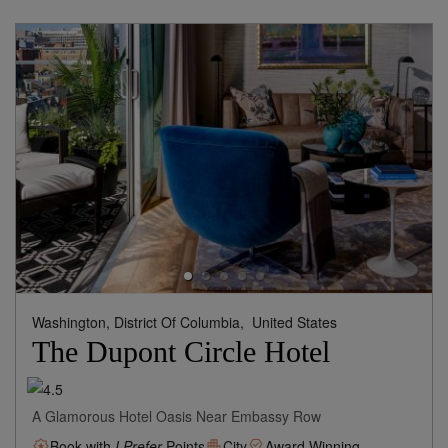
Washington, District Of Columbia,
United States
The Dupont Circle Hotel
A Glamorous Hotel Oasis Near Embassy Row
Book with
I Prefer
Points
City
Award Winning