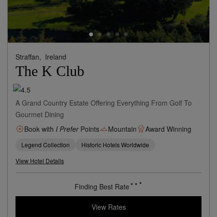
Straffan,
Ireland
The K Club
A Grand Country Estate Offering Everything From Golf To
Gourmet Dining
Book with
I Prefer
Points
Mountain
Award Winning
Legend Collection
Historic Hotels Worldwide
View Hotel Details
Finding Best Rate
View Rates