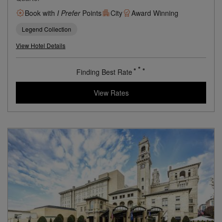
Book with
I Prefer
Points
City
Award Winning
Legend Collection
View Hotel Details
Finding Best Rate
View Rates