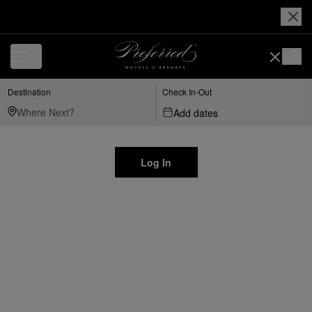
Destination
Check In-Out
Add dates
Log In