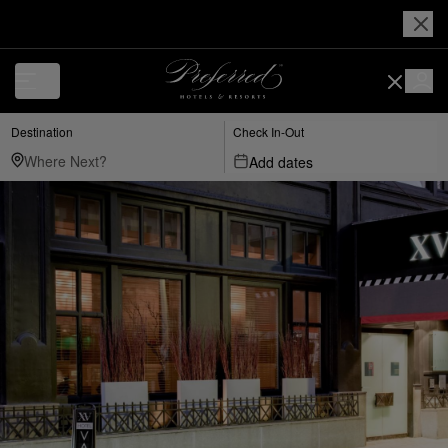
Destination
Check In-Out
Add dates