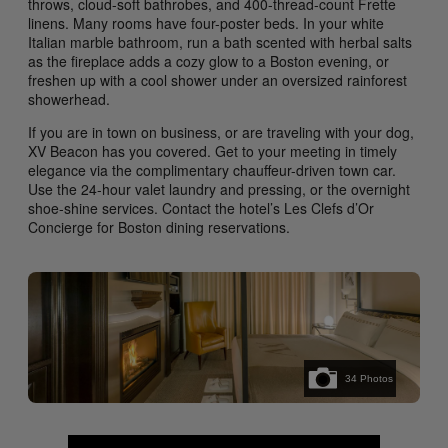
throws, cloud-soft bathrobes, and 400-thread-count Frette
linens. Many rooms have four-poster beds. In your white
Italian marble bathroom, run a bath scented with herbal salts
as the fireplace adds a cozy glow to a Boston evening, or
freshen up with a cool shower under an oversized rainforest
showerhead.
If you are in town on business, or are traveling with your dog,
XV Beacon has you covered. Get to your meeting in timely
elegance via the complimentary chauffeur-driven town car.
Use the 24-hour valet laundry and pressing, or the overnight
shoe-shine services. Contact the hotel’s Les Clefs d’Or
Concierge for Boston dining reservations.
34
Photos