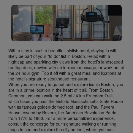
With a stay in such a beautiful, stylish hotel, staying in will
likely be part of your “to do” list in Boston. Relax with a
nightcap and sparkling city views from the hotel’s landscaped
rooftop deck, unwind with an in-room massage, or work out at
the 24-hour gym. Top it off with a great meal and libations at
the hotel’s signature steakhouse restaurant.
When you are ready to go out and explore iconic Boston, you
are in a prime location in the heart of it all. From Boston
Common, you can walk the 2.5 mi / 4 km Freedom Trail,
which takes you past the historic Massachusetts State House
with its famous golden-domed roof, and the Paul Revere
House, owned by Revere, the American Revolution Patriot,
from 1770 to 1800. For a more personalized experience,
consult the concierge for our signature walking or running
maps to see and explore the city on foot, where you can