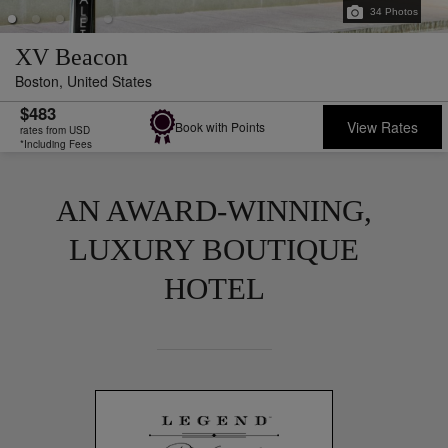
34
Photos
XV Beacon
Boston,
United States
$483
View Rates
Book with Points
rates from USD
*Including Fees
AN AWARD-WINNING,
LUXURY BOUTIQUE
HOTEL