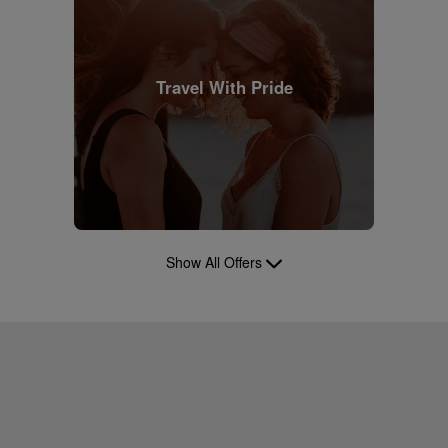
Travel With Pride
Show All Offers