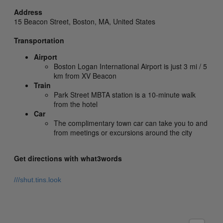
Address
15 Beacon Street,
Boston,
MA,
United States
Transportation
Airport
Boston Logan International Airport is just 3 mi / 5
km from XV Beacon
Train
Park Street MBTA station is a 10-minute walk
from the hotel
Car
The complimentary town car can take you to and
from meetings or excursions around the city
Get directions with what3words
///shut.tins.look