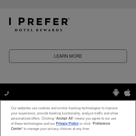
LEARN MORE
Our websites use cookies and similar tracking technologies to improve
Manage My Preferences
your experience, provide booking functionality, analyze traffic and show
personalized offers. Clicking “
Accept All
” means you agree to our use
of these technologies and our
Privacy Policy
or click "
Preference
Center
" to manage your privacy choices at any time.