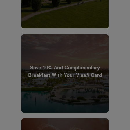
Save 10% And Complimentary
Breakfast With Your Visa® Card