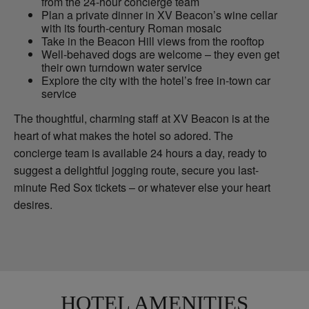
from the 24-hour concierge team
Plan a private dinner in XV Beacon’s wine cellar
with its fourth-century Roman mosaic
Take in the Beacon Hill views from the rooftop
Well-behaved dogs are welcome – they even get
their own turndown water service
Explore the city with the hotel’s free in-town car
service
The thoughtful, charming staff at XV Beacon is at the
heart of what makes the hotel so adored. The
concierge team is available 24 hours a day, ready to
suggest a delightful jogging route, secure you last-
minute Red Sox tickets – or whatever else your heart
desires.
HOTEL AMENITIES