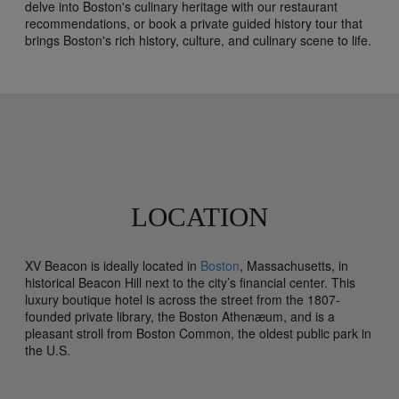
delve into Boston's culinary heritage with our restaurant
recommendations, or book a private guided history tour that
brings Boston's rich history, culture, and culinary scene to life.
LOCATION
XV Beacon is ideally located in
Boston
, Massachusetts, in
historical Beacon Hill next to the city’s financial center. This
luxury boutique hotel is across the street from the 1807-
founded private library, the Boston Athenæum, and is a
pleasant stroll from Boston Common, the oldest public park in
the U.S.