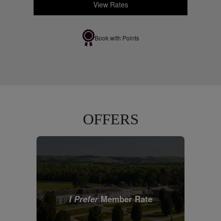
View Rates
Book with Points
OFFERS
I Prefer
Member Rate