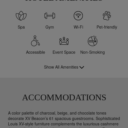
Spa
Gym
Wi-Fi
Pet-friendly
Accessible
Event Space
Non-Smoking
Show All Amenities
ACCOMMODATIONS
A color palette of charcoal, beige, and chocolate tones
decorate XV Beacon’s 61 spacious guestrooms. Sophisticated
Louis XV-style furniture complements the luxurious cashmere