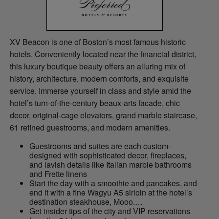
XV Beacon is one of Boston’s most famous historic
hotels. Conveniently located near the financial district,
this luxury boutique beauty offers an alluring mix of
history, architecture, modern comforts, and exquisite
service. Immerse yourself in class and style amid the
hotel’s turn-of-the-century beaux-arts facade, chic
decor, original-cage elevators, grand marble staircase,
61 refined guestrooms, and modern amenities.
Guestrooms and suites are each custom-
designed with sophisticated decor, fireplaces,
and lavish details like Italian marble bathrooms
and Frette linens
Start the day with a smoothie and pancakes, and
end it with a fine Wagyu A5 sirloin at the hotel’s
destination steakhouse, Mooo.…
Get insider tips of the city and VIP reservations