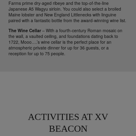
Farms prime dry-aged ribeye and the top-of-the-line
Japanese A5 Wagyu sirloin. You could also select a broiled
Maine lobster and New England Littlenecks with linguine
paired with a fantastic bottle from the award-winning wine list.
The Wine Cellar
– With a fourth-century Roman mosaic on
the wall, a vaulted ceiling, and foundations dating back to
1722, Mooo….’s wine cellar is the perfect place for an
atmospheric private dinner for up for 36 guests, or a
reception for up to 75 people.
ACTIVITIES AT XV
BEACON