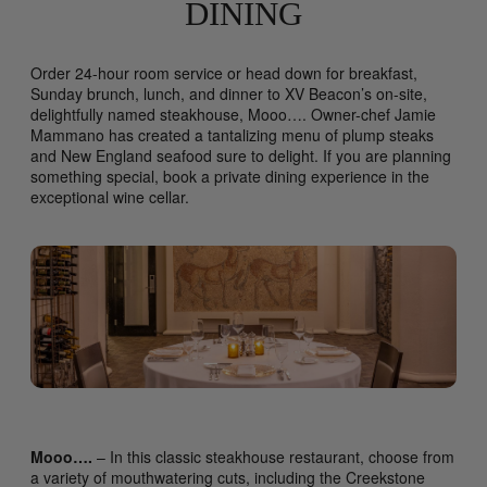
DINING
Order 24-hour room service or head down for breakfast,
Sunday brunch, lunch, and dinner to XV Beacon’s on-site,
delightfully named steakhouse, Mooo…. Owner-chef Jamie
Mammano has created a tantalizing menu of plump steaks
and New England seafood sure to delight. If you are planning
something special, book a private dining experience in the
exceptional wine cellar.
Mooo….
– In this classic steakhouse restaurant, choose from
a variety of mouthwatering cuts, including the Creekstone