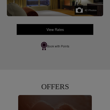
42
Photos
View Rates
Book with Points
OFFERS