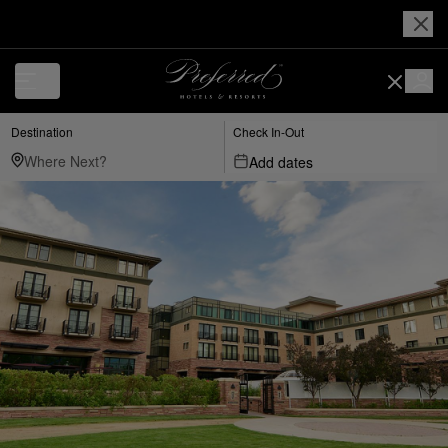
Destination
Check In-Out
Add dates