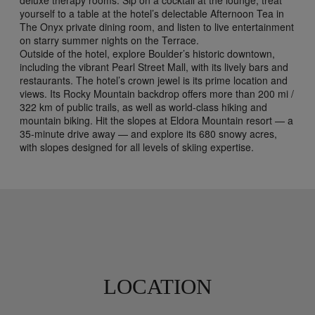
yourself to a table at the hotel’s delectable Afternoon Tea in
The Onyx private dining room, and listen to live entertainment
on starry summer nights on the Terrace.
Outside of the hotel, explore Boulder’s historic downtown,
including the vibrant Pearl Street Mall, with its lively bars and
restaurants. The hotel’s crown jewel is its prime location and
views. Its Rocky Mountain backdrop offers more than 200 mi /
322 km of public trails, as well as world-class hiking and
mountain biking. Hit the slopes at Eldora Mountain resort — a
35-minute drive away — and explore its 680 snowy acres,
with slopes designed for all levels of skiing expertise.
LOCATION