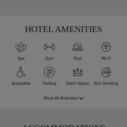
HOTEL AMENITIES
Spa
Gym
Pool
Wi-Fi
Accessible
Parking
Event Space
Non-Smoking
Show All Amenities