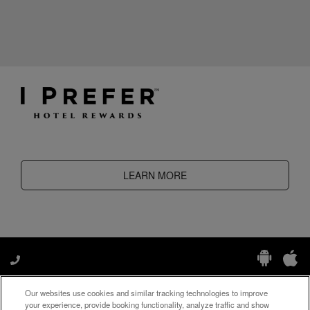
LEARN MORE
Our websites use cookies and similar tracking technologies to improve
Manage My Preferences
your experience, provide booking functionality, analyze traffic and show