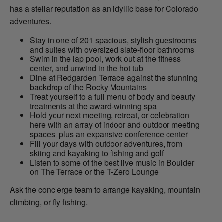
has a stellar reputation as an idyllic base for Colorado
adventures.
Stay in one of 201 spacious, stylish guestrooms
and suites with oversized slate-floor bathrooms
Swim in the lap pool, work out at the fitness
center, and unwind in the hot tub
Dine at Redgarden Terrace against the stunning
backdrop of the Rocky Mountains
Treat yourself to a full menu of body and beauty
treatments at the award-winning spa
Hold your next meeting, retreat, or celebration
here with an array of indoor and outdoor meeting
spaces, plus an expansive conference center
Fill your days with outdoor adventures, from
skiing and kayaking to fishing and golf
Listen to some of the best live music in Boulder
on The Terrace or the T-Zero Lounge
Ask the concierge team to arrange kayaking, mountain
climbing, or fly fishing.