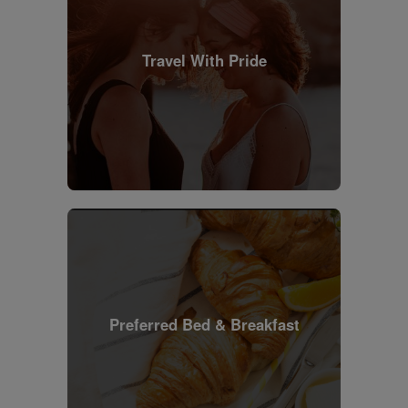
Travel With Pride
Preferred Bed & Breakfast