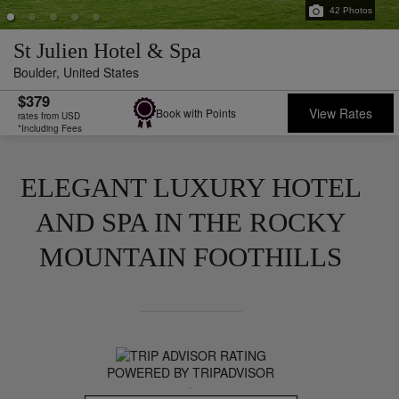
42
Photos
St Julien Hotel & Spa
Boulder,
United States
$379
View Rates
Book with Points
rates from USD
*Including Fees
ELEGANT LUXURY HOTEL
AND SPA IN THE ROCKY
MOUNTAIN FOOTHILLS
POWERED BY TRIPADVISOR