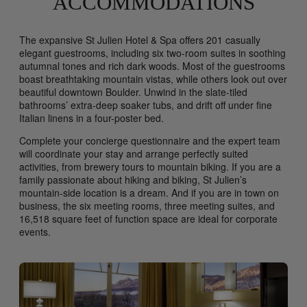
ACCOMMODATIONS
The expansive St Julien Hotel & Spa offers 201 casually
elegant guestrooms, including six two-room suites in soothing
autumnal tones and rich dark woods. Most of the guestrooms
boast breathtaking mountain vistas, while others look out over
beautiful downtown Boulder. Unwind in the slate-tiled
bathrooms’ extra-deep soaker tubs, and drift off under fine
Italian linens in a four-poster bed.
Complete your concierge questionnaire and the expert team
will coordinate your stay and arrange perfectly suited
activities, from brewery tours to mountain biking. If you are a
family passionate about hiking and biking, St Julien’s
mountain-side location is a dream. And if you are in town on
business, the six meeting rooms, three meeting suites, and
16,518 square feet of function space are ideal for corporate
events.