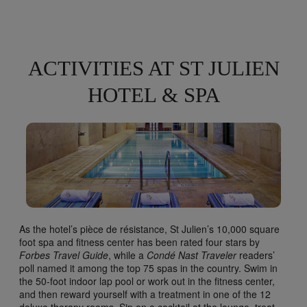
ACTIVITIES AT ST JULIEN
HOTEL & SPA
As the hotel’s pièce de résistance, St Julien’s 10,000 square
foot spa and fitness center has been rated four stars by
Forbes Travel Guide
, while a
Condé Nast Traveler
readers’
poll named it among the top 75 spas in the country. Swim in
the 50-foot indoor lap pool or work out in the fitness center,
and then reward yourself with a treatment in one of the 12
deluxe therapy rooms. Sip on a cocktail at the lounge, treat