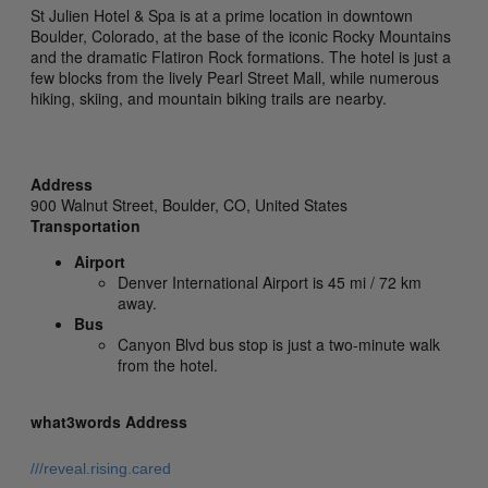
St Julien Hotel & Spa is at a prime location in downtown
Boulder, Colorado, at the base of the iconic Rocky Mountains
and the dramatic Flatiron Rock formations. The hotel is just a
few blocks from the lively Pearl Street Mall, while numerous
hiking, skiing, and mountain biking trails are nearby.
Address
900 Walnut Street,
Boulder,
CO,
United States
Transportation
Airport
Denver International Airport is 45 mi / 72 km
away.
Bus
Canyon Blvd bus stop is just a two-minute walk
from the hotel.
what3words Address
///reveal.rising.cared