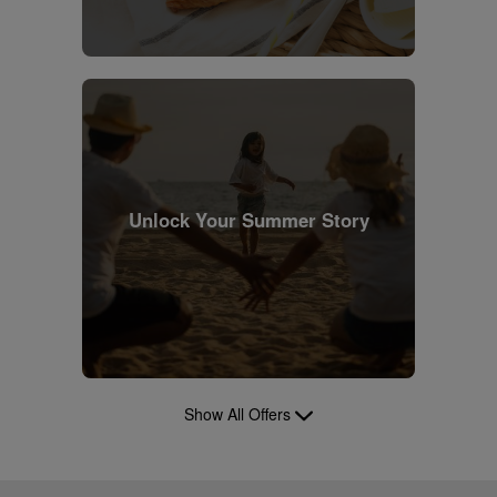
Unlock Your Summer Story
Show All Offers