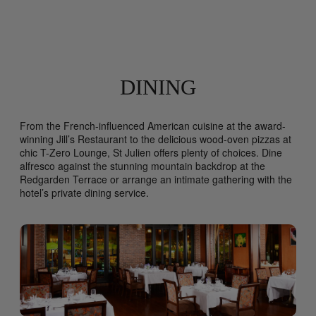
DINING
From the French-influenced American cuisine at the award-
winning Jill’s Restaurant to the delicious wood-oven pizzas at
chic T-Zero Lounge, St Julien offers plenty of choices. Dine
alfresco against the stunning mountain backdrop at the
Redgarden Terrace or arrange an intimate gathering with the
hotel’s private dining service.