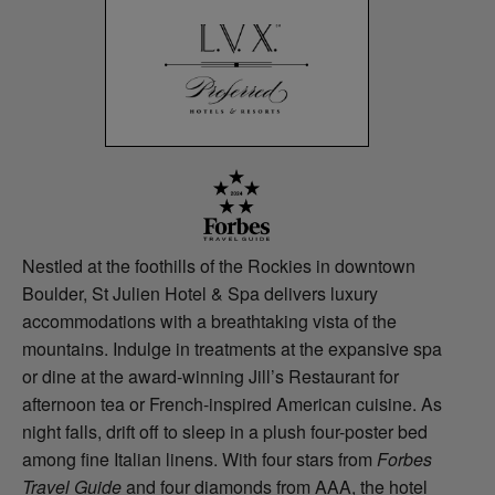
Nestled at the foothills of the Rockies in downtown
Boulder, St Julien Hotel & Spa delivers luxury
accommodations with a breathtaking vista of the
mountains. Indulge in treatments at the expansive spa
or dine at the award-winning Jill’s Restaurant for
afternoon tea or French-inspired American cuisine. As
night falls, drift off to sleep in a plush four-poster bed
among fine Italian linens. With four stars from
Forbes
Travel Guide
and four diamonds from AAA, the hotel