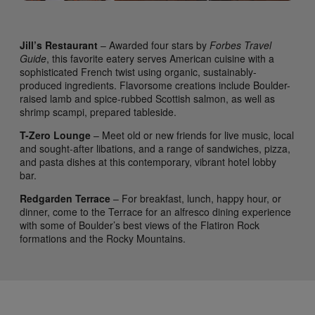
Jill’s Restaurant
– Awarded four stars by
Forbes Travel
Guide
, this favorite eatery serves American cuisine with a
sophisticated French twist using organic, sustainably-
produced ingredients. Flavorsome creations include Boulder-
raised lamb and spice-rubbed Scottish salmon, as well as
shrimp scampi, prepared tableside.
T-Zero Lounge
– Meet old or new friends for live music, local
and sought-after libations, and a range of sandwiches, pizza,
and pasta dishes at this contemporary, vibrant hotel lobby
bar.
Redgarden Terrace
– For breakfast, lunch, happy hour, or
dinner, come to the Terrace for an alfresco dining experience
with some of Boulder’s best views of the Flatiron Rock
formations and the Rocky Mountains.