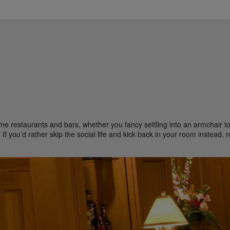
me restaurants and bars, whether you fancy settling into an armchair to 
If you’d rather skip the social life and kick back in your room instead, 