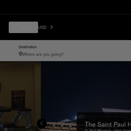
Menu
USD
Destination
The Saint Paul H
St. Paul,
Minnesota,
United State