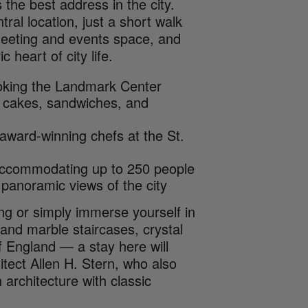
 the best address in the city.
ral location, just a short walk
meeting and events space, and
 heart of city life.
ooking the Landmark Center
sh cakes, sandwiches, and
 award-winning chefs at the St.
 accommodating up to 250 people
 panoramic views of the city
ng or simply immerse yourself in
rand marble staircases, crystal
f England — a stay here will
hitect Allen H. Stern, who also
 architecture with classic