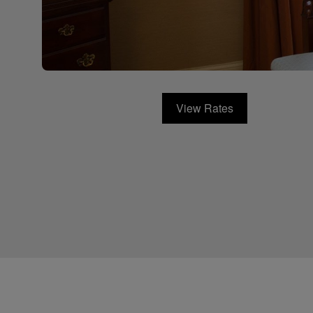
View Rates