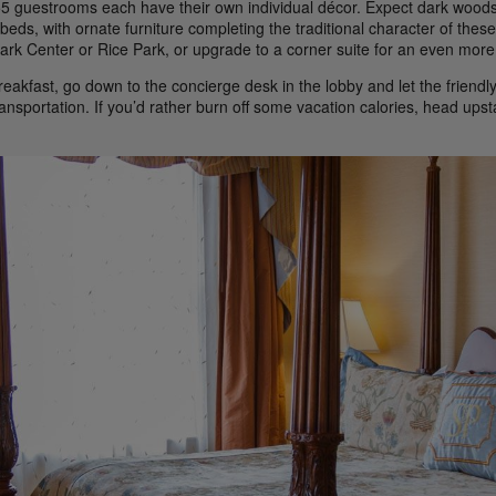
5 guestrooms each have their own individual décor. Expect dark woods,
beds, with ornate furniture completing the traditional character of the
rk Center or Rice Park, or upgrade to a corner suite for an even more 
reakfast, go down to the concierge desk in the lobby and let the friendly
ransportation. If you’d rather burn off some vacation calories, head ups