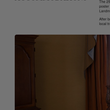
The 25
poster 
Landma
After b
local t