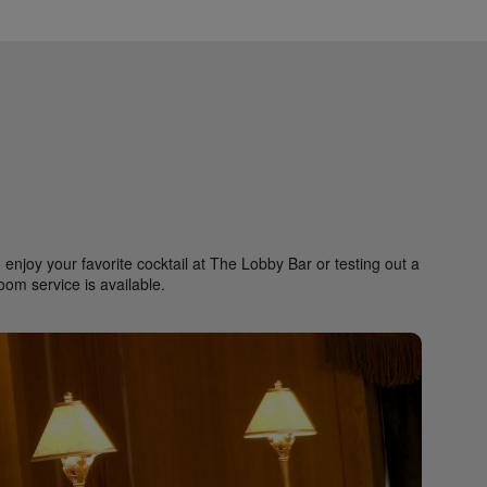
enjoy your favorite cocktail at The Lobby Bar or testing out a
room service is available.