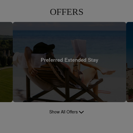
OFFERS
Preferred Extended Stay
Show All Offers