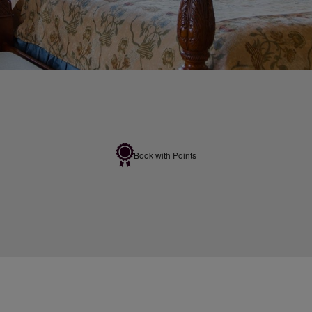
Book with Points