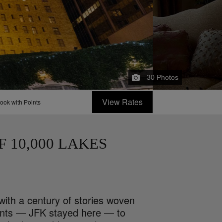
30
Photos
View Rates
ook with Points
F 10,000 LAKES
with a century of stories woven
idents — JFK stayed here — to