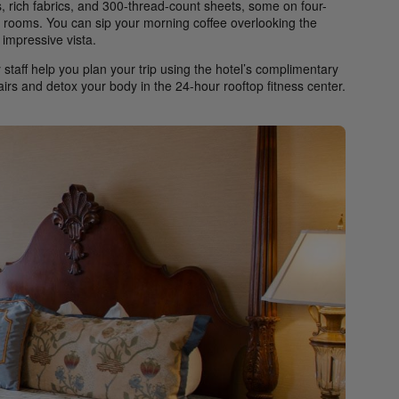
 rich fabrics, and 300-thread-count sheets, some on four-
se rooms. You can sip your morning coffee overlooking the
impressive vista.
 staff help you plan your trip using the hotel’s complimentary
tairs and detox your body in the 24-hour rooftop fitness center.