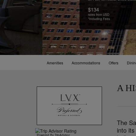
$134
rates from USD
*Including Fees
Amenities
Accommodations
Offers
Dini
A H
The Sai
into it
Powered By TripAdvisor