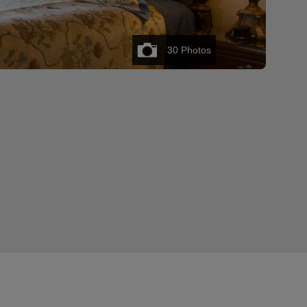
30
Photos