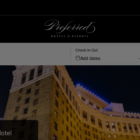
Check In-Out
Add dates
otel
s