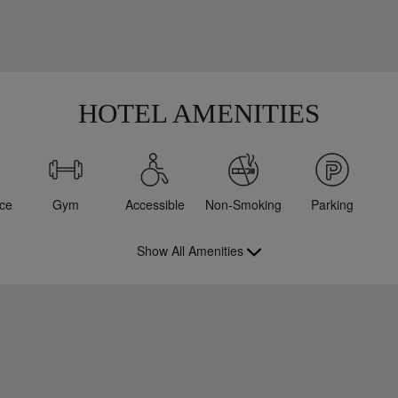
HOTEL AMENITIES
ce
Gym
Accessible
Non-Smoking
Parking
Show All Amenities