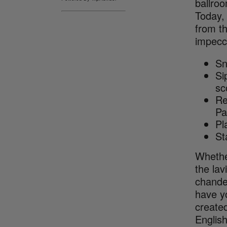
ballroo
Today, 
from t
impecca
Sn
Si
sc
Re
Pa
Pl
St
Whethe
the lav
chande
have yo
created
English