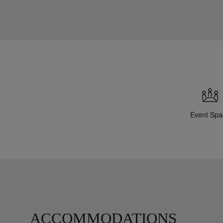
Event Spa
ACCOMMODATIONS