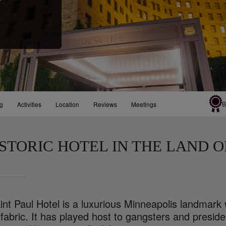
B
ng
Activities
Location
Reviews
Meetings
ISTORIC HOTEL IN THE LAND O
nt Paul Hotel is a luxurious Minneapolis landmark 
s fabric. It has played host to gangsters and pres