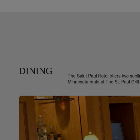
DINING
The Saint Paul Hotel offers two subli
Minnesota mule at The St. Paul Grill. 