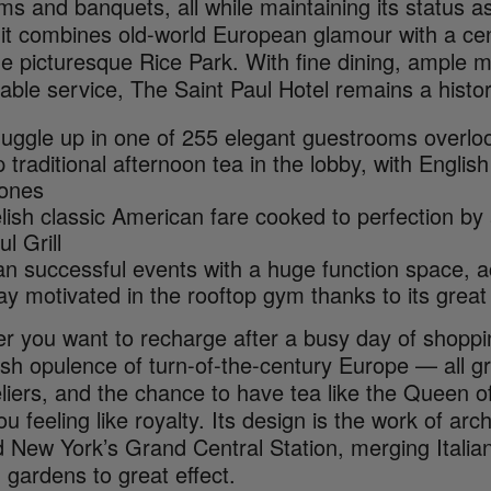
ms and banquets, all while maintaining its status as
it combines old-world European glamour with a cent
he picturesque Rice Park. With fine dining, ample 
ble service, The Saint Paul Hotel remains a historic
uggle up in one of 255 elegant guestrooms overl
p traditional afternoon tea in the lobby, with Engli
ones
lish classic American fare cooked to perfection by
ul Grill
an successful events with a huge function space,
ay motivated in the rooftop gym thanks to its great
r you want to recharge after a busy day of shoppi
ish opulence of turn-of-the-century Europe — all g
liers, and the chance to have tea like the Queen o
u feeling like royalty. Its design is the work of arc
 New York’s Grand Central Station, merging Italian
 gardens to great effect.