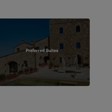
Preferred Suites