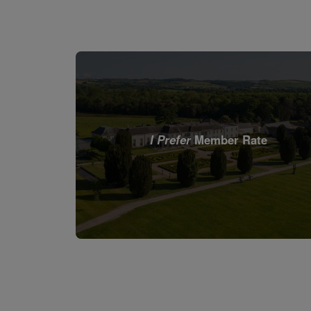
I Prefer
Member Rate