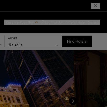
Reserve Your Stay
Login or Join
I Prefer
Hotel Rewards
Guests
Find Hotels
1 Adult