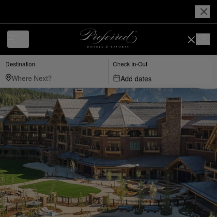
Destination
Check In-Out
Add dates