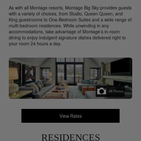
As with all Montage resorts, Montage Big Sky provides guests
with a variety of choices, from Studio, Queen Queen, and
King guestrooms to One-Bedroom Suites and a wide range of
multi-bedroom residences. While unwinding in any
accommodations, take advantage of Montage’s in-room
dining to enjoy indulgent signature dishes delivered right to
your room 24 hours a day.
38
Photos
View Rates
RESIDENCES