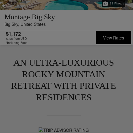
38
Photos
Montage Big Sky
Big Sky,
United States
$1,172
View Rates
rates from USD
*Including Fees
AN ULTRA-LUXURIOUS
ROCKY MOUNTAIN
RETREAT WITH PRIVATE
RESIDENCES