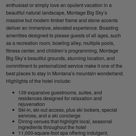
enthusiast or simply love an opulent vacation in a
beautiful natural landscape, Montage Big Sky’s
massive but modern timber frame and stone accents
deliver an immersive, elevated experience. Boasting
amenities designed to please guests of all ages, such
as a recreation room, bowling alley, multiple pools,
fitness center, and children’s programming, Montage
Big Sky’s beautiful grounds, stunning location, and
commitment to personalized service make it one of the
best places to stay in Montana’s mountain wonderland.
Highlights of the hotel include:
139 expansive guestrooms, suites, and
residences designed for relaxation and
rejuvenation
Ski-in, ski-out access, plus ski lockers, special
services, and a ski concierge
Dining venues that highlight local, seasonal
ingredients throughout the hotel
11,000-square-foot spa offering indulgent,