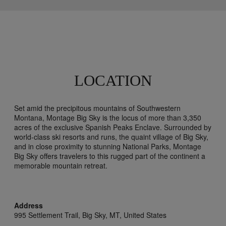
LOCATION
Set amid the precipitous mountains of Southwestern
Montana, Montage Big Sky is the locus of more than 3,350
acres of the exclusive Spanish Peaks Enclave. Surrounded by
world-class ski resorts and runs, the quaint village of Big Sky,
and in close proximity to stunning National Parks, Montage
Big Sky offers travelers to this rugged part of the continent a
memorable mountain retreat.
Address
995 Settlement Trail,
Big Sky,
MT,
United States