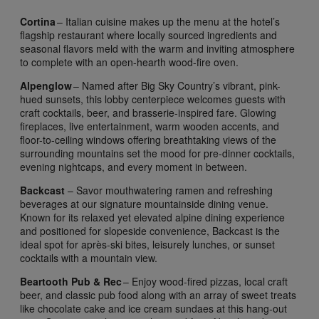
Cortina
– Italian cuisine makes up the menu at the hotel’s
flagship restaurant where locally sourced ingredients and
seasonal flavors meld with the warm and inviting atmosphere
to complete with an open-hearth wood-fire oven.
Alpenglow
– Named after Big Sky Country’s vibrant, pink-
hued sunsets, this lobby centerpiece welcomes guests with
craft cocktails, beer, and brasserie-inspired fare. Glowing
fireplaces, live entertainment, warm wooden accents, and
floor-to-ceiling windows offering breathtaking views of the
surrounding mountains set the mood for pre-dinner cocktails,
evening nightcaps, and every moment in between.
Backcast
– Savor mouthwatering ramen and refreshing
beverages at our signature mountainside dining venue.
Known for its relaxed yet elevated alpine dining experience
and positioned for slopeside convenience, Backcast is the
ideal spot for après-ski bites, leisurely lunches, or sunset
cocktails with a mountain view.
Beartooth Pub & Rec
– Enjoy wood-fired pizzas, local craft
beer, and classic pub food along with an array of sweet treats
like chocolate cake and ice cream sundaes at this hang-out