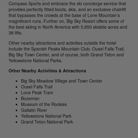
Compass Sports and embrace the ski concierge service that
provides perfectly fitted boots, skis, and an exclusive chairlift
that bypasses the crowds at the base of Lone Mountain’s
magnificent runs. Further on, Big Sky Resort offers some of
the best skiing in North America with 5,850 skiable acres and
38 lifts.
Other nearby attractions and activities outside the hotel
include the Spanish Peaks Mountain Club, Ousel Falls Trail,
Big Sky Town Center, and of course, both Grand Teton and
Yellowstone National Parks.
Other Nearby Activities & Attractions
Big Sky Meadow Village and Town Center
Ousel Falls Trail
Lone Peak Tram
Bozeman
Museum of the Rockies
Gallatin River
Yellowstone National Park
Grand Teton National Park