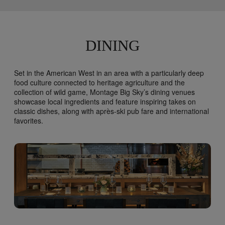
prescriptive Health and Safety protocol program
that was designed in collaboration with guidance
from the Centers for Disease Control and
Prevention (CDC) as well as from leading
experts in their respective fields. Each
DINING
guestroom includes individual hand sanitizer and
a packet of disinfectant wipes. Guestrooms are
cleaned and disinfected thoroughly in
Set in the American West in an area with a particularly deep
accordance with health and government
food culture connected to heritage agriculture and the
guidelines. All housekeeping associates are
collection of wild game, Montage Big Sky’s dining venues
required to wear gloves and masks prior to
showcase local ingredients and feature inspiring takes on
entering all guestrooms. Extra pillows and
classic dishes, along with après-ski pub fare and international
blankets are available by request only and are
favorites.
not stored in guestrooms. All items delivered or
picked up from guestrooms are thoroughly
sanitized. Housekeeping services can be
declined by guests during their stay or
staggered, based on guest preference.