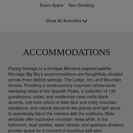
Event Space
Non-Smoking
Show All Amenities
ACCOMMODATIONS
Paying homage to a timeless Montana-inspired palette,
Montage Big Sky’s accommodations are thoughtfully situated
across three distinct settings: The Lodge, Inn, and Mountain
Homes. Providing a contemporary mountain retreat amid
sweeping vistas of the Spanish Peaks, a collection of 139
guestrooms, suites, and residences uses matte black
accents, mid-tone colors of slate blue and rocky mountain
sandstone, and natural elements like granite and light wood
to seamlessly blend the interiors with the outdoors. Wide
windows offer expansive mountain views while, in the
bathroom, dual vanities, water closets, and spacious showers
provide space for a moment of luxurious self-care.