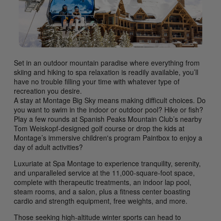
Set in an outdoor mountain paradise where everything from
skiing and hiking to spa relaxation is readily available, you’ll
have no trouble filling your time with whatever type of
recreation you desire.
A stay at Montage Big Sky means making difficult choices. Do
you want to swim in the indoor or outdoor pool? Hike or fish?
Play a few rounds at Spanish Peaks Mountain Club’s nearby
Tom Weiskopf-designed golf course or drop the kids at
Montage’s immersive children's program Paintbox to enjoy a
day of adult activities?
Luxuriate at Spa Montage to experience tranquility, serenity,
and unparalleled service at the 11,000-square-foot space,
complete with therapeutic treatments, an indoor lap pool,
steam rooms, and a salon, plus a fitness center boasting
cardio and strength equipment, free weights, and more.
Those seeking high-altitude winter sports can head to