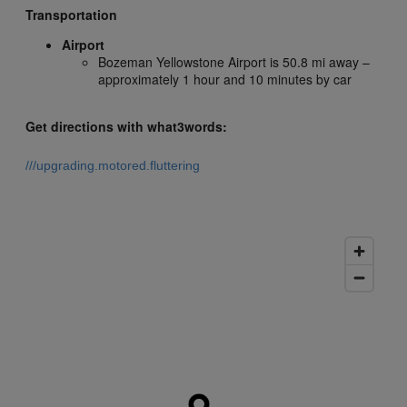
Transportation
Airport
Bozeman Yellowstone Airport is 50.8 mi away –
approximately 1 hour and 10 minutes by car
Get directions with what3words:
///upgrading.motored.fluttering