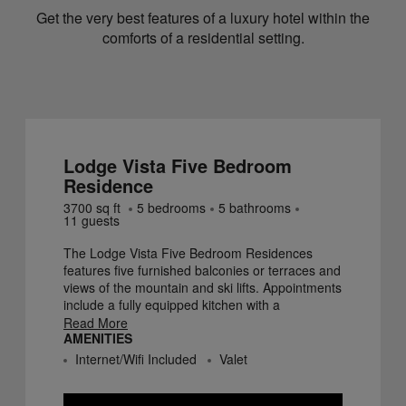
Get the very best features of a luxury hotel within the
comforts of a residential setting.
Lodge Vista Five Bedroom
Residence
3700
sq ft
5
bedroom
s
5
bathroom
s
11
guest
s
The Lodge Vista Five Bedroom Residences
features five furnished balconies or terraces and
views of the mountain and ski lifts. Appointments
include a fully equipped kitchen with a
dishwasher, dining for ten persons, and a
Read More
AMENITIES
spacious living area. There are two fireplaces in
these residences - one in the main living area
Internet/Wifi Included
Valet
and the second in the master bedroom. Five
marble bathrooms each include a deep soak