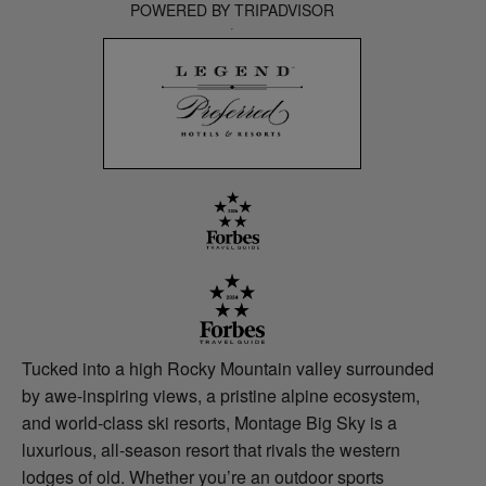
POWERED BY TRIPADVISOR
Tucked into a high Rocky Mountain valley surrounded
by awe-inspiring views, a pristine alpine ecosystem,
and world-class ski resorts, Montage Big Sky is a
luxurious, all-season resort that rivals the western
lodges of old. Whether you’re an outdoor sports