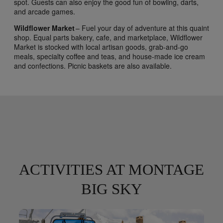
spot. Guests can also enjoy the good fun of bowling, darts,
and arcade games.
Wildflower Market
– Fuel your day of adventure at this quaint
shop. Equal parts bakery, cafe, and marketplace, Wildflower
Market is stocked with local artisan goods, grab-and-go
meals, specialty coffee and teas, and house-made ice cream
and confections. Picnic baskets are also available.
ACTIVITIES AT MONTAGE
BIG SKY