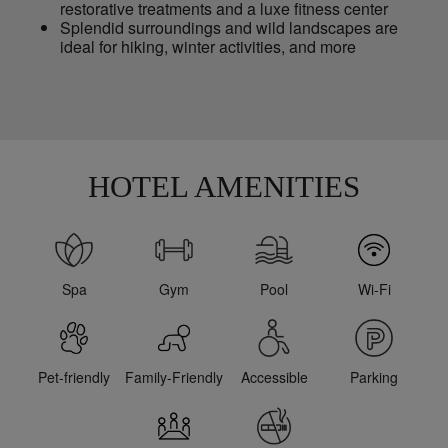
restorative treatments and a luxe fitness center
Splendid surroundings and wild landscapes are
ideal for hiking, winter activities, and more
HOTEL AMENITIES
Spa
Gym
Pool
Wi-Fi
Pet-friendly
Family-Friendly
Accessible
Parking