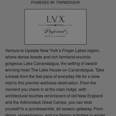
POWERED BY TRIPADVISOR
Venture to Upstate New York’s Finger Lakes region,
where dense forests and rich farmland encircle
gorgeous Lake Canandaigua, the setting of award-
winning hotel The Lake House on Canandaigua. Take
a break from the fast pace of everyday life for a slow
visit to this premier wellness destination. From the
moment you check in at the main lodge, with
architectural touches reminiscent of old New England
and the Adirondack Great Camps, you can treat
yourself to a quintessential, all-season getaway. From
skiing, snowshoeing, and ice fishing activities in winter