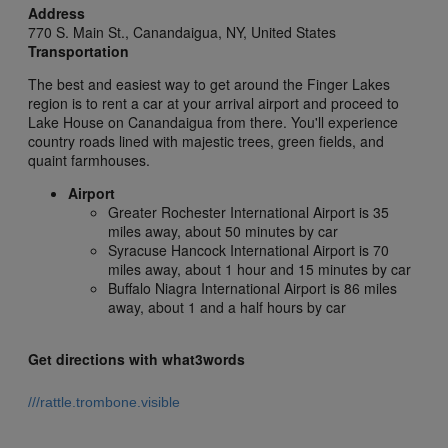
Address
770 S. Main St.,
Canandaigua,
NY,
United States
Transportation
The best and easiest way to get around the Finger Lakes
region is to rent a car at your arrival airport and proceed to
Lake House on Canandaigua from there. You'll experience
country roads lined with majestic trees, green fields, and
quaint farmhouses.
Airport
Greater Rochester International Airport is 35
miles away, about 50 minutes by car
Syracuse Hancock International Airport is 70
miles away, about 1 hour and 15 minutes by car
Buffalo Niagra International Airport is 86 miles
away, about 1 and a half hours by car
Get directions with what3words
///rattle.trombone.visible