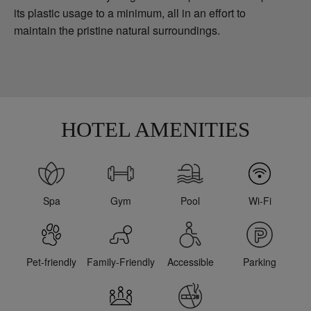
its plastic usage to a minimum, all in an effort to
maintain the pristine natural surroundings.
HOTEL AMENITIES
Spa
Gym
Pool
Wi-Fi
Pet-friendly
Family-Friendly
Accessible
Parking