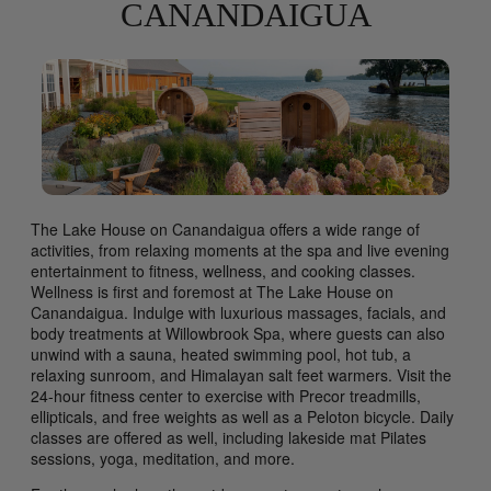
CANANDAIGUA
The Lake House on Canandaigua offers a wide range of
activities, from relaxing moments at the spa and live evening
entertainment to fitness, wellness, and cooking classes.
Wellness is first and foremost at The Lake House on
Canandaigua. Indulge with luxurious massages, facials, and
body treatments at Willowbrook Spa, where guests can also
unwind with a sauna, heated swimming pool, hot tub, a
relaxing sunroom, and Himalayan salt feet warmers. Visit the
24-hour fitness center to exercise with Precor treadmills,
ellipticals, and free weights as well as a Peloton bicycle. Daily
classes are offered as well, including lakeside mat Pilates
sessions, yoga, meditation, and more.