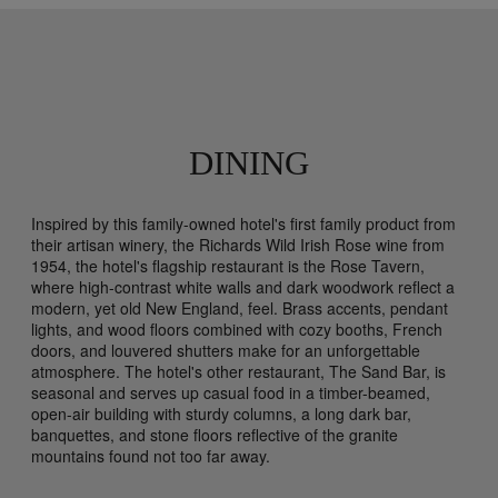
DINING
Inspired by this family-owned hotel's first family product from
their artisan winery, the Richards Wild Irish Rose wine from
1954, the hotel's flagship restaurant is the Rose Tavern,
where high-contrast white walls and dark woodwork reflect a
modern, yet old New England, feel. Brass accents, pendant
lights, and wood floors combined with cozy booths, French
doors, and louvered shutters make for an unforgettable
atmosphere. The hotel's other restaurant, The Sand Bar, is
seasonal and serves up casual food in a timber-beamed,
open-air building with sturdy columns, a long dark bar,
banquettes, and stone floors reflective of the granite
mountains found not too far away.