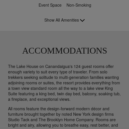
Event Space
Non-Smoking
Show All Amenities
ACCOMMODATIONS
The Lake House on Canandaigua's 124 guest rooms offer
enough variety to suit every type of traveler. From solo
trekkers seeking solitude to multi-generation families wanting
adjoining rooms or suites, the resort provides everything from
a town view standard room all the way to a lake view King
Suite featuring a king bed, twin day bed, balcony, soaking tub,
a fireplace, and exceptional views.
All rooms feature the design-forward modern décor and
furniture brought together by noted New York design firms
Studio Tack and The Brooklyn Home Company. Rooms are
bright and airy, allowing you to breathe easy, rest better, and