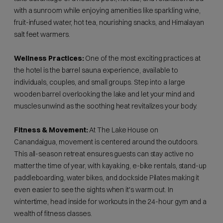
with a sunroom while enjoying amenities like sparkling wine,
fruit-infused water, hot tea, nourishing snacks, and Himalayan
salt feet warmers.
Wellness Practices:
One of the most exciting practices at
the hotel is the barrel sauna experience, available to
individuals, couples, and small groups. Step into a large
wooden barrel overlooking the lake and let your mind and
muscles unwind as the soothing heat revitalizes your body.
Fitness & Movement:
At The Lake House on
Canandaigua, movement is centered around the outdoors.
This all-season retreat ensures guests can stay active no
matter the time of year, with kayaking, e-bike rentals, stand-up
paddleboarding, water bikes, and dockside Pilates making it
even easier to see the sights when it's warm out. In
wintertime, head inside for workouts in the 24-hour gym and a
wealth of fitness classes.