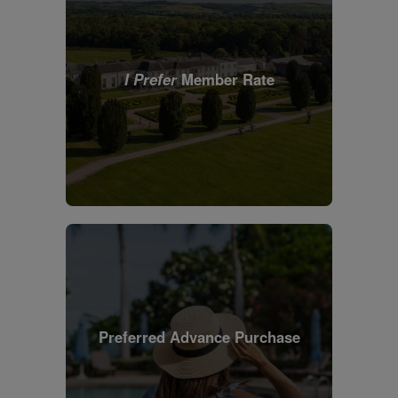
I Prefer
Member Rate
Preferred Advance Purchase