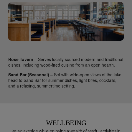
Rose Tavern
– Serves locally sourced modern and traditional
dishes, including wood-fired cuisine from an open hearth.
Sand Bar (Seasonal)
– Set with wide-open views of the lake,
head to Sand Bar for summer dishes, light bites, cocktails,
and a relaxing, summertime setting.
WELLBEING
Relax lakeside while enjoying a wealth of restful activities in