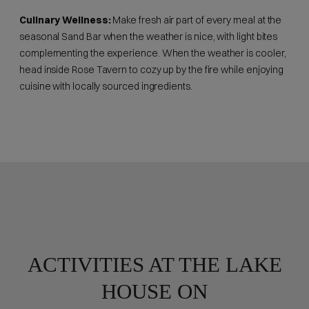
Culinary Wellness:
Make fresh air part of every meal at the
seasonal Sand Bar when the weather is nice, with light bites
complementing the experience. When the weather is cooler,
head inside Rose Tavern to cozy up by the fire while enjoying
cuisine with locally sourced ingredients.
ACTIVITIES AT THE LAKE
HOUSE ON