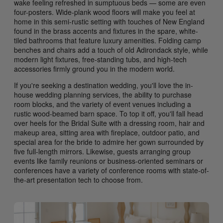
wake feeling refreshed in sumptuous beds — some are even
four-posters. Wide-plank wood floors will make you feel at
home in this semi-rustic setting with touches of New England
found in the brass accents and fixtures in the spare, white-
tiled bathrooms that feature luxury amenities. Folding camp
benches and chairs add a touch of old Adirondack style, while
modern light fixtures, free-standing tubs, and high-tech
accessories firmly ground you in the modern world.
If you're seeking a destination wedding, you'll love the in-
house wedding planning services, the ability to purchase
room blocks, and the variety of event venues including a
rustic wood-beamed barn space. To top it off, you'll fall head
over heels for the Bridal Suite with a dressing room, hair and
makeup area, sitting area with fireplace, outdoor patio, and
special area for the bride to admire her gown surrounded by
five full-length mirrors. Likewise, guests arranging group
events like family reunions or business-oriented seminars or
conferences have a variety of conference rooms with state-of-
the-art presentation tech to choose from.