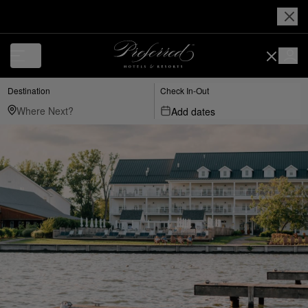
Destination
Check In-Out
Add dates