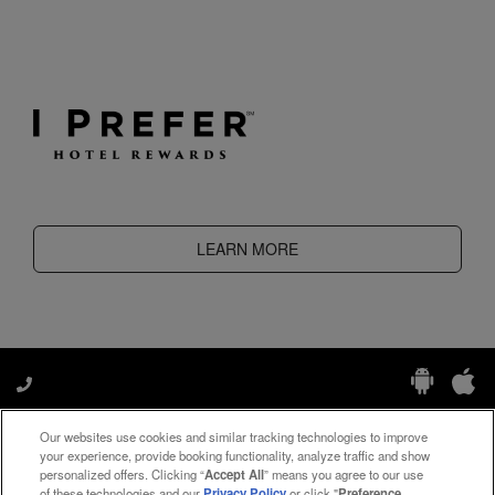
LEARN MORE
Our websites use cookies and similar tracking technologies to improve
Manage My Preferences
your experience, provide booking functionality, analyze traffic and show
personalized offers. Clicking “
Accept All
” means you agree to our use
of these technologies and our
Privacy Policy
or click "
Preference