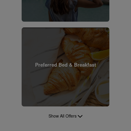
Preferred Bed & Breakfast
Show All Offers