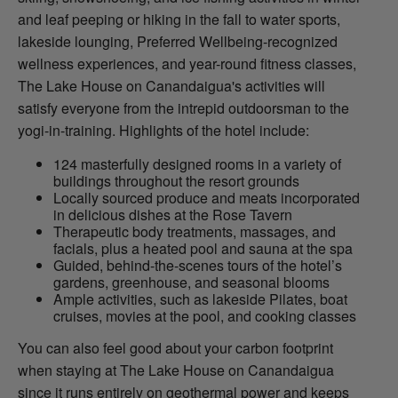
and leaf peeping or hiking in the fall to water sports,
lakeside lounging, Preferred Wellbeing-recognized
wellness experiences, and year-round fitness classes,
The Lake House on Canandaigua's activities will
satisfy everyone from the intrepid outdoorsman to the
yogi-in-training. Highlights of the hotel include:
124 masterfully designed rooms in a variety of
buildings throughout the resort grounds
Locally sourced produce and meats incorporated
in delicious dishes at the Rose Tavern
Therapeutic body treatments, massages, and
facials, plus a heated pool and sauna at the spa
Guided, behind-the-scenes tours of the hotel’s
gardens, greenhouse, and seasonal blooms
Ample activities, such as lakeside Pilates, boat
cruises, movies at the pool, and cooking classes
You can also feel good about your carbon footprint
when staying at The Lake House on Canandaigua
since it runs entirely on geothermal power and keeps