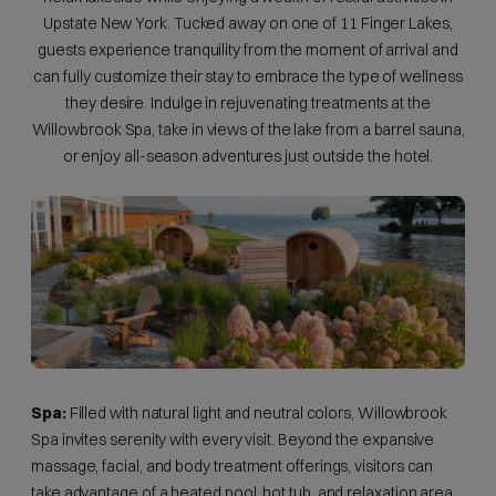
Upstate New York. Tucked away on one of 11 Finger Lakes,
guests experience tranquility from the moment of arrival and
can fully customize their stay to embrace the type of wellness
they desire. Indulge in rejuvenating treatments at the
Willowbrook Spa, take in views of the lake from a barrel sauna,
or enjoy all-season adventures just outside the hotel.
Spa:
Filled with natural light and neutral colors, Willowbrook
Spa invites serenity with every visit. Beyond the expansive
massage, facial, and body treatment offerings, visitors can
take advantage of a heated pool, hot tub, and relaxation area