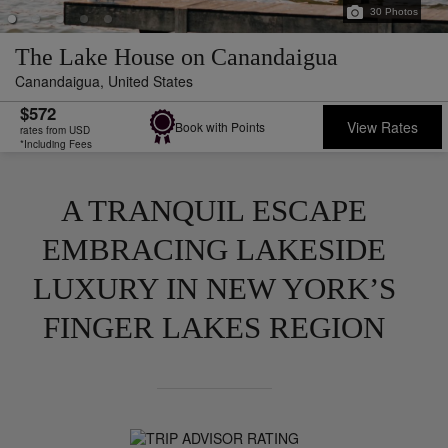
30
Photos
The Lake House on Canandaigua
Canandaigua,
United States
$572
View Rates
Book with Points
rates from USD
*Including Fees
A TRANQUIL ESCAPE
EMBRACING LAKESIDE
LUXURY IN NEW YORK’S
FINGER LAKES REGION