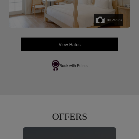
30
Photos
View Rates
Book with Points
OFFERS