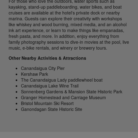
For those who love the outdoors, water sports such as
kayaking, stand-up paddleboarding, water bikes, and boat
cruises are available at the hotel's private dock or nearby
marina. Guests can explore their creativity with workshops
like whiskey and wood burning, mixed media, and an alcohol
ink art experience, or learn to make things like empanadas,
fresh pasta, and more. In addition, enjoy everything from
family photography sessions to dive-in movies at the pool, live
music, e-bike rentals, and winery or brewery tours.
Other Nearby Activities & Attractions
Canandaigua City Pier
Kershaw Park
The Canandaigua Lady paddlewheel boat
Canandaigua Lake Wine Trail
Sonnenberg Gardens & Mansion State Historic Park
Granger Homestead and Carriage Museum
Bristol Mountain Ski Resort
Ganondagan State Historic Site