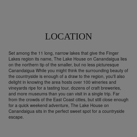
LOCATION
Set among the 11 long, narrow lakes that give the Finger
Lakes region its name, The Lake House on Canandaigua lies
on the northern tip of the smaller, but no less picturesque
Canandaigua While you might think the surrounding beauty of
the countryside is enough of a draw to the region, you'll also
delight in knowing the area hosts over 100 wineries and
vineyards ripe for a tasting tour, dozens of craft breweries,
and more museums than you can visit in a single trip. Far
from the crowds of the East Coast cities, but still close enough
for a quick weekend adventure, The Lake House on
Canandaigua sits in the perfect sweet spot for a countryside
escape.