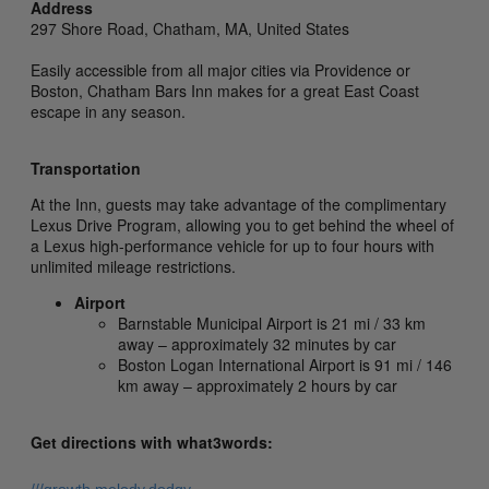
Address
297 Shore Road,
Chatham,
MA,
United States
Easily accessible from all major cities via Providence or
Boston, Chatham Bars Inn makes for a great East Coast
escape in any season.
Transportation
At the Inn, guests may take advantage of the complimentary
Lexus Drive Program, allowing you to get behind the wheel of
a Lexus high-performance vehicle for up to four hours with
unlimited mileage restrictions.
Airport
Barnstable Municipal Airport is 21 mi / 33 km
away – approximately 32 minutes by car
Boston Logan International Airport is 91 mi / 146
km away – approximately 2 hours by car
Get directions with what3words: