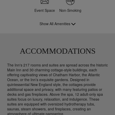
Event Space
Non-Smoking
Show All Amenities
ACCOMMODATIONS
The Inn's 217 rooms and suites are spread across the historic
Main Inn and 30 charming cottage-style buildings, each
offering captivating views of Chatham Harbor, the Atlantic
Ocean, or the Inn’s exquisite gardens. Designed in
quintessential New England style, the cottages provide
additional space and privacy, with many featuring patios or
decks and gas fireplaces. Above the spa, 12 adult-only spa
suites focus on luxury, relaxation, and indulgence. These
suites are equipped with oversized hydrotherapy tubs,
saunas, steam showers, and fireplaces, creating an
atmosphere of ultimate pampering.