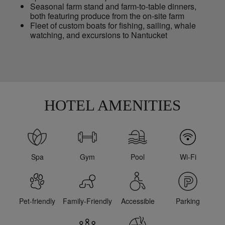
Seasonal farm stand and farm-to-table dinners,
both featuring produce from the on-site farm
Fleet of custom boats for fishing, sailing, whale
watching, and excursions to Nantucket
HOTEL AMENITIES
Spa
Gym
Pool
Wi-Fi
Pet-friendly
Family-Friendly
Accessible
Parking