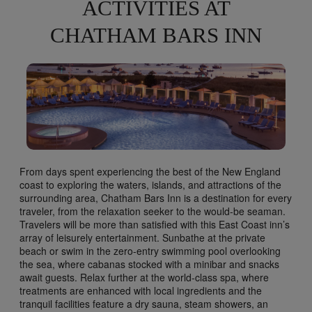
ACTIVITIES AT
CHATHAM BARS INN
From days spent experiencing the best of the New England
coast to exploring the waters, islands, and attractions of the
surrounding area, Chatham Bars Inn is a destination for every
traveler, from the relaxation seeker to the would-be seaman.
Travelers will be more than satisfied with this East Coast inn’s
array of leisurely entertainment. Sunbathe at the private
beach or swim in the zero-entry swimming pool overlooking
the sea, where cabanas stocked with a minibar and snacks
await guests. Relax further at the world-class spa, where
treatments are enhanced with local ingredients and the
tranquil facilities feature a dry sauna, steam showers, an