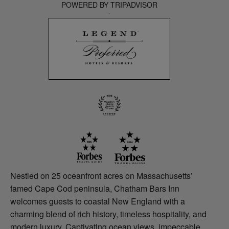
POWERED BY TRIPADVISOR
Nestled on 25 oceanfront acres on Massachusetts’
famed Cape Cod peninsula, Chatham Bars Inn
welcomes guests to coastal New England with a
charming blend of rich history, timeless hospitality, and
modern luxury. Captivating ocean views, impeccable