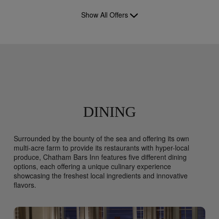
Show All Offers
DINING
Surrounded by the bounty of the sea and offering its own
multi-acre farm to provide its restaurants with hyper-local
produce, Chatham Bars Inn features five different dining
options, each offering a unique culinary experience
showcasing the freshest local ingredients and innovative
flavors.