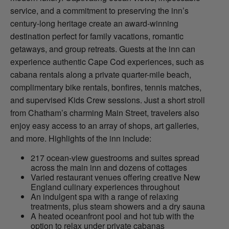
service, and a commitment to preserving the inn’s
century-long heritage create an award-winning
destination perfect for family vacations, romantic
getaways, and group retreats. Guests at the inn can
experience authentic Cape Cod experiences, such as
cabana rentals along a private quarter-mile beach,
complimentary bike rentals, bonfires, tennis matches,
and supervised Kids Crew sessions. Just a short stroll
from Chatham’s charming Main Street, travelers also
enjoy easy access to an array of shops, art galleries,
and more. Highlights of the inn include:
217 ocean-view guestrooms and suites spread
across the main inn and dozens of cottages
Varied restaurant venues offering creative New
England culinary experiences throughout
An indulgent spa with a range of relaxing
treatments, plus steam showers and a dry sauna
A heated oceanfront pool and hot tub with the
option to relax under private cabanas