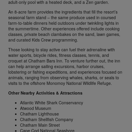
adult-only pool with a heated deck, and a Zen garden.
An 8-acre farm provides the ingredients that fill the resort’s
seasonal farm stand – the same produce used in coursed
farm-to-table dinners held outdoors under twinkling lights in
the summertime. Other experiences offered include cooking
classes, private beach clambakes on the sand, lawn games,
and curated Kids Crew programming.
Those looking to stay active can fuel their adrenaline with
water sports, bicycle rides, fitness classes, tennis, and
croquet at Chatham Bars Inn. To venture further out, the inn
can help arrange sailing excursions, harbor cruises,
lobstering or fishing expeditions, and experiences focused on
animals, ranging from observing whales, sharks, or seals to
visits to the offshore Monomoy National Wildlife Refuge.
Other Nearby Activities & Attractions
Atlantic White Shark Conservancy
Atwood Museum
Chatham Lighthouse
Chatham Shellfish Company
Chatham Main Street
Cape Cod National Seashore