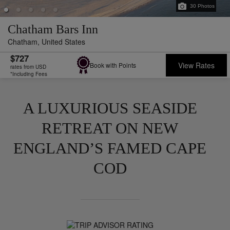
30
Photos
Chatham Bars Inn
Chatham,
United States
$727
View Rates
Book with Points
rates from USD
*Including Fees
A LUXURIOUS SEASIDE
RETREAT ON NEW
ENGLAND’S FAMED CAPE
COD