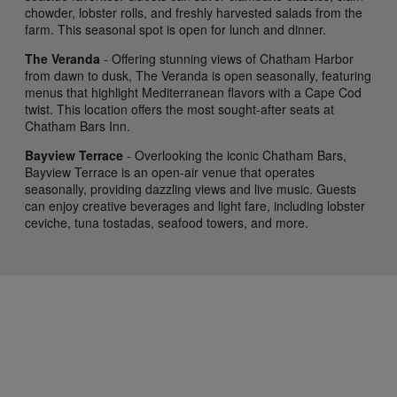
chowder, lobster rolls, and freshly harvested salads from the
farm. This seasonal spot is open for lunch and dinner.
The Veranda
- Offering stunning views of Chatham Harbor
from dawn to dusk, The Veranda is open seasonally, featuring
menus that highlight Mediterranean flavors with a Cape Cod
twist. This location offers the most sought-after seats at
Chatham Bars Inn.
Bayview Terrace
- Overlooking the iconic Chatham Bars,
Bayview Terrace is an open-air venue that operates
seasonally, providing dazzling views and live music. Guests
can enjoy creative beverages and light fare, including lobster
ceviche, tuna tostadas, seafood towers, and more.