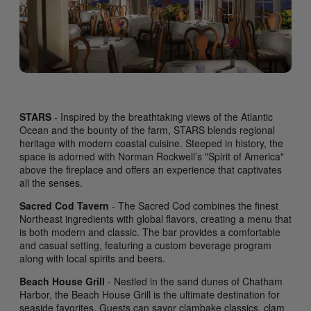
STARS
- Inspired by the breathtaking views of the Atlantic
Ocean and the bounty of the farm, STARS blends regional
heritage with modern coastal cuisine. Steeped in history, the
space is adorned with Norman Rockwell’s "Spirit of America"
above the fireplace and offers an experience that captivates
all the senses.
Sacred Cod Tavern
- The Sacred Cod combines the finest
Northeast ingredients with global flavors, creating a menu that
is both modern and classic. The bar provides a comfortable
and casual setting, featuring a custom beverage program
along with local spirits and beers.
Beach House Grill
- Nestled in the sand dunes of Chatham
Harbor, the Beach House Grill is the ultimate destination for
seaside favorites. Guests can savor clambake classics, clam