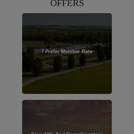
OFFERS
I Prefer
Member Rate