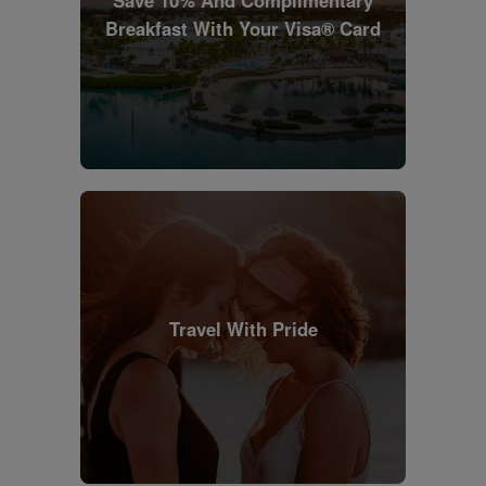
Save 10% And Complimentary
Breakfast With Your Visa® Card
Travel With Pride