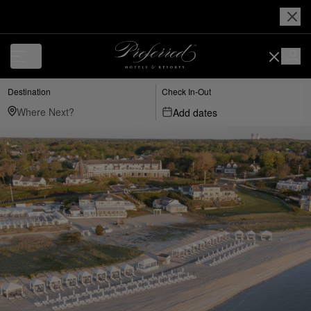
Destination
Check In-Out
Add dates