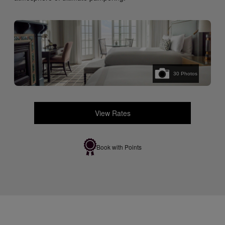
30
Photos
View Rates
Book with Points