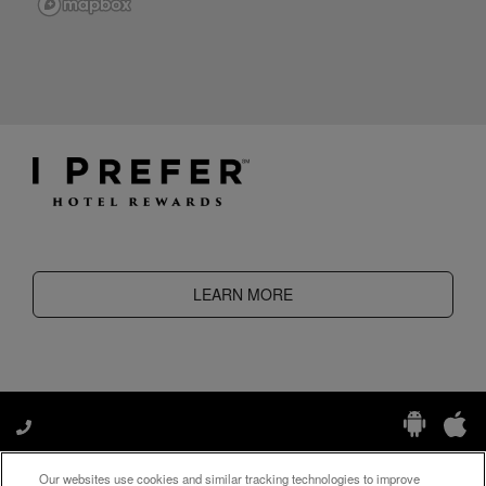
LEARN MORE
Our websites use cookies and similar tracking technologies to improve