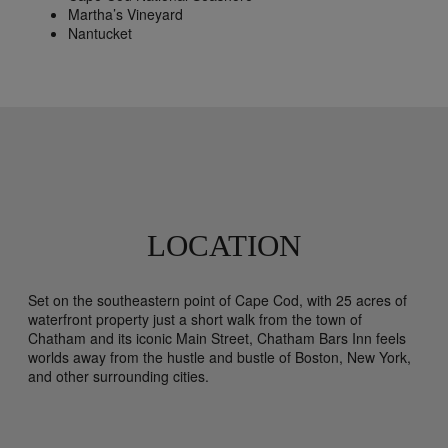
Martha’s Vineyard
Nantucket
LOCATION
Set on the southeastern point of Cape Cod, with 25 acres of
waterfront property just a short walk from the town of
Chatham and its iconic Main Street, Chatham Bars Inn feels
worlds away from the hustle and bustle of Boston, New York,
and other surrounding cities.