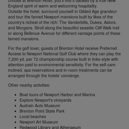
choose at Brenton Hotel, you'll find it backed by a true New
England spirit of warm and welcoming hospitality.
Outside the hotel, surround yourself in Gilded Age grandeur
and tour the famed Newport mansions built by likes of the
country's richest of the rich: The Vanderbilts, Dukes, Astors,
and Morgans. Stroll along the beautiful seaside Cliff Walk trail
or along Bellevue Avenue for different vantage points of these
famed mansions.
For the golf lover, guests of Brenton Hotel receive Preferred
Access to Newport National Golf Club where they can play the
7,200 yd, par 72 championship course built in links-style with
attention paid to environmental sensitivity. For the self-care
inclined, spa reservations and in-room treatments can be
arranged through the hotels' concierge.
Other nearby activities:
Boat tours of Newport Harbor and Marina
Explore Newport's vineyards
Audrain Auto Museum
Brenton Point State Park
Local beaches
Newport Art Museum
Redwood Library and Athenaeum