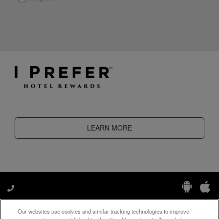
LEARN MORE
Our websites use cookies and similar tracking technologies to improve
Manage My Preferences