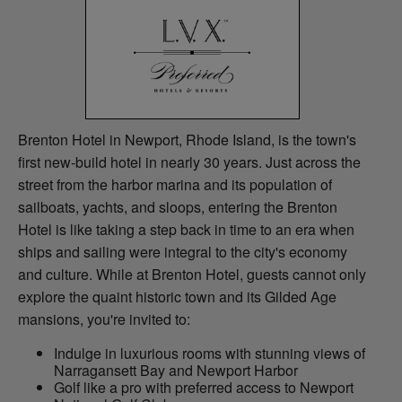
Brenton Hotel in Newport, Rhode Island, is the town's
first new-build hotel in nearly 30 years. Just across the
street from the harbor marina and its population of
sailboats, yachts, and sloops, entering the Brenton
Hotel is like taking a step back in time to an era when
ships and sailing were integral to the city's economy
and culture. While at Brenton Hotel, guests cannot only
explore the quaint historic town and its Gilded Age
mansions, you're invited to:
Indulge in luxurious rooms with stunning views of
Narragansett Bay and Newport Harbor
Golf like a pro with preferred access to Newport