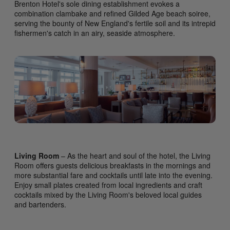
Brenton Hotel's sole dining establishment evokes a
combination clambake and refined Gilded Age beach soiree,
serving the bounty of New England's fertile soil and its intrepid
fishermen's catch in an airy, seaside atmosphere.
Living Room
– As the heart and soul of the hotel, the Living
Room offers guests delicious breakfasts in the mornings and
more substantial fare and cocktails until late into the evening.
Enjoy small plates created from local ingredients and craft
cocktails mixed by the Living Room's beloved local guides
and bartenders.