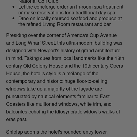
National Golf Club
Let the concierge order an in-room spa treatment
or make reservations for a traditional day spa
Dine on locally sourced seafood and produce at
the refined Living Room restaurant and bar
Presiding over the corner of America's Cup Avenue
and Long Wharf Street, this ultra-modern building was
designed with Newport's history of grand architecture
in mind. Taking cues from local landmarks like the 18th
century Old Colony House and the 19th century Opera
House, the hotel's style is a mélange of the
contemporary and historic: huge floor-to-ceiling
windows take up a majority of the façade are
punctuated by nautical elements familiar to East
Coasters like mullioned windows, white trim, and
balconies echoing the idiosyncratic widow's walks of
eras past.
Shiplap adorns the hotel's rounded entry tower,