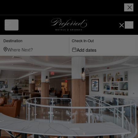
Destination
Check In-Out
Add dates