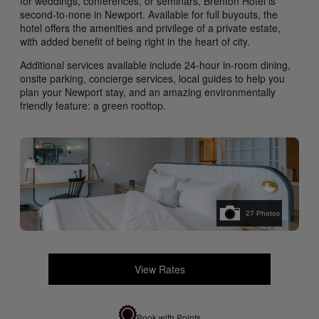
for weddings, conferences, or seminars, Brenton Hotel is
second-to-none in Newport. Available for full buyouts, the
hotel offers the amenities and privilege of a private estate,
with added benefit of being right in the heart of city.
Additional services available include 24-hour in-room dining,
onsite parking, concierge services, local guides to help you
plan your Newport stay, and an amazing environmentally
friendly feature: a green rooftop.
27
Photos
View Rates
Book with Points