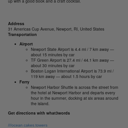
up with a good book and a craft cocktail.
Address
31 Americas Cup Avenue,
Newport,
RI,
United States
Transportation
Airport
Newport State Airport is 4.4 mi / 7 km away —
about 15 minutes by car
TF Green Airport is 27.4 mi / 44.1 km away —
about 30 minutes by car
Boston Logan International Airport is 73.9 mi /
119 km away — about 1.5 hours by car
Ferry
Newport Harbor Shuttle is across the street from
the hotel at Newport Harbor and departs every
hour in the summer, docking at six areas around
the island.
Get directions with what3words
///ocean.cakes.towers