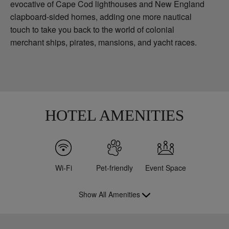
evocative of Cape Cod lighthouses and New England
clapboard-sided homes, adding one more nautical
touch to take you back to the world of colonial
merchant ships, pirates, mansions, and yacht races.
HOTEL AMENITIES
Wi-Fi
Pet-friendly
Event Space
Show All Amenities