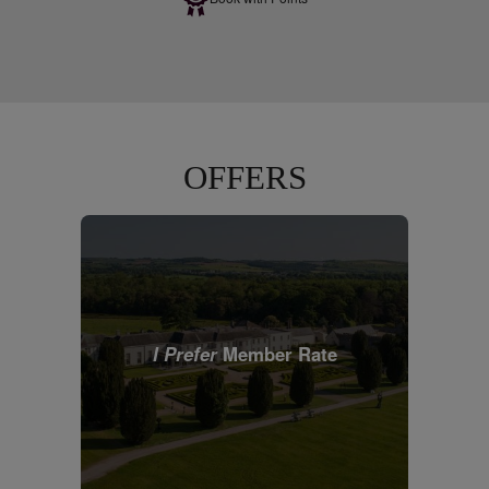
OFFERS
I Prefer
Member Rate