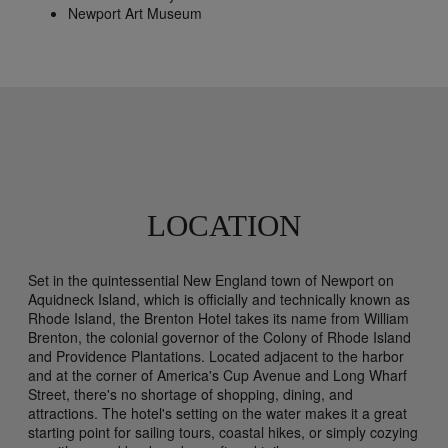
Newport Art Museum
LOCATION
Set in the quintessential New England town of Newport on
Aquidneck Island, which is officially and technically known as
Rhode Island, the Brenton Hotel takes its name from William
Brenton, the colonial governor of the Colony of Rhode Island
and Providence Plantations. Located adjacent to the harbor
and at the corner of America's Cup Avenue and Long Wharf
Street, there's no shortage of shopping, dining, and
attractions. The hotel's setting on the water makes it a great
starting point for sailing tours, coastal hikes, or simply cozying