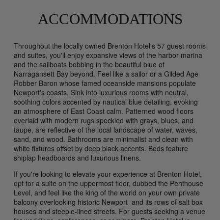
ACCOMMODATIONS
Throughout the locally owned Brenton Hotel's 57 guest rooms
and suites, you'll enjoy expansive views of the harbor marina
and the sailboats bobbing in the beautiful blue of
Narragansett Bay beyond. Feel like a sailor or a Gilded Age
Robber Baron whose famed oceanside mansions populate
Newport's coasts. Sink into luxurious rooms with neutral,
soothing colors accented by nautical blue detailing, evoking
an atmosphere of East Coast calm. Patterned wood floors
overlaid with modern rugs speckled with grays, blues, and
taupe, are reflective of the local landscape of water, waves,
sand, and wood. Bathrooms are minimalist and clean with
white fixtures offset by deep black accents. Beds feature
shiplap headboards and luxurious linens.
If you're looking to elevate your experience at Brenton Hotel,
opt for a suite on the uppermost floor, dubbed the Penthouse
Level, and feel like the king of the world on your own private
balcony overlooking historic Newport and its rows of salt box
houses and steeple-lined streets. For guests seeking a venue