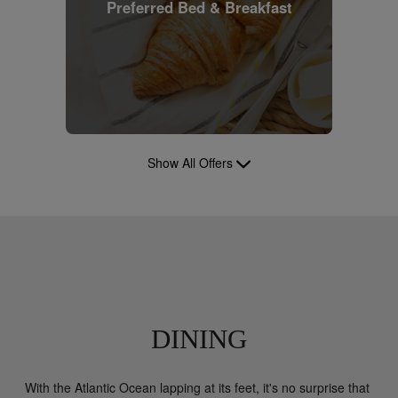
Preferred Bed & Breakfast
Show All Offers
DINING
With the Atlantic Ocean lapping at its feet, it's no surprise that