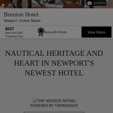
27
Photos
Brenton Hotel
Newport,
United States
$637
View Rates
Book with Points
rates from USD
*Including Fees
NAUTICAL HERITAGE AND
HEART IN NEWPORT'S
NEWEST HOTEL
POWERED BY TRIPADVISOR