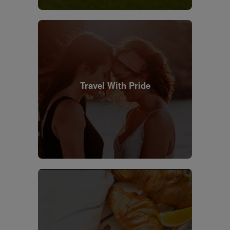
Travel With Pride