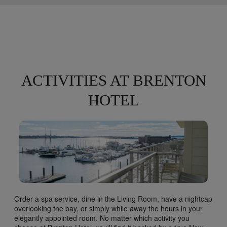
ACTIVITIES AT BRENTON
HOTEL
Order a spa service, dine in the Living Room, have a nightcap
overlooking the bay, or simply while away the hours in your
elegantly appointed room. No matter which activity you