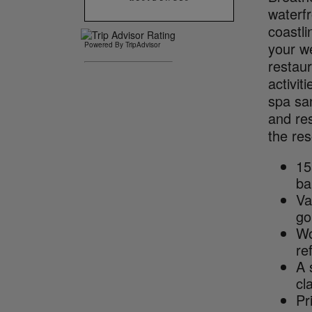
waterf
coastl
your we
Powered By TripAdvisor
restaur
activit
spa sa
and res
the res
15
ba
Va
go
Wo
re
A 
cl
Pr