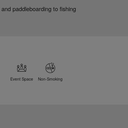
 and paddleboarding to fishing
Event Space
Non-Smoking