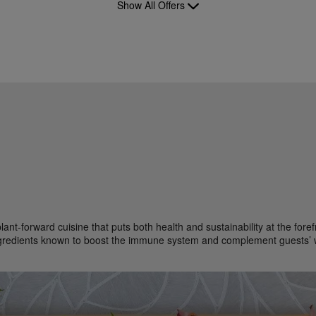
Show All Offers
plant-forward cuisine that puts both health and sustainability at the fo
ngredients known to boost the immune system and complement guests’ 