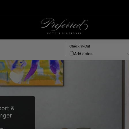
Check In-Out
Add dates
ort &
nger
tes