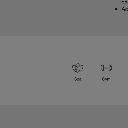
da
Ac
Spa
Gym