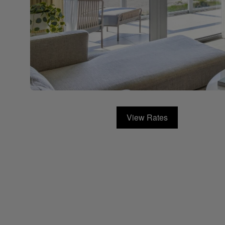
View Rates