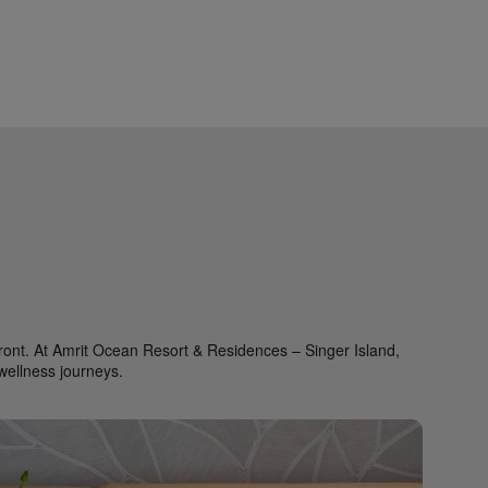
refront. At Amrit Ocean Resort & Residences – Singer Island,
wellness journeys.