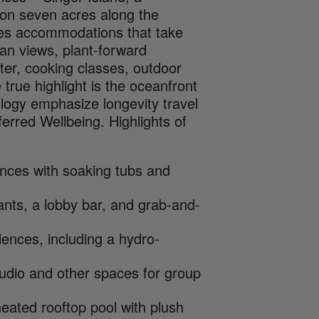
 on seven acres along the
ures accommodations that take
ean views, plant-forward
enter, cooking classes, outdoor
 true highlight is the oceanfront
ogy emphasize longevity travel
erred Wellbeing. Highlights of
ences with soaking tubs and
ants, a lobby bar, and grab-and-
ences, including a hydro-
studio and other spaces for group
eated rooftop pool with plush