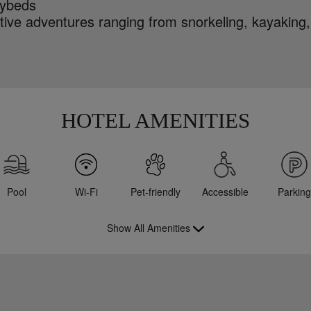
ybeds
tive adventures ranging from snorkeling, kayaking,
HOTEL AMENITIES
Pool
Wi-Fi
Pet-friendly
Accessible
Parking
Show All Amenities