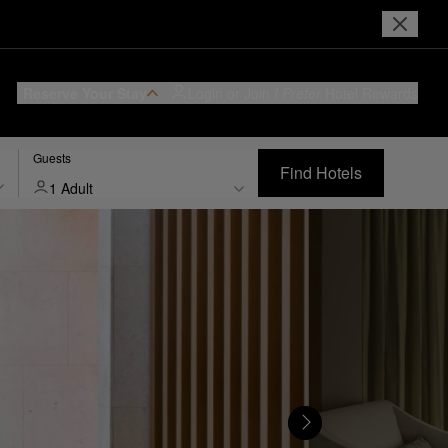
Reserve Your Stay
Login or Join
I Prefer
Hotel Rewards
Guests
Find Hotels
1 Adult