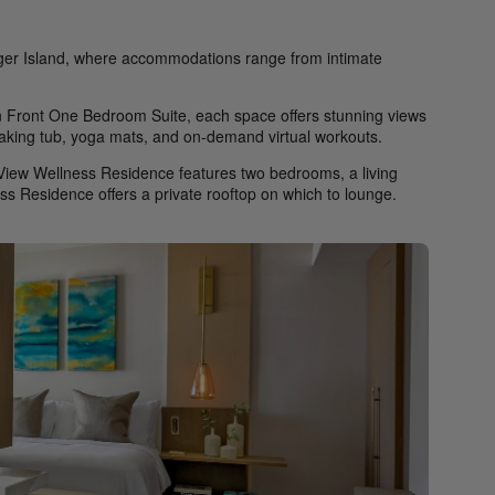
nger Island, where accommodations range from intimate
Front One Bedroom Suite, each space offers stunning views
soaking tub, yoga mats, and on-demand virtual workouts.
 View Wellness Residence features two bedrooms, a living
ss Residence offers a private rooftop on which to lounge.