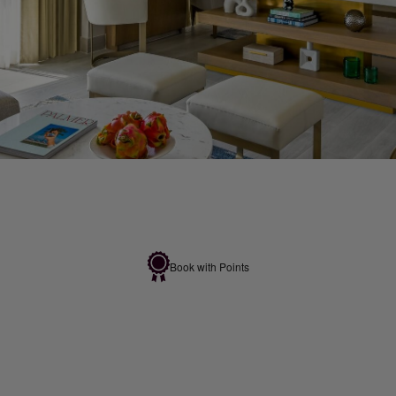
Book with Points