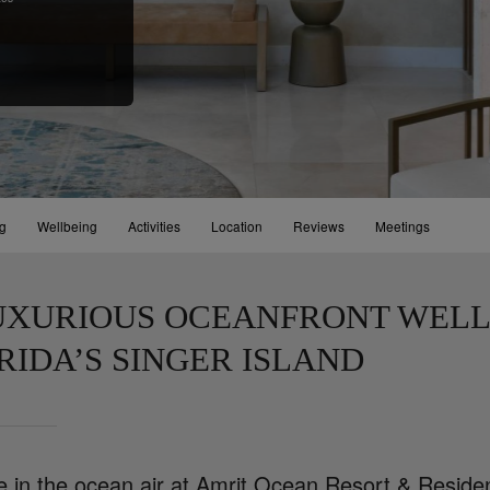
ng
Wellbeing
Activities
Location
Reviews
Meetings
UXURIOUS OCEANFRONT WELL
RIDA’S SINGER ISLAND
e in the ocean air at Amrit Ocean Resort & Residen