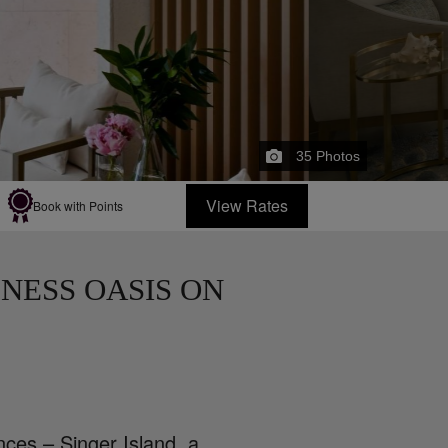
35
Photos
View Rates
Book with Points
NESS OASIS ON
ces – Singer Island, a