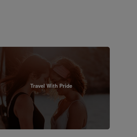
Travel With Pride