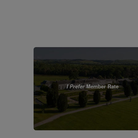
I Prefer
Member Rate