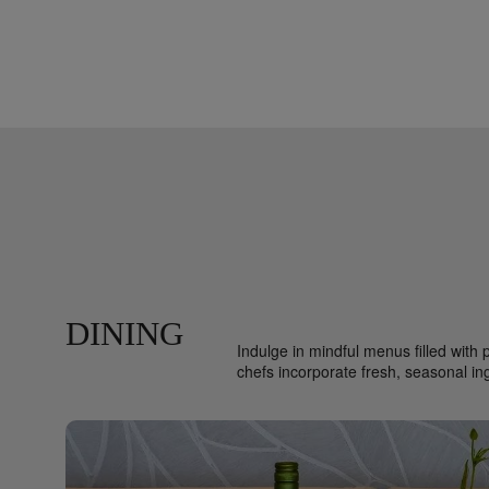
DINING
Indulge in mindful menus filled with 
chefs incorporate fresh, seasonal i