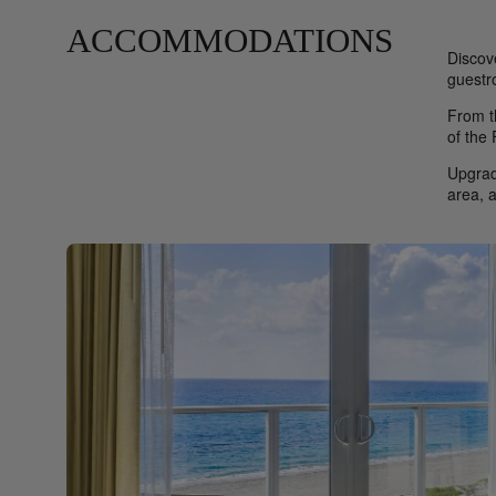
ACCOMMODATIONS
Discov
guestr
From t
of the
Upgrad
area, 