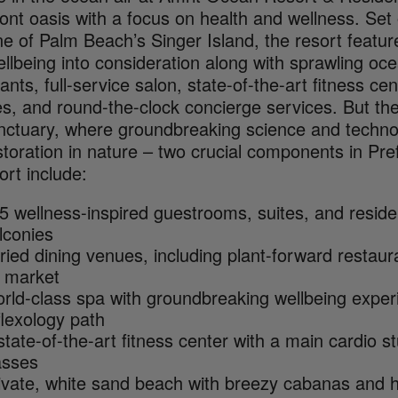
ront oasis with a focus on health and wellness. Set
ine of Palm Beach’s Singer Island, the resort feat
llbeing into consideration along with sprawling oc
ants, full-service salon, state-of-the-art fitness c
ies, and round-the-clock concierge services. But the
nctuary, where groundbreaking science and technol
toration in nature – two crucial components in Pref
ort include:
5 wellness-inspired guestrooms, suites, and resid
lconies
ried dining venues, including plant-forward restaur
 market
rld-class spa with groundbreaking wellbeing experi
flexology path
state-of-the-art fitness center with a main cardio 
asses
ivate, white sand beach with breezy cabanas and h