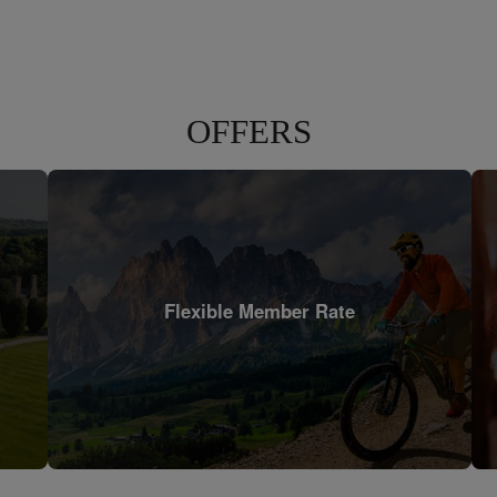
OFFERS
Flexible Member Rate