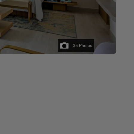
35
Photos