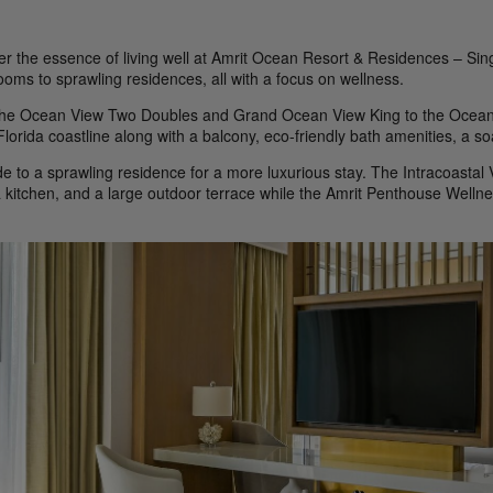
er the essence of living well at Amrit Ocean Resort & Residences – Si
ooms to sprawling residences, all with a focus on wellness.
he Ocean View Two Doubles and Grand Ocean View King to the Ocean 
 Florida coastline along with a balcony, eco-friendly bath amenities, a 
e to a sprawling residence for a more luxurious stay. The Intracoastal
a kitchen, and a large outdoor terrace while the Amrit Penthouse Wellne