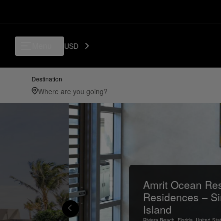
Menu
USD
Destination
Amrit Ocean Res
Residences – Si
Island
Riviera Beach,
Florida,
United Sta