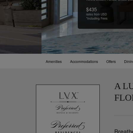
$435
rates from USD
*Including Fees
Amenities
Accommodations
Offers
Dini
A L
FLO
Breath