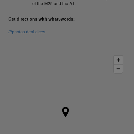
of the M25 and the A1.
Get directions with what3words:
///photos.deal.dices