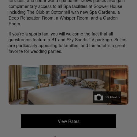
terraces, and cedar wood spa baths. Mews guests also gain
complimentary access to all Spa facilities at Sopwell House,
including The Club at Cottonmill with new Spa Gardens, a
Deep Relaxation Room, a Whisper Room, and a Garden
Room.
If you’re a sports fan, you will welcome the fact that all
guestrooms feature a BT and Sky Sports TV package. Suites
are particularly appealing to families, and the hotel is a great
favorite for wedding parties.
29
Photos
View Rates