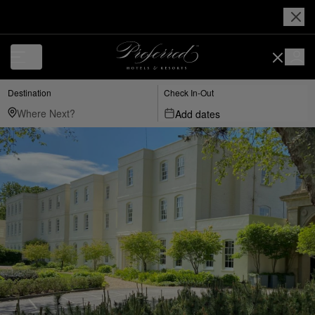
Destination
Check In-Out
Add dates