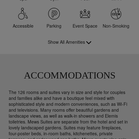
Accessible
Parking
Event Space
Non-Smoking
Show All Amenities
ACCOMMODATIONS
The 126 rooms and suites vary in size and style for couples
and families alike and have a boutique feel mixed with
sophisticated style and modern conveniences, such as Wi-Fi
and televisions. Many rooms offer beautiful gardens and
landscape views, as well as walk-in showers and Elemis
toiletries. Mews Suites are separate from the hotel and set in
lovely landscaped gardens. Suites may feature fireplaces,
four-poster beds, in-room baths, kitchenettes, private