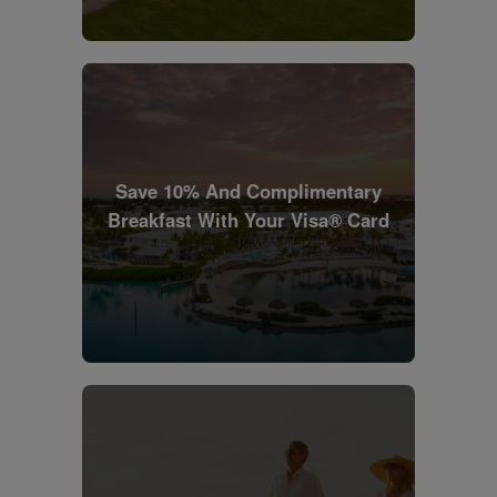
Save 10% And Complimentary
Breakfast With Your Visa® Card