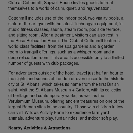
Club at Cottonmill, Sopwell House invites guests to treat
themselves to a world of calm, quiet, and rejuvenation.
Cottonmill includes use of the indoor pool, two vitality pools, a
state-of-the-art gym with the latest Technogym equipment, in-
studio fitness classes, sauna, steam room, poolside terrace,
and sitting room. After a treatment, visitors can also rest in
the Rose Relaxation Room. The Club at Cottonmill features
world-class facilities, from the spa gardens and a garden
room to tranquil offerings, such as a whisper room and a
deep relaxation room. This area is accessible only to a limited
number of guests with club packages.
For adventures outside of the hotel, travel just half an hour to
the sights and sounds of London or even closer to the historic
city of St. Albans, which takes its name from the first British
saint. Visit the St Albans Museum + Gallery, with its collection
of heritage and contemporary works, as well as the
Verulamium Museum, offering ancient treasures on one of the
largest Roman sites in the country. Those with children in tow
can visit Willows Activity Farm to experience farmyard
animals, adventure play, funfair rides, and indoor soft play.
Nearby Activities & Attractions