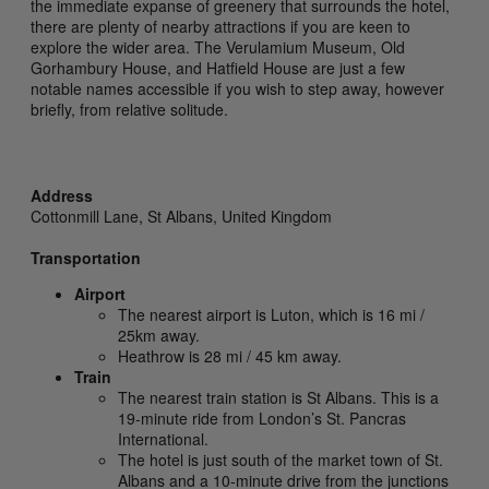
the immediate expanse of greenery that surrounds the hotel,
there are plenty of nearby attractions if you are keen to
explore the wider area. The Verulamium Museum, Old
Gorhambury House, and Hatfield House are just a few
notable names accessible if you wish to step away, however
briefly, from relative solitude.
Address
Cottonmill Lane,
St Albans,
United Kingdom
Transportation
Airport
The nearest airport is Luton, which is 16 mi /
25km away.
Heathrow is 28 mi / 45 km away.
Train
The nearest train station is St Albans. This is a
19-minute ride from London’s St. Pancras
International.
The hotel is just south of the market town of St.
Albans and a 10-minute drive from the junctions