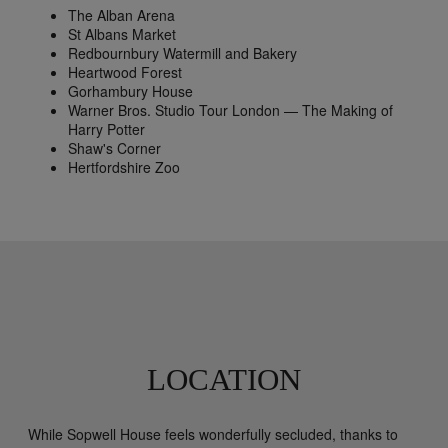
The Alban Arena
St Albans Market
Redbournbury Watermill and Bakery
Heartwood Forest
Gorhambury House
Warner Bros. Studio Tour London — The Making of
Harry Potter
Shaw's Corner
Hertfordshire Zoo
LOCATION
While Sopwell House feels wonderfully secluded, thanks to