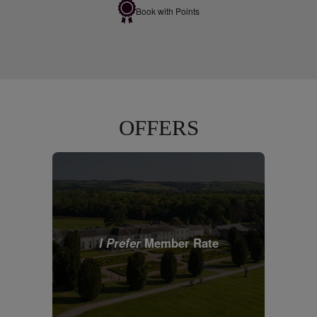
Book with Points
OFFERS
I Prefer
Member Rate