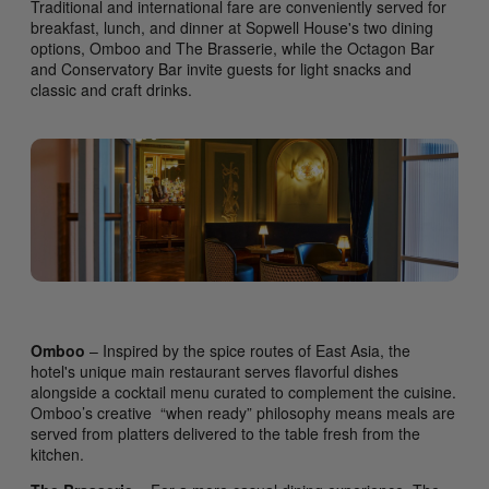
Traditional and international fare are conveniently served for
breakfast, lunch, and dinner at Sopwell House's two dining
options, Omboo and The Brasserie, while the Octagon Bar
and Conservatory Bar invite guests for light snacks and
classic and craft drinks.
Omboo
– Inspired by the spice routes of East Asia, the
hotel's unique main restaurant serves flavorful dishes
alongside a cocktail menu curated to complement the cuisine.
Omboo’s creative “when ready” philosophy means meals are
served from platters delivered to the table fresh from the
kitchen.