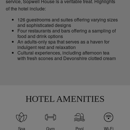
service, Sopwell House is a veritable treat. Highlights
of the hotel include:
126 guestrooms and suites offering varying sizes
and sophisticated designs
Four restaurants and bars offering a sampling of
food and drink options
An adults-only spa that serves as a haven for
indulgent rest and relaxation
Cultural experiences, including afternoon tea
with fresh scones and Devonshire clotted cream
HOTEL AMENITIES
Spa
Gym
Pool
Wi-Fi