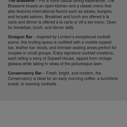
The Brasserie
– For a more casual dining experience, The
Brasserie boasts an open kitchen and a classic menu that
also features international flavors such as steaks, burgers,
and teriyaki salmon. Breakfast and lunch are offered à la
carte and dinner is offered à la carte or off a set menu. Open
for breakfast, lunch, and dinner daily.
Octagon Bar
– Inspired by London's exceptional cocktail
scene, this inviting space is outfitted with a marble-topped
bar, leather bar stools, and intimate seating areas perfect for
couples or small groups. Enjoy signature cocktail creations,
each telling a story of Sopwell House, sipped from vintage
glasses while taking in views of the picturesque lawn.
Conservatory Bar
– Fresh, bright, and modern, the
Conservatory is ideal for an early morning coffee, a lunchtime
snack, or evening cocktails.