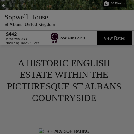
29
Photos
Sopwell House
St Albans,
United Kingdom
$442
View Rates
Book with Points
rates from USD
*Including Taxes & Fees
A HISTORIC ENGLISH
ESTATE WITHIN THE
PICTURESQUE ST ALBANS
COUNTRYSIDE