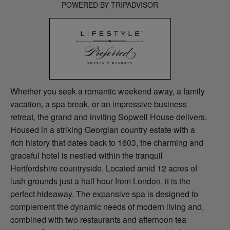
POWERED BY TRIPADVISOR
Whether you seek a romantic weekend away, a family
vacation, a spa break, or an impressive business
retreat, the grand and inviting Sopwell House delivers.
Housed in a striking Georgian country estate with a
rich history that dates back to 1603, the charming and
graceful hotel is nestled within the tranquil
Hertfordshire countryside. Located amid 12 acres of
lush grounds just a half hour from London, it is the
perfect hideaway. The expansive spa is designed to
complement the dynamic needs of modern living and,
combined with two restaurants and afternoon tea