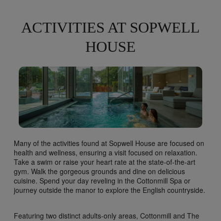
ACTIVITIES AT SOPWELL
HOUSE
Many of the activities found at Sopwell House are focused on
health and wellness, ensuring a visit focused on relaxation.
Take a swim or raise your heart rate at the state-of-the-art
gym. Walk the gorgeous grounds and dine on delicious
cuisine. Spend your day reveling in the Cottonmill Spa or
journey outside the manor to explore the English countryside.
Featuring two distinct adults-only areas, Cottonmill and The