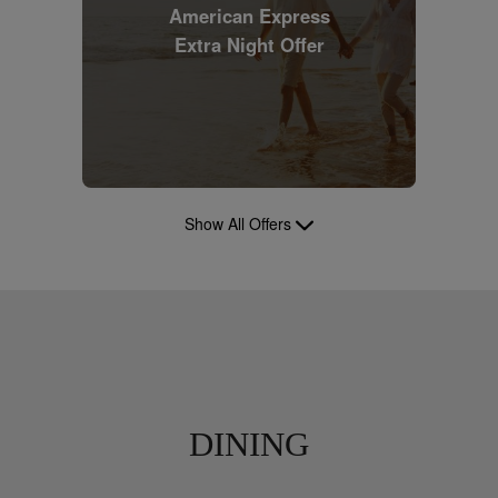
American Express
Extra Night Offer
Show All Offers
DINING