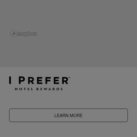
LEARN MORE