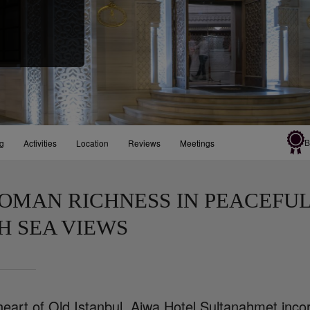
B
ng
Activities
Location
Reviews
Meetings
OMAN RICHNESS IN PEACEFUL
H SEA VIEWS
 heart of Old Istanbul, Ajwa Hotel Sultanahmet in