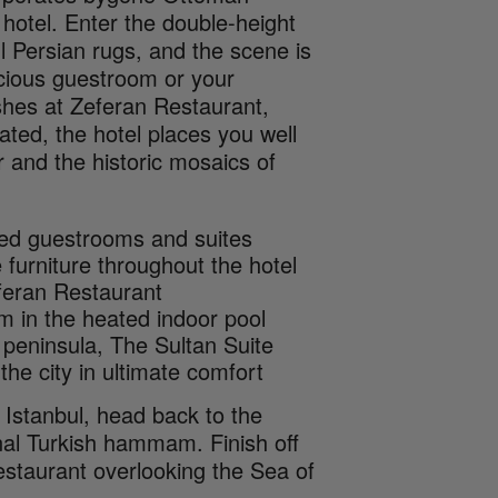
 hotel. Enter the double-height
ul Persian rugs, and the scene is
pacious guestroom or your
ishes at Zeferan Restaurant,
ted, the hotel places you well
 and the historic mosaics of
yled guestrooms and suites
furniture throughout the hotel
eferan Restaurant
m in the heated indoor pool
l peninsula, The Sultan Suite
the city in ultimate comfort
d Istanbul, head back to the
ional Turkish hammam. Finish off
restaurant overlooking the Sea of