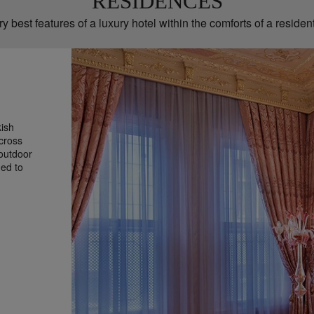
RESIDENCES
y best features of a luxury hotel within the comforts of a resident
kish
cross
 outdoor
hed to
g stays,
h four
tfitted
 of me-
oom and an
ady to
he Ajwa
ith all