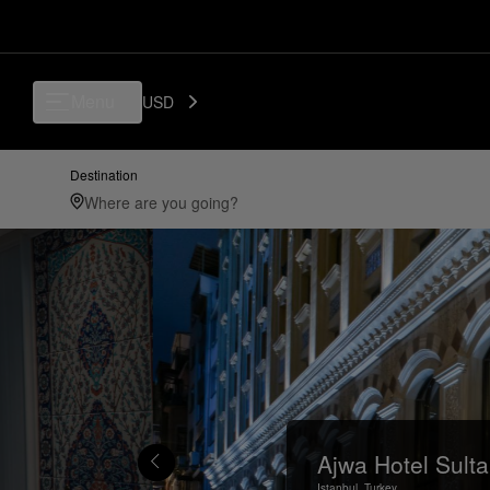
Menu
USD
Destination
Ajwa Hotel Sult
Istanbul,
Turkey