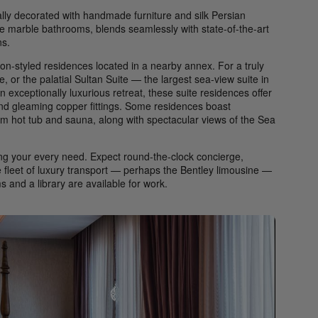
ally decorated with handmade furniture and silk Persian
e marble bathrooms, blends seamlessly with state-of-the-art
ns.
on-styled residences located in a nearby annex. For a truly
e, or the palatial Sultan Suite — the largest sea-view suite in
n exceptionally luxurious retreat, these suite residences offer
and gleaming copper fittings. Some residences boast
om hot tub and sauna, along with spectacular views of the Sea
ting your every need. Expect round-the-clock concierge,
te fleet of luxury transport — perhaps the Bentley limousine —
 and a library are available for work.