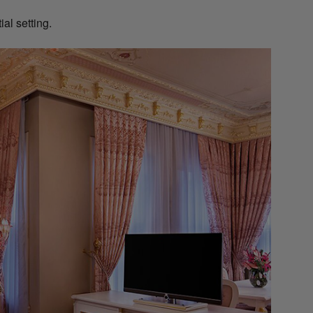
ial setting.