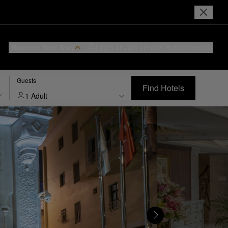
Reserve Your Stay
Login or Join
I Prefer
Hotel Rewards
Guests
Find Hotels
1 Adult