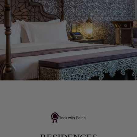
Book with Points