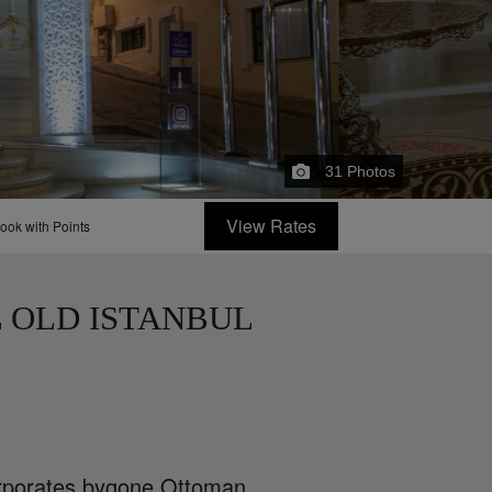
31
Photos
View Rates
ook with Points
 OLD ISTANBUL
corporates bygone Ottoman