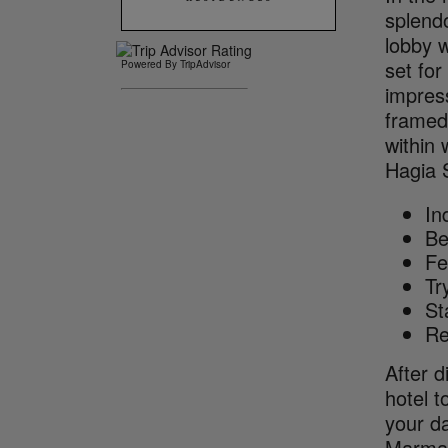
splendo
lobby w
set for
Powered By TripAdvisor
impress
framed
within
Hagia 
In
Be
Fe
Tr
St
Re
After d
hotel t
your da
Marma