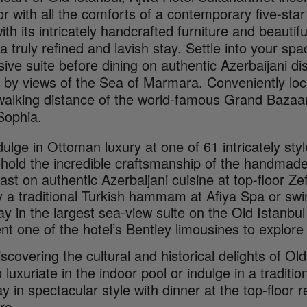
r with all the comforts of a contemporary five-star
ith its intricately handcrafted furniture and beautif
 a truly refined and lavish stay. Settle into your s
ive suite before dining on authentic Azerbaijani d
 by views of the Sea of Marmara. Conveniently loca
 walking distance of the world-famous Grand Bazaar
Sophia.
dulge in Ottoman luxury at one of 61 intricately st
hold the incredible craftsmanship of the handmade 
ast on authentic Azerbaijani cuisine at top-floor Z
y a traditional Turkish hammam at Afiya Spa or swi
ay in the largest sea-view suite on the Old Istanbu
nt one of the hotel’s Bentley limousines to explore 
iscovering the cultural and historical delights of Ol
o luxuriate in the indoor pool or indulge in a tradit
y in spectacular style with dinner at the top-floor 
ra.