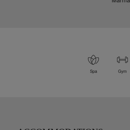
Spa
Gym