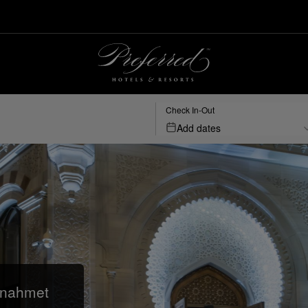
Check In-Out
Add dates
anahmet