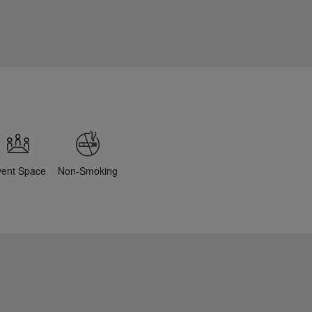
vent Space
Non-Smoking