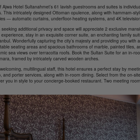
f Ajwa Hotel Sultanahmet’s 61 lavish guestrooms and suites is individu
s. This intricately designed Ottoman opulence, along with hammam-styl
ies — automatic curtains, underfloor-heating systems, and 4K televisio
 seeking additional privacy and space will appreciate 2 exclusive mansi
 experience, stay in an exquisite corner suite, an enchanting family suit
anbul. Wonderfully capturing the city’s majesty and providing you with a
table seating areas and spacious bathrooms of marble, painted tiles, 
mic sea views over terracotta roofs. Book the Sultan Suite for an in-ro
mara, framed by intricately carved wooden arches.
welcoming, multilingual staff, this hotel ensures a perfect stay by mee
, and porter services, along with in-room dining. Select from the on-si
ver you in style to your concierge-booked restaurant. Two meeting rooms