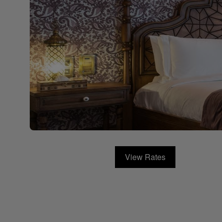
View Rates