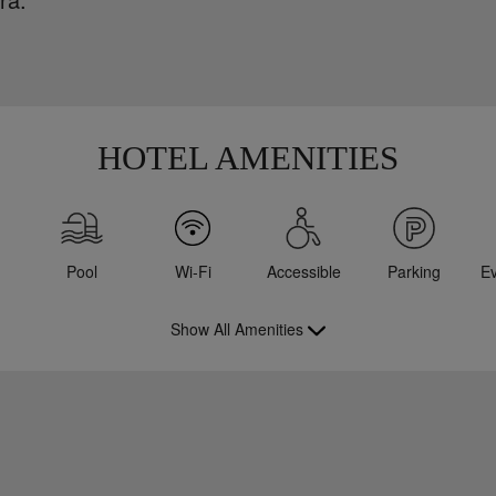
HOTEL AMENITIES
Pool
Wi-Fi
Accessible
Parking
E
Show All Amenities