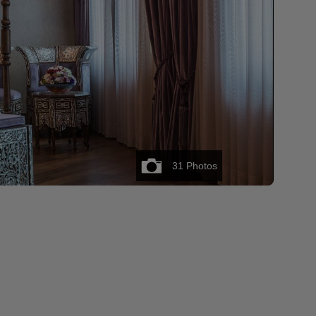
31
Photos