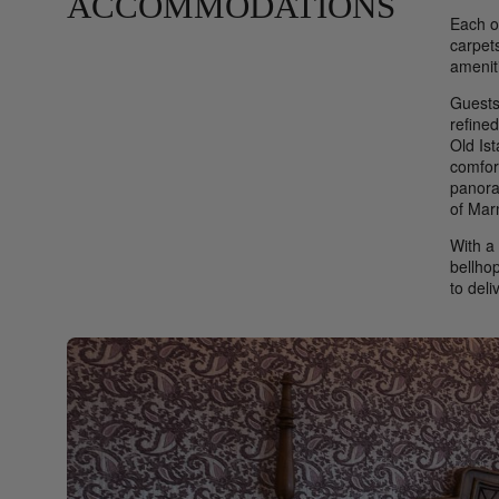
ACCOMMODATIONS
Each o
carpet
amenit
Guests
refined
Old Ist
comfor
panora
of Mar
With a 
bellhop
to deli