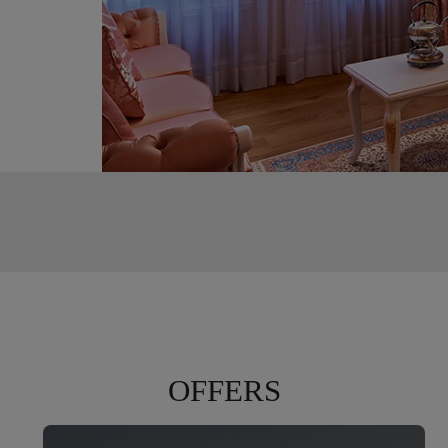
,
s of
ing from
OFFERS