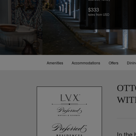
$333
rates from USD
Amenities
Accommodations
Offers
Dini
OTT
WIT
In the