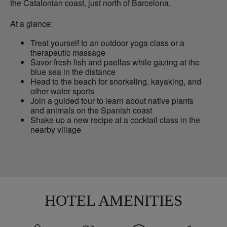
the Catalonian coast, just north of Barcelona.
At a glance:
Treat yourself to an outdoor yoga class or a
therapeutic massage
Savor fresh fish and paellas while gazing at the
blue sea in the distance
Head to the beach for snorkeling, kayaking, and
other water sports
Join a guided tour to learn about native plants
and animals on the Spanish coast
Shake up a new recipe at a cocktail class in the
nearby village
HOTEL AMENITIES