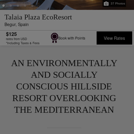
37
Photos
Talaia Plaza EcoResort
Begur,
Spain
$125
View Rates
Book with Points
rates from USD
*Including Taxes & Fees
AN ENVIRONMENTALLY
AND SOCIALLY
CONSCIOUS HILLSIDE
RESORT OVERLOOKING
THE MEDITERRANEAN