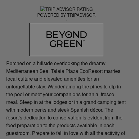
POWERED BY TRIPADVISOR
Perched on a hillside overlooking the dreamy
Mediterranean Sea, Talaia Plaza EcoResort marries
local culture and elevated amenities for an
unforgettable stay. Wander among the pines to dip in
the pool or meet your companions for an al fresco
meal. Sleep in at the lodges or in a grand camping tent
with modern perks and sleek Spanish décor. The
resort’s dedication to conservation is evident from the
food preparation to the products available in each
guestroom. Prepare to fall in love with all the activity of