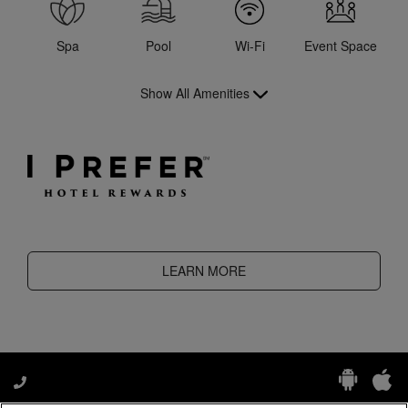
Spa
Pool
Wi-Fi
Event Space
Show All Amenities
LEARN MORE