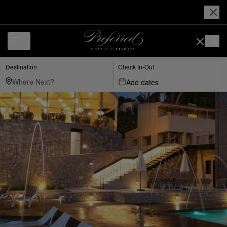
Destination
Check In-Out
Add dates