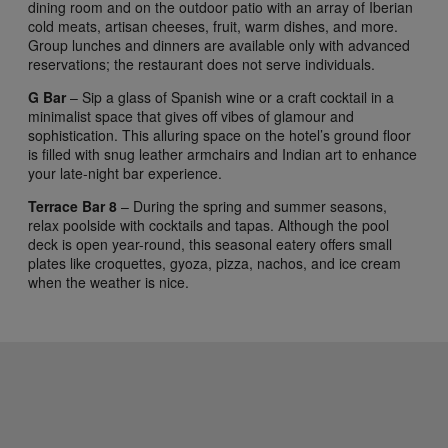
dining room and on the outdoor patio with an array of Iberian
cold meats, artisan cheeses, fruit, warm dishes, and more.
Group lunches and dinners are available only with advanced
reservations; the restaurant does not serve individuals.
G Bar
– Sip a glass of Spanish wine or a craft cocktail in a
minimalist space that gives off vibes of glamour and
sophistication. This alluring space on the hotel’s ground floor
is filled with snug leather armchairs and Indian art to enhance
your late-night bar experience.
Terrace Bar 8
– During the spring and summer seasons,
relax poolside with cocktails and tapas. Although the pool
deck is open year-round, this seasonal eatery offers small
plates like croquettes, gyoza, pizza, nachos, and ice cream
when the weather is nice.