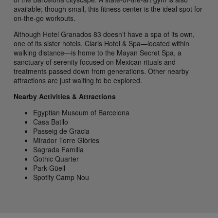
available; though small, this fitness center is the ideal spot for
on-the-go workouts.
Although Hotel Granados 83 doesn’t have a spa of its own,
one of its sister hotels, Claris Hotel & Spa—located within
walking distance—is home to the Mayan Secret Spa, a
sanctuary of serenity focused on Mexican rituals and
treatments passed down from generations. Other nearby
attractions are just waiting to be explored.
Nearby Activities & Attractions
Egyptian Museum of Barcelona
Casa Batllo
Passeig de Gracia
Mirador Torre Glòries
Sagrada Familia
Gothic Quarter
Park Güell
Spotify Camp Nou