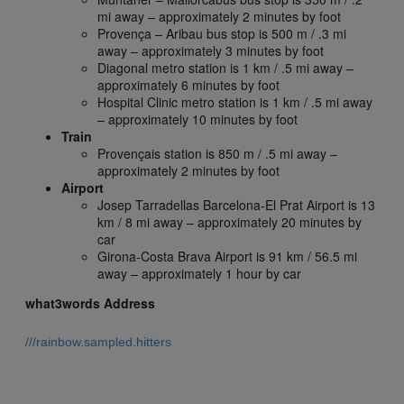
mi away – approximately 2 minutes by foot
Provença – Aribau bus stop is 500 m / .3 mi
away – approximately 3 minutes by foot
Diagonal metro station is 1 km / .5 mi away –
approximately 6 minutes by foot
Hospital Clinic metro station is 1 km / .5 mi away
– approximately 10 minutes by foot
Train
Provençais station is 850 m / .5 mi away –
approximately 2 minutes by foot
Airport
Josep Tarradellas Barcelona-El Prat Airport is 13
km / 8 mi away – approximately 20 minutes by
car
Girona-Costa Brava Airport is 91 km / 56.5 mi
away – approximately 1 hour by car
what3words Address
///rainbow.sampled.hitters