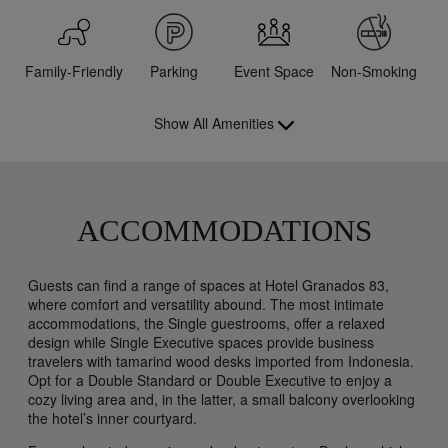
Family-Friendly
Parking
Event Space
Non-Smoking
Show All Amenities
ACCOMMODATIONS
Guests can find a range of spaces at Hotel Granados 83,
where comfort and versatility abound. The most intimate
accommodations, the Single guestrooms, offer a relaxed
design while Single Executive spaces provide business
travelers with tamarind wood desks imported from Indonesia.
Opt for a Double Standard or Double Executive to enjoy a
cozy living area and, in the latter, a small balcony overlooking
the hotel’s inner courtyard.