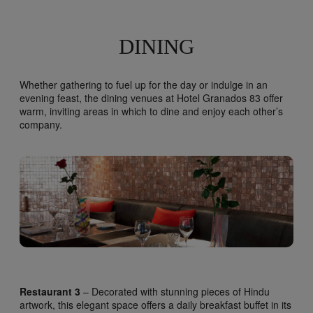
DINING
Whether gathering to fuel up for the day or indulge in an
evening feast, the dining venues at Hotel Granados 83 offer
warm, inviting areas in which to dine and enjoy each other’s
company.
Restaurant 3
– Decorated with stunning pieces of Hindu
artwork, this elegant space offers a daily breakfast buffet in its