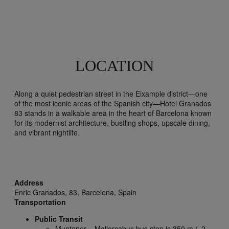
LOCATION
Along a quiet pedestrian street in the Eixample district—one
of the most iconic areas of the Spanish city—Hotel Granados
83 stands in a walkable area in the heart of Barcelona known
for its modernist architecture, bustling shops, upscale dining,
and vibrant nightlife.
Address
Enric Granados, 83,
Barcelona,
Spain
Transportation
Public Transit
Muntaner – Mallorcabus bus stop is 350 m / .2