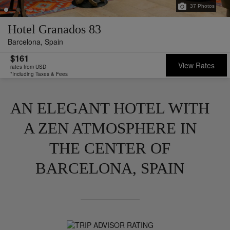
37
Photos
Hotel Granados 83
Barcelona,
Spain
$161
View Rates
rates from USD
*Including Taxes & Fees
AN ELEGANT HOTEL WITH
A ZEN ATMOSPHERE IN
THE CENTER OF
BARCELONA, SPAIN