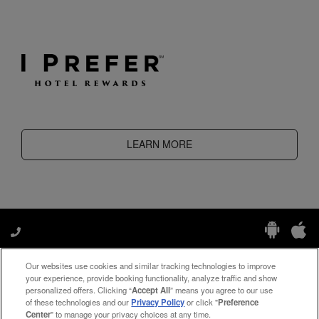
LEARN MORE
Our websites use cookies and similar tracking technologies to improve
Manage My Preferences
your experience, provide booking functionality, analyze traffic and show
personalized offers. Clicking “
Accept All
” means you agree to our use
of these technologies and our
Privacy Policy
or click "
Preference
Center
" to manage your privacy choices at any time.