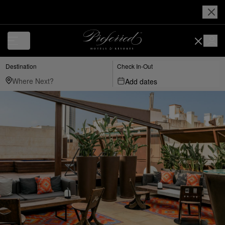
Destination
Check In-Out
Add dates