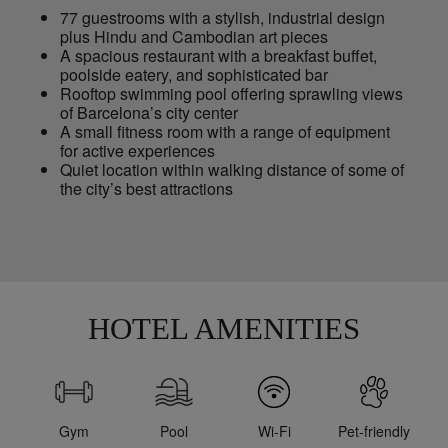
77 guestrooms with a stylish, industrial design
plus Hindu and Cambodian art pieces
A spacious restaurant with a breakfast buffet,
poolside eatery, and sophisticated bar
Rooftop swimming pool offering sprawling views
of Barcelona’s city center
A small fitness room with a range of equipment
for active experiences
Quiet location within walking distance of some of
the city’s best attractions
HOTEL AMENITIES
Gym
Pool
Wi-Fi
Pet-friendly