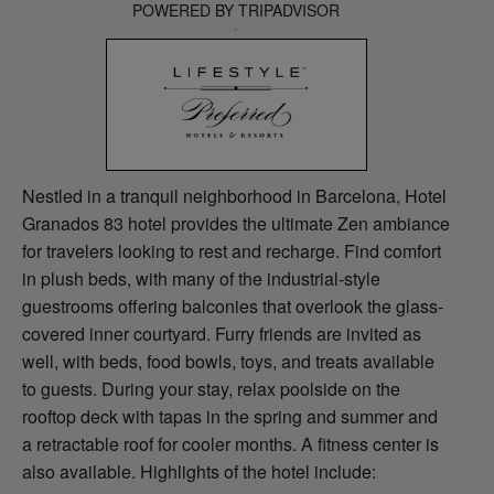
POWERED BY TRIPADVISOR
Nestled in a tranquil neighborhood in Barcelona, Hotel
Granados 83 hotel provides the ultimate Zen ambiance
for travelers looking to rest and recharge. Find comfort
in plush beds, with many of the industrial-style
guestrooms offering balconies that overlook the glass-
covered inner courtyard. Furry friends are invited as
well, with beds, food bowls, toys, and treats available
to guests. During your stay, relax poolside on the
rooftop deck with tapas in the spring and summer and
a retractable roof for cooler months. A fitness center is
also available. Highlights of the hotel include: