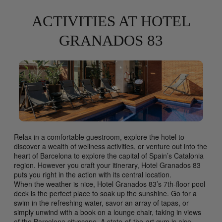
ACTIVITIES AT HOTEL
GRANADOS 83
Relax in a comfortable guestroom, explore the hotel to
discover a wealth of wellness activities, or venture out into the
heart of Barcelona to explore the capital of Spain’s Catalonia
region. However you craft your itinerary, Hotel Granados 83
puts you right in the action with its central location.
When the weather is nice, Hotel Granados 83’s 7th-floor pool
deck is the perfect place to soak up the sunshine. Go for a
swim in the refreshing water, savor an array of tapas, or
simply unwind with a book on a lounge chair, taking in views
of the Barcelona cityscape. A state-of-the-art gym is also