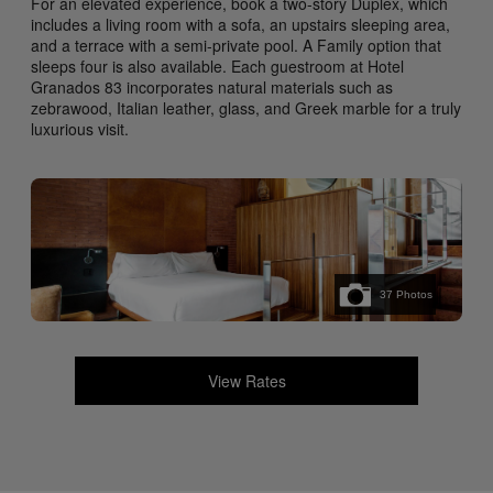
For an elevated experience, book a two-story Duplex, which
includes a living room with a sofa, an upstairs sleeping area,
and a terrace with a semi-private pool. A Family option that
sleeps four is also available. Each guestroom at Hotel
Granados 83 incorporates natural materials such as
zebrawood, Italian leather, glass, and Greek marble for a truly
luxurious visit.
37
Photos
View Rates