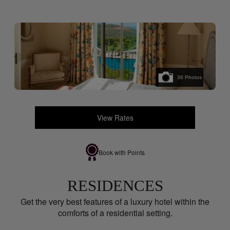
36
Photos
View Rates
Book with Points
RESIDENCES
Get the very best features of a luxury hotel within the
comforts of a residential setting.