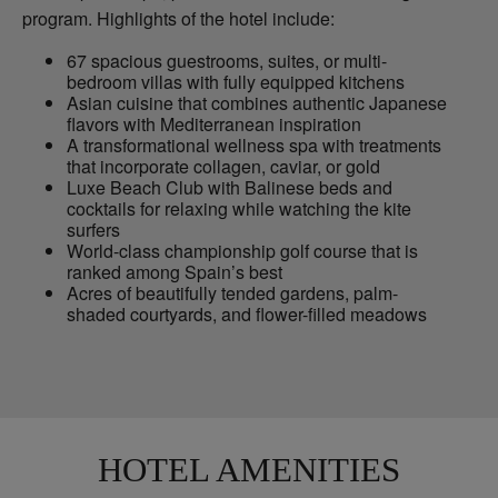
program. Highlights of the hotel include:
67 spacious guestrooms, suites, or multi-
bedroom villas with fully equipped kitchens
Asian cuisine that combines authentic Japanese
flavors with Mediterranean inspiration
A transformational wellness spa with treatments
that incorporate collagen, caviar, or gold
Luxe Beach Club with Balinese beds and
cocktails for relaxing while watching the kite
surfers
World-class championship golf course that is
ranked among Spain’s best
Acres of beautifully tended gardens, palm-
shaded courtyards, and flower-filled meadows
HOTEL AMENITIES