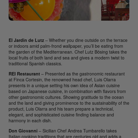
El Jardin de Lutz
– Whether you dine outside on the terrace
or indoors amid palm-frond wallpaper, you’ll be eating from
the garden of the Mediterranean. Chef Lutz Bösing takes the
local fruits of both land and sea and gives a modern twist to
traditional Spanish classics.
REI Restaurant
– Presented as the gastronomic restaurant
at Finca Cortesin, the renowned head chef, Luis Olarra
presents in a unique setting his own idea of Asian cuisine
based on Japanese cuisine, in combination with flavors from
other gastronomic cultures. Showing gratitude to the ocean
and the land and giving prominence to the sustainability of the
product, Luis Olarra and his team prepare a technical,
elegant, and sophisticated cuisine finding balance and
harmony in each dish.
Don Giovanni
– Sicilian Chef Andrea Tumbarello takes
Italian cooking traditions that are centuries old and adds a