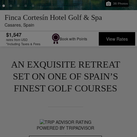
36
Photos
Finca Cortesín Hotel Golf & Spa
Casares,
Spain
$1,547
View Rates
Book with Points
rates from USD
*Including Taxes & Fees
AN EXQUISITE RETREAT
SET ON ONE OF SPAIN’S
FINEST GOLF COURSES
POWERED BY TRIPADVISOR