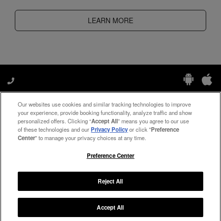
LEARN MORE
Our websites use cookies and similar tracking technologies to improve
Manage My Preferences
your experience, provide booking functionality, analyze traffic and show
personalized offers. Clicking “
Accept All
” means you agree to our use
of these technologies and our
Privacy Policy
or click "
Preference
Center
" to manage your privacy choices at any time.
#ThePreferredLife
Preference Center
Reject All
Copyright ©
2026
Preferred Travel Group ℠
Accept All