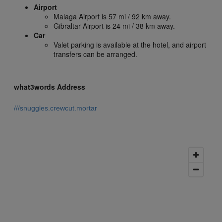
Airport
Malaga Airport is 57 mi / 92 km away.
Gibraltar Airport is 24 mi / 38 km away.
Car
Valet parking is available at the hotel, and airport
transfers can be arranged.
what3words Address
///snuggles.crewcut.mortar