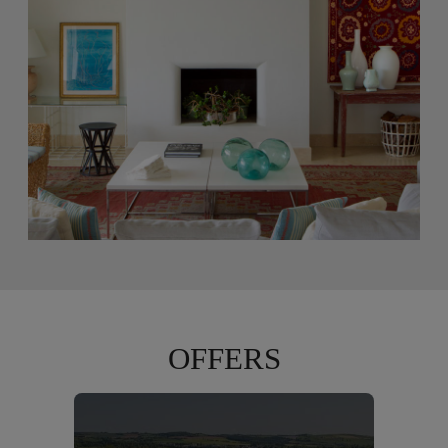
OFFERS