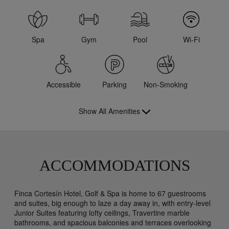
Spa
Gym
Pool
Wi-Fi
Accessible
Parking
Non-Smoking
Show All Amenities
ACCOMMODATIONS
Finca Cortesín Hotel, Golf & Spa is home to 67 guestrooms
and suites, big enough to laze a day away in, with entry-level
Junior Suites featuring lofty ceilings, Travertine marble
bathrooms, and spacious balconies and terraces overlooking