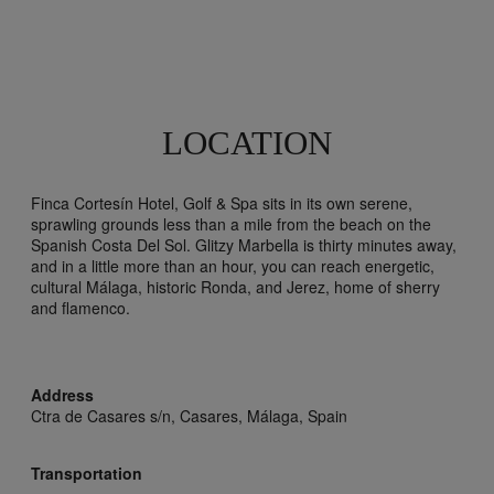
LOCATION
Finca Cortesín Hotel, Golf & Spa sits in its own serene,
sprawling grounds less than a mile from the beach on the
Spanish Costa Del Sol. Glitzy Marbella is thirty minutes away,
and in a little more than an hour, you can reach energetic,
cultural Málaga, historic Ronda, and Jerez, home of sherry
and flamenco.
Address
Ctra de Casares s/n,
Casares,
Málaga,
Spain
Transportation