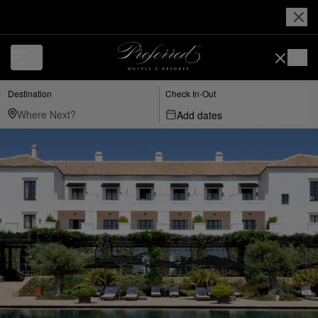
Destination
Check In-Out
Add dates