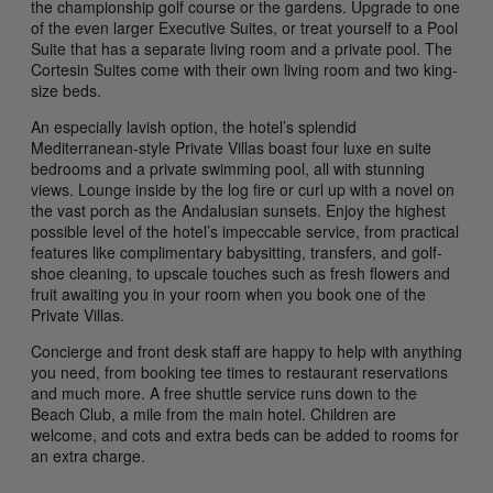
the championship golf course or the gardens. Upgrade to one
of the even larger Executive Suites, or treat yourself to a Pool
Suite that has a separate living room and a private pool. The
Cortesin Suites come with their own living room and two king-
size beds.
An especially lavish option, the hotel’s splendid
Mediterranean-style Private Villas boast four luxe en suite
bedrooms and a private swimming pool, all with stunning
views. Lounge inside by the log fire or curl up with a novel on
the vast porch as the Andalusian sunsets. Enjoy the highest
possible level of the hotel’s impeccable service, from practical
features like complimentary babysitting, transfers, and golf-
shoe cleaning, to upscale touches such as fresh flowers and
fruit awaiting you in your room when you book one of the
Private Villas.
Concierge and front desk staff are happy to help with anything
you need, from booking tee times to restaurant reservations
and much more. A free shuttle service runs down to the
Beach Club, a mile from the main hotel. Children are
welcome, and cots and extra beds can be added to rooms for
an extra charge.