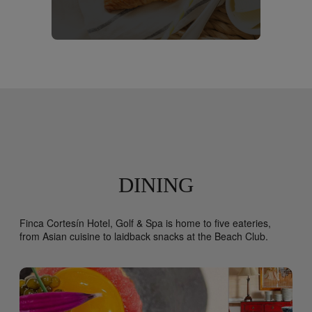
DINING
Finca Cortesín Hotel, Golf & Spa is home to five eateries,
from Asian cuisine to laidback snacks at the Beach Club.