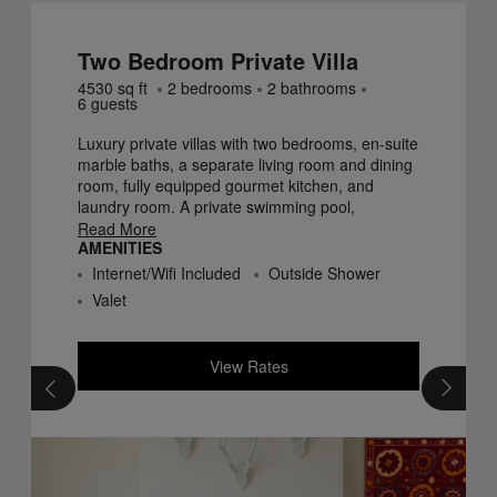
Two Bedroom Private Villa
4530
sq ft
2
bedroom
s
2
bathroom
s
6
guest
s
Luxury private villas with two bedrooms, en-suite
marble baths, a separate living room and dining
room, fully equipped gourmet kitchen, and
laundry room. A private swimming pool,
spacious terraces, and verandas surrounding
Read More
AMENITIES
each Villa offer Finca Cortesin guests privacy
and seclusion.
Internet/Wifi Included
Outside Shower
Valet
View Rates