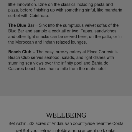
little innovation. Dine on the classics including pasta and
pizza, before finishing up with something sinful, like mandarin
sorbet with Cointreau.
The Blue Bar
– Sink into the sumptuous velvet sofas of the
Blue Bar and sample a cocktail or two. Tapas, sandwiches,
and other light snacks can be served here, on the patio, or in
the Moroccan and Indian relaxed lounges.
Beach Club
– The easy, breezy eatery at Finca Cortesín’s
Beach Club serves seafood, salads, and light dishes with
stunning sea views over the infinity pool and Bahía de
Casares beach, less than a mile from the main hotel.
WELLBEING
Set within 532 acres of Andalusian countryside near the Costa
del Sol, your retreat unfolds among ancient cork oaks,