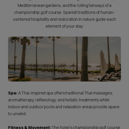
Mediterranean gardens, and the rolling fairways of a
championship golf course. Spanish traditions of human-
centered hospitality and restoration in nature guide each
element of your stay.
Spa:
A Thai-inspired spa offers traditional Thai massages,
aromatherapy, reflexology, and holistic treatments while
indoor and outdoor pools and relaxation areas provide space
to unwind.
Fitness & Movement:
The hotel’s championship golf course