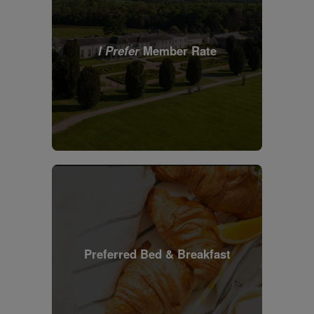
I Prefer
Member Rate
Preferred Bed & Breakfast