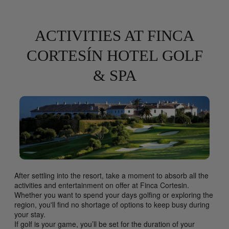
ACTIVITIES AT FINCA
CORTESÍN HOTEL GOLF
& SPA
After settling into the resort, take a moment to absorb all the
activities and entertainment on offer at Finca Cortesin.
Whether you want to spend your days golfing or exploring the
region, you'll find no shortage of options to keep busy during
your stay.
If golf is your game, you’ll be set for the duration of your