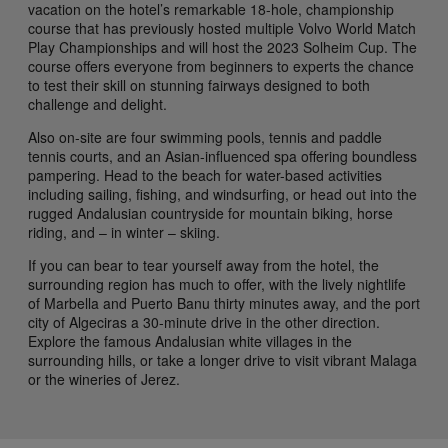
vacation on the hotel’s remarkable 18-hole, championship
course that has previously hosted multiple Volvo World Match
Play Championships and will host the 2023 Solheim Cup. The
course offers everyone from beginners to experts the chance
to test their skill on stunning fairways designed to both
challenge and delight.
Also on-site are four swimming pools, tennis and paddle
tennis courts, and an Asian-influenced spa offering boundless
pampering. Head to the beach for water-based activities
including sailing, fishing, and windsurfing, or head out into the
rugged Andalusian countryside for mountain biking, horse
riding, and – in winter – skiing.
If you can bear to tear yourself away from the hotel, the
surrounding region has much to offer, with the lively nightlife
of Marbella and Puerto Banu thirty minutes away, and the port
city of Algeciras a 30-minute drive in the other direction.
Explore the famous Andalusian white villages in the
surrounding hills, or take a longer drive to visit vibrant Malaga
or the wineries of Jerez.