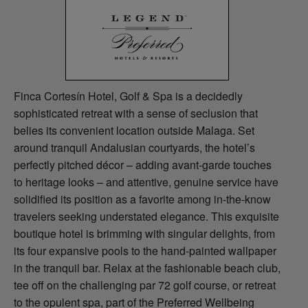
Finca Cortesín Hotel, Golf & Spa is a decidedly
sophisticated retreat with a sense of seclusion that
belies its convenient location outside Malaga. Set
around tranquil Andalusian courtyards, the hotel’s
perfectly pitched décor – adding avant-garde touches
to heritage looks – and attentive, genuine service have
solidified its position as a favorite among in-the-know
travelers seeking understated elegance. This exquisite
boutique hotel is brimming with singular delights, from
its four expansive pools to the hand-painted wallpaper
in the tranquil bar. Relax at the fashionable beach club,
tee off on the challenging par 72 golf course, or retreat
to the opulent spa, part of the Preferred Wellbeing