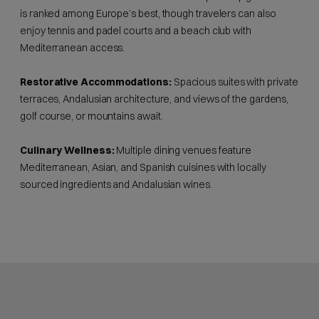
is ranked among Europe’s best, though travelers can also
enjoy tennis and padel courts and a beach club with
Mediterranean access.
Restorative Accommodations:
Spacious suites with private
terraces, Andalusian architecture, and views of the gardens,
golf course, or mountains await.
Culinary Wellness:
Multiple dining venues feature
Mediterranean, Asian, and Spanish cuisines with locally
sourced ingredients and Andalusian wines.