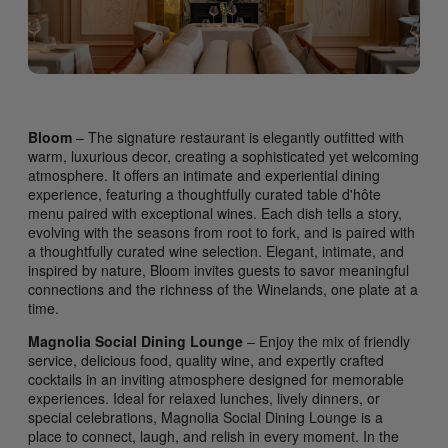
Bloom
– The signature restaurant is elegantly outfitted with
warm, luxurious decor, creating a sophisticated yet welcoming
atmosphere. It offers an intimate and experiential dining
experience, featuring a thoughtfully curated table d'hôte
menu paired with exceptional wines. Each dish tells a story,
evolving with the seasons from root to fork, and is paired with
a thoughtfully curated wine selection. Elegant, intimate, and
inspired by nature, Bloom invites guests to savor meaningful
connections and the richness of the Winelands, one plate at a
time.
Magnolia Social Dining Lounge
– Enjoy the mix of friendly
service, delicious food, quality wine, and expertly crafted
cocktails in an inviting atmosphere designed for memorable
experiences. Ideal for relaxed lunches, lively dinners, or
special celebrations, Magnolia Social Dining Lounge is a
place to connect, laugh, and relish in every moment. In the