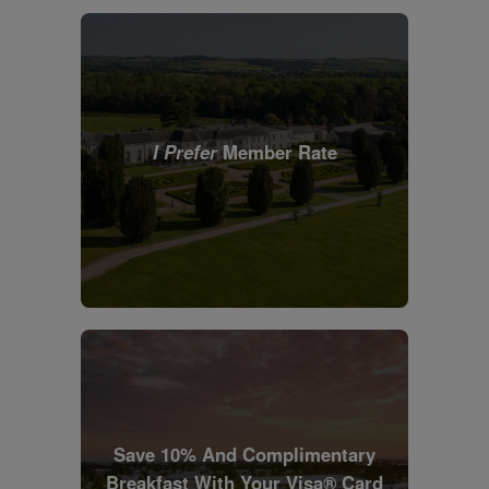
I Prefer
Member Rate
Save 10% And Complimentary
Breakfast With Your Visa® Card