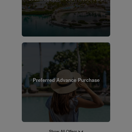
Preferred Advance Purchase
Show All Offers