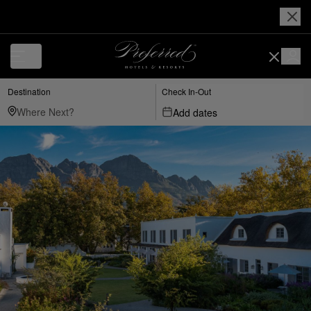
Destination
Check In-Out
Add dates