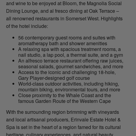
and wine to be enjoyed at Bloom, the Magnolia Social
Dining Lounge, and al fresco dining at Oak Terrace –
all renowned restaurants in Somerset West. Highlights
of the hotel include:
56 contemporary guest rooms and suites with
aromatherapy bath and shower amenities
A relaxing spa with spacious treatment rooms, a
nail studio, a lap pool, a thermal suite, and a gym
An alfresco terrace restaurant offering raw juices,
seasonal salads, gourmet sandwiches, and more
Access to the iconic and challenging 18-hole,
Gary Player-designed golf course
World-class outdoor activities, including hiking,
mountain biking, environmental tours, and more
Close proximity to the Whale Coast and the
famous Garden Route of the Western Cape
With the surrounding region brimming with vineyards
and local artisanal producers, Erinvale Estate Hotel &
Spa is set in the heart of a region famed for its cultural
heritage, culinary experiences, and natural beauty,