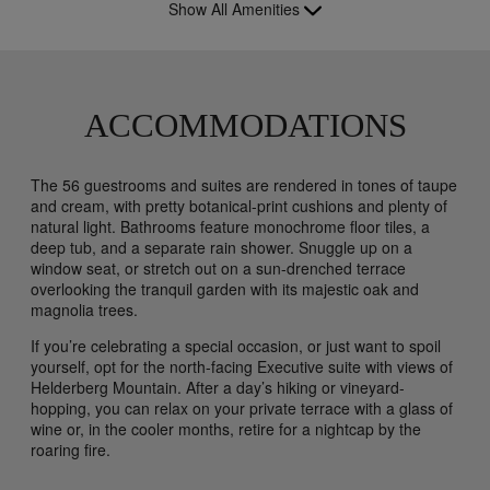
Show All Amenities
ACCOMMODATIONS
The 56 guestrooms and suites are rendered in tones of taupe
and cream, with pretty botanical-print cushions and plenty of
natural light. Bathrooms feature monochrome floor tiles, a
deep tub, and a separate rain shower. Snuggle up on a
window seat, or stretch out on a sun-drenched terrace
overlooking the tranquil garden with its majestic oak and
magnolia trees.
If you’re celebrating a special occasion, or just want to spoil
yourself, opt for the north-facing Executive suite with views of
Helderberg Mountain. After a day’s hiking or vineyard-
hopping, you can relax on your private terrace with a glass of
wine or, in the cooler months, retire for a nightcap by the
roaring fire.