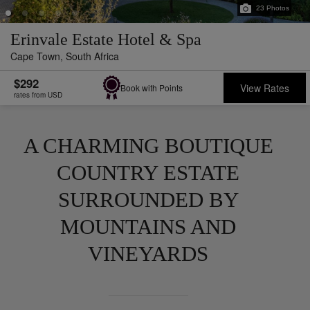
23
Photos
Erinvale Estate Hotel & Spa
Cape Town,
South Africa
$292
View Rates
Book with Points
rates from USD
A CHARMING BOUTIQUE
COUNTRY ESTATE
SURROUNDED BY
MOUNTAINS AND
VINEYARDS