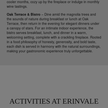
cooler months, cozy up by the fireplace or indulge in monthly
wine tastings.
Oak Terrace & Bistro
– Dine amid the magnolia trees and
the sounds of nature during breakfast or lunch at Oak
Terrace, then return in the evening for elegant dinners under
a canopy of stars. For an intimate indoor experience, the
bistro serves breakfast, lunch, and dinner in a warm,
welcoming setting, complete with a crackling fireplace. Rooted
in a food philosophy of honesty, generosity, and bold taste,
each dish is served in harmony with the natural surroundings,
making your gastronomic experience truly unforgettable.
ACTIVITIES AT ERINVALE