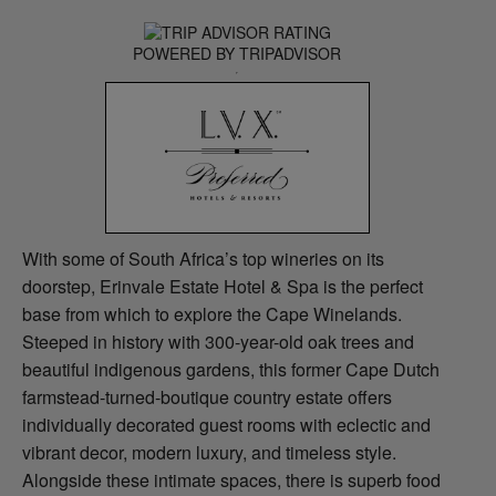
POWERED BY TRIPADVISOR
With some of South Africa’s top wineries on its
doorstep, Erinvale Estate Hotel & Spa is the perfect
base from which to explore the Cape Winelands.
Steeped in history with 300-year-old oak trees and
beautiful indigenous gardens, this former Cape Dutch
farmstead-turned-boutique country estate offers
individually decorated guest rooms with eclectic and
vibrant decor, modern luxury, and timeless style.
Alongside these intimate spaces, there is superb food