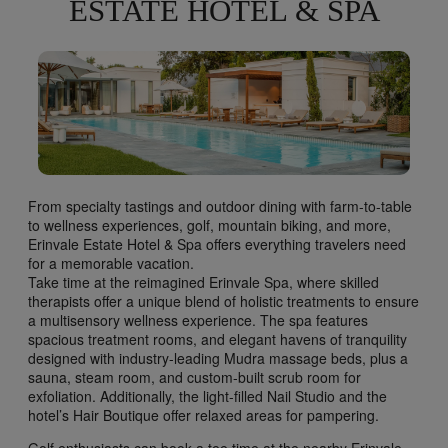
ESTATE HOTEL & SPA
From specialty tastings and outdoor dining with farm-to-table
to wellness experiences, golf, mountain biking, and more,
Erinvale Estate Hotel & Spa offers everything travelers need
for a memorable vacation.
Take time at the reimagined Erinvale Spa, where skilled
therapists offer a unique blend of holistic treatments to ensure
a multisensory wellness experience. The spa features
spacious treatment rooms, and elegant havens of tranquility
designed with industry-leading Mudra massage beds, plus a
sauna, steam room, and custom-built scrub room for
exfoliation. Additionally, the light-filled Nail Studio and the
hotel’s Hair Boutique offer relaxed areas for pampering.
Golf enthusiasts can book a tee time at the nearby Erinvale