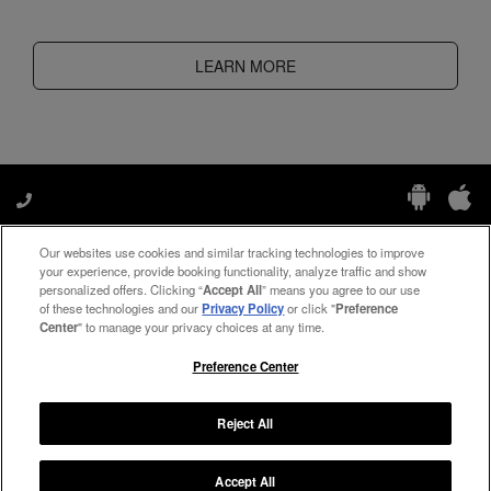
LEARN MORE
Our websites use cookies and similar tracking technologies to improve
Manage My Preferences
your experience, provide booking functionality, analyze traffic and show
personalized offers. Clicking “
Accept All
” means you agree to our use
of these technologies and our
Privacy Policy
or click "
Preference
Center
" to manage your privacy choices at any time.
#ThePreferredLife
Preference Center
Reject All
Copyright ©
2026
Preferred Travel Group ℠
Accept All