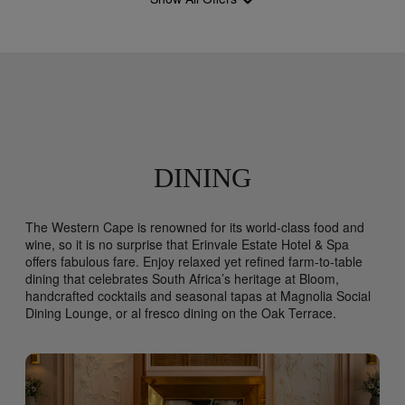
DINING
The Western Cape is renowned for its world-class food and
wine, so it is no surprise that Erinvale Estate Hotel & Spa
offers fabulous fare. Enjoy relaxed yet refined farm-to-table
dining that celebrates South Africa’s heritage at Bloom,
handcrafted cocktails and seasonal tapas at Magnolia Social
Dining Lounge, or al fresco dining on the Oak Terrace.