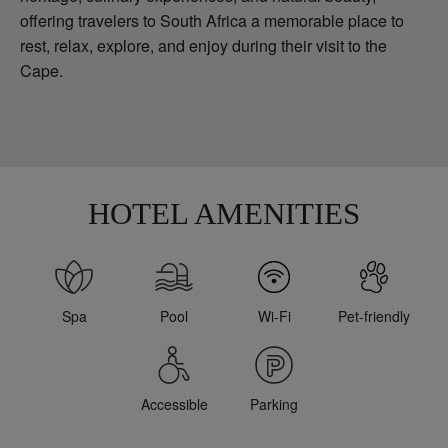
offering travelers to South Africa a memorable place to
rest, relax, explore, and enjoy during their visit to the
Cape.
HOTEL AMENITIES
Spa
Pool
Wi-Fi
Pet-friendly
Accessible
Parking