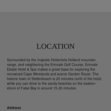
LOCATION
Surrounded by the majestic Hottentots Holland mountain
range, and neighboring the Erinvale Golf Course, Erinvale
Estate Hotel & Spa makes a great base for exploring the
renowned Cape Winelands and scenic Garden Route. The
historic town of Stellenbosch is 20 minutes north of the hotel,
while you can drive to the sandy beaches on the eastern
shore of False Bay in around 15-20 minutes.
Address