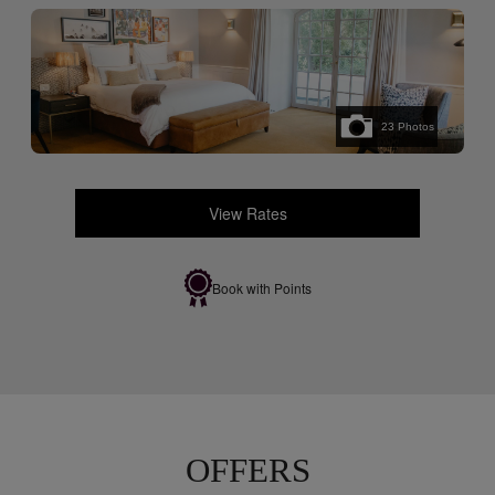
23
Photos
View Rates
Book with Points
OFFERS