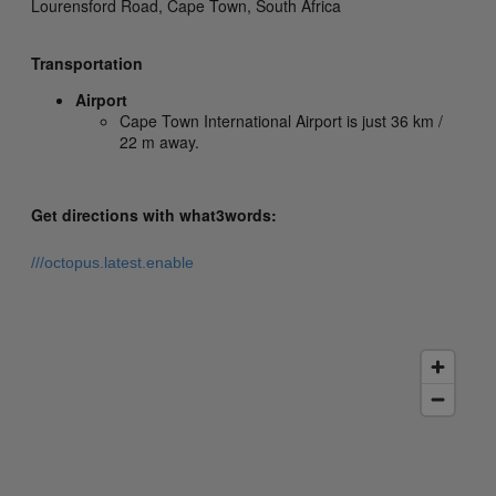
Lourensford Road,
Cape Town,
South Africa
Transportation
Airport
Cape Town International Airport is just 36 km /
22 m away.
Get directions with what3words:
///octopus.latest.enable