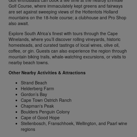
Golf Course, where immaculately kept greens and fairways
are set against sweeping views of the Hottentots Holland
mountains on the 18-hole course; a clubhouse and Pro Shop
also await.
Explore South Africa’s finest with tours through the Cape
Winelands, where you’ll discover rolling vineyards, historic
homesteads, and curated tastings of local wines, olive oil,
coffee, or gin. Guests can also experience the region through
mountain biking trails, whale-watching excursions, or visits to
nearby beach towns.
Other Nearby Activities & Attractions
Strand Beach
Helderberg Farm
Gordon’s Bay
Cape Town Ostrich Ranch
Chapman's Peak
Boulders Penguin Colony
Cape of Good Hope
Stellenbosch, Franschhoek, Wellington, and Paarl wine
regions