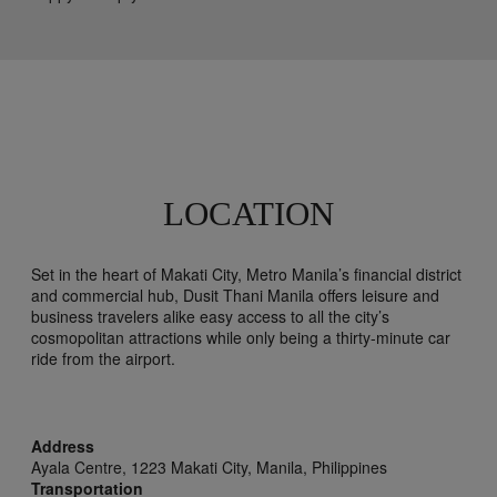
LOCATION
Set in the heart of Makati City, Metro Manila’s financial district
and commercial hub, Dusit Thani Manila offers leisure and
business travelers alike easy access to all the city’s
cosmopolitan attractions while only being a thirty-minute car
ride from the airport.
Address
Ayala Centre, 1223 Makati City,
Manila,
Philippines
Transportation