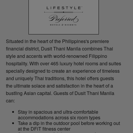
Situated in the heart of the Philippines's premiere
financial district, Dusit Thani Manila combines Thai
style and accents with world-renowned Filippino
hospitality. With over 465 luxury hotel rooms and suites
specially designed to create an experience of timeless
and uniquely Thai traditions, this hotel offers guests
the ultimate solace and satisfaction in the heart of a
bustling Asian capital. Guests of Dusit Thani Manila
can:
Stay in spacious and ultra-comfortable
accommodations across six room types
Take a dip in the outdoor pool before working out
at the DFiT fitness center