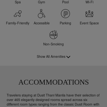
Spa
Gym
Pool
Wi-Fi
Family-Friendly
Accessible
Parking
Event Space
Non-Smoking
Show All Amenities
ACCOMMODATIONS
Travelers staying at Dusit Thani Manila have their selection of
over 465 elegantly designed rooms spread across six
different room types ranging from the classic Dusit Room with