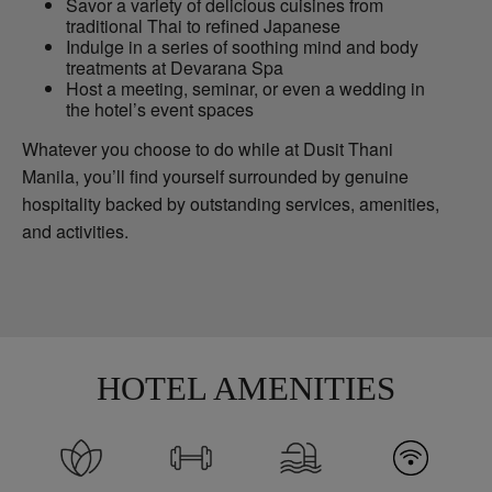
Savor a variety of delicious cuisines from
traditional Thai to refined Japanese
Indulge in a series of soothing mind and body
treatments at Devarana Spa
Host a meeting, seminar, or even a wedding in
the hotel’s event spaces
Whatever you choose to do while at Dusit Thani
Manila, you’ll find yourself surrounded by genuine
hospitality backed by outstanding services, amenities,
and activities.
HOTEL AMENITIES