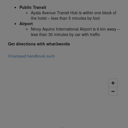
Public Transit
Ayala Avenue Transit Hub is within one block of
the hotel – less than 5 minutes by foot
Airport
Ninoy Aquino International Airport is 6 km away –
less than 30 minutes by car with traffic
Get directions with what3words
///camped.handbook.such