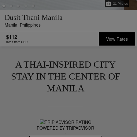
21
Photos
Dusit Thani Manila
Manila,
Philippines
$112
View Rates
rates from USD
A THAI-INSPIRED CITY
STAY IN THE CENTER OF
MANILA
POWERED BY TRIPADVISOR