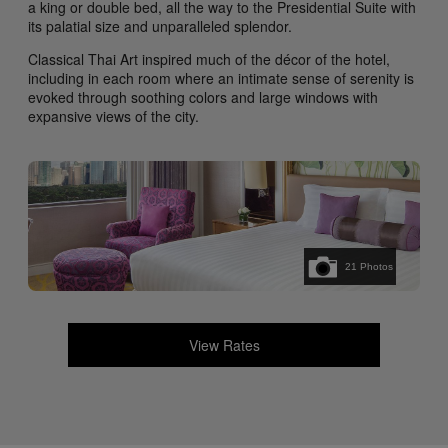
a king or double bed, all the way to the Presidential Suite with
its palatial size and unparalleled splendor.
Classical Thai Art inspired much of the décor of the hotel,
including in each room where an intimate sense of serenity is
evoked through soothing colors and large windows with
expansive views of the city.
21
Photos
View Rates