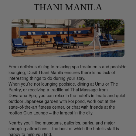
THANI MANILA
From delicious dining to relaxing spa treatments and poolside
lounging, Dusit Thani Manila ensures there is no lack of
interesting things to do during your stay.
When you’re not lounging poolside, dining at Umu or The
Pantry, or receiving a traditional Thai Massage from
Devarana Spa, you can relax in the hotel’s intimate and quiet
outdoor Japanese garden with koi pond, work out at the
state-of-the-art fitness center, or chat with friends at the
rooftop Club Lounge – the largest in the city.
Nearby you’ll find museums, galleries, parks, and major
shopping attractions – the best of which the hotel’s staff is
happy to help you find.