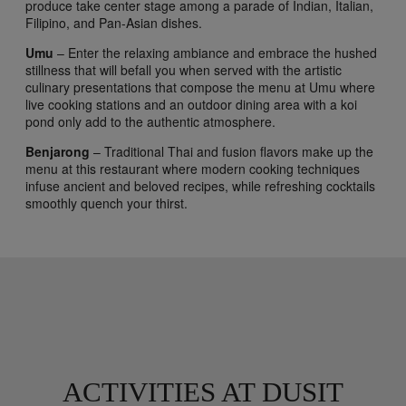
produce take center stage among a parade of Indian, Italian,
Filipino, and Pan-Asian dishes.
Umu
– Enter the relaxing ambiance and embrace the hushed
stillness that will befall you when served with the artistic
culinary presentations that compose the menu at Umu where
live cooking stations and an outdoor dining area with a koi
pond only add to the authentic atmosphere.
Benjarong
– Traditional Thai and fusion flavors make up the
menu at this restaurant where modern cooking techniques
infuse ancient and beloved recipes, while refreshing cocktails
smoothly quench your thirst.
ACTIVITIES AT DUSIT