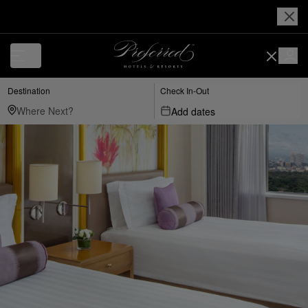
Destination
Check In-Out
Add dates