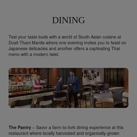
DINING
Test your taste buds with a world of South Asian cuisine at
Dusit Thani Manila where one evening invites you to feast on
Japanese delicacies and another offers a captivating Thai
menu with a modern twist.
The Pantry
– Savor a farm-to-fork dining experience at this
restaurant where locally harvested and organically-grown