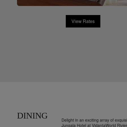
View Rates
DINING
Delight in an exciting array of exqui
Jungala Hotel at VidantaWorld Rivie