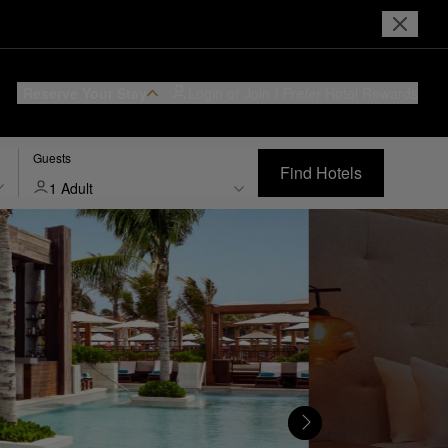
Reserve Your Stay
Login or Join
I Prefer
Hotel Rewards
Guests
Find Hotels
1 Adult