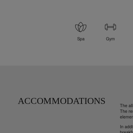
Spa
Gym
ACCOMMODATIONS
The al
The re
element
In addi
breakfa