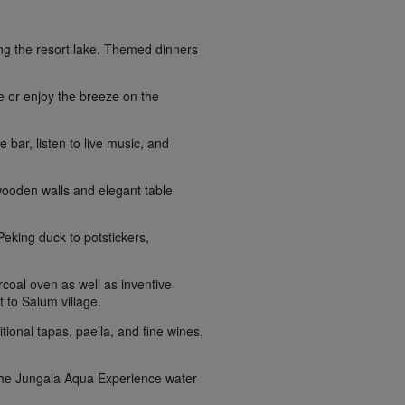
king the resort lake. Themed dinners
de or enjoy the breeze on the
 bar, listen to live music, and
 wooden walls and elegant table
eking duck to potstickers,
coal oven as well as inventive
t to Salum village.
tional tapas, paella, and fine wines,
t the Jungala Aqua Experience water