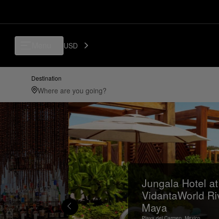
Menu
USD
Destination
Jungala Hotel at
VidantaWorld Ri
Maya
Playa del Carmen,
Mexico