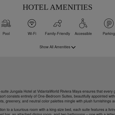
HOTEL AMENITIES
Pool
Wi-Fi
Family-Friendly
Accessible
Parking
Show All Amenities
l-suite Jungala Hotel at VidantaWorld Riviera Maya ensures that every 
sort consists entirely of One-Bedroom Suites, beautifully appointed with
s, greenery, and neutral color palettes mingle with plush furnishings an
tion to a luxurious room with a king-size bed, each suite features a liv
st bar, an attached dining room, and two bathrooms – one with a jetted 