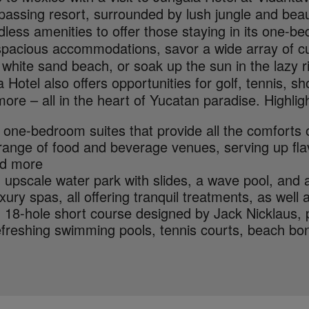
assing resort, surrounded by lush jungle and beau
less amenities to offer those staying in its one-b
 spacious accommodations, savor a wide array of cu
 white sand beach, or soak up the sun in the lazy r
 Hotel also offers opportunities for golf, tennis, 
re – all in the heart of Yucatan paradise. Highligh
 one-bedroom suites that provide all the comforts
range of food and beverage venues, serving up flav
d more
 upscale water park with slides, a wave pool, and a
xury spas, all offering tranquil treatments, as well 
 18-hole short course designed by Jack Nicklaus, 
freshing swimming pools, tennis courts, beach bon