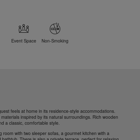
Event Space
Non-Smoking
guest feels at home in its residence-style accommodations.
 materials inspired by its natural surroundings. Rich wooden
d a classic, comfortable style.
ing room with two sleeper sofas, a gourmet kitchen with a
bathtub. There is also a private terrace, perfect for relaxing