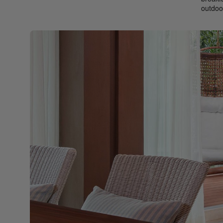
outdoo