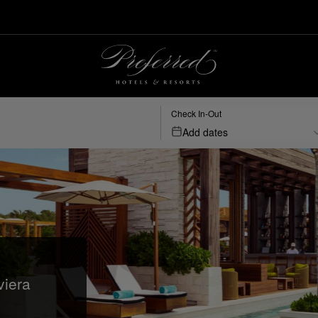
Check In-Out
Add dates
viera