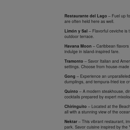
Restaurante del Lago
– Fuel up fo
are often held here as well.
Limón y Sal
– Flavorful ceviche is 
outdoor terrace.
Havana Moon
– Caribbean flavors a
indulge in island-inspired fare.
Tramonto
– Savor Italian and Ameri
settings. Choose from house-made p
Gong
– Experience an unparalleled 
dumplings, and tempura-fried ice c
Quinto
– A modern steakhouse, dine
cocktails prepared by expert mixolog
Chiringuito
– Located at the Beach C
all with a stunning view of the ocean
Nektar
– This vibrant restaurant, i
park. Savor cuisine inspired by the Yu