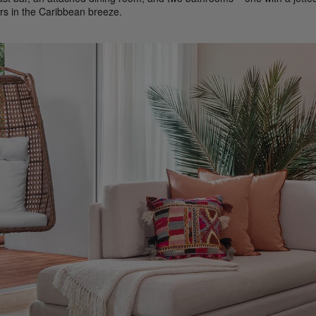
rs in the Caribbean breeze.