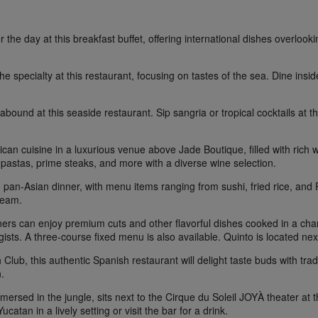
r the day at this breakfast buffet, offering international dishes overloo
the specialty at this restaurant, focusing on tastes of the sea. Dine insi
bound at this seaside restaurant. Sip sangria or tropical cocktails at the
can cuisine in a luxurious venue above Jade Boutique, filled with rich
astas, prime steaks, and more with a diverse wine selection.
pan-Asian dinner, with menu items ranging from sushi, fried rice, and P
ream.
rs can enjoy premium cuts and other flavorful dishes cooked in a char
ists. A three-course fixed menu is also available. Quinto is located nex
lub, this authentic Spanish restaurant will delight taste buds with tradi
.
mmersed in the jungle, sits next to the Cirque du Soleil JOYÀ theater a
catan in a lively setting or visit the bar for a drink.