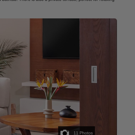
11
Photos