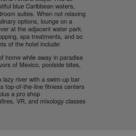
tiful blue Caribbean waters,
edroom suites. When not relaxing
linary options, lounge on a
iver at the adjacent water park.
shopping, spa treatments, and so
ts of the hotel include:
 of home while away in paradise
ors of Mexico, poolside bites,
 lazy river with a swim-up bar
as top-of-the-line fitness centers
plus a pro shop
fires, VR, and mixology classes