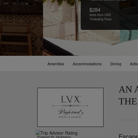
$284
rates from USD
*Including Fees
Amenities
Accommodations
Dining
Activ
AN 
THE
Escape 
Powered By TripAdvisor