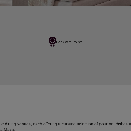
Book with Points
site dining venues, each offering a curated selection of gourmet dishes 
ra Maya.