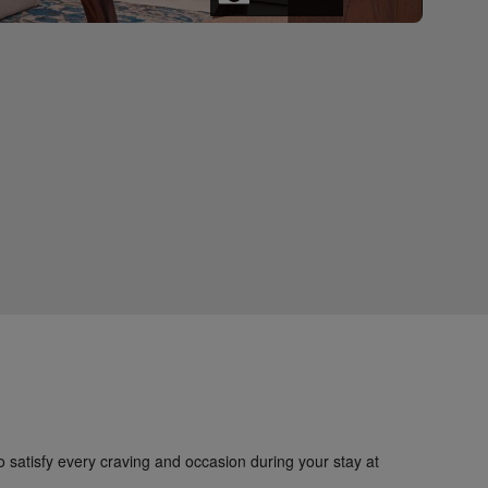
to satisfy every craving and occasion during your stay at