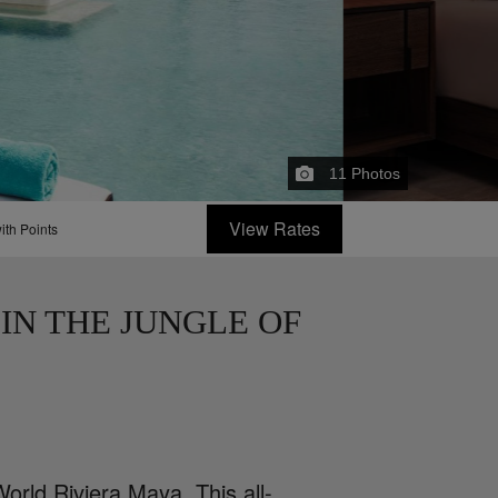
11
Photos
View Rates
ith Points
IN THE JUNGLE OF
orld Riviera Maya. This all-