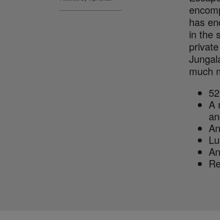
encomp
has end
in the
private
Jungala
much mo
52
A 
an
An
Lu
An
Re