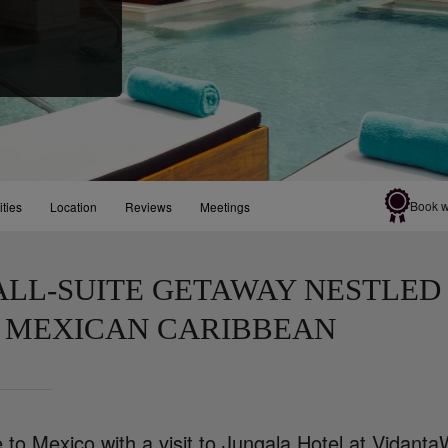
Book w
ities
Location
Reviews
Meetings
ALL-SUITE GETAWAY NESTLED 
 MEXICAN CARIBBEAN
to Mexico with a visit to Jungala Hotel at VidantaW