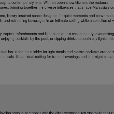
hrough a contemporary lens. With an open show kitchen, the restaurant r
ques, bringing together the diverse influences that shape Malaysia’s cu
ene, library-inspired space designed for quiet moments and conversati
lair, and refreshing beverages in an intimate setting while a selection of 
 tropical refreshments and light bites at this casual eatery, overlooking t
enjoying cocktails by the pool, or sipping drinks beneath city lights, th
sual bar in the main lobby for light meals and classic cocktails crafted w
otanicals. It’s an ideal setting for tranquil evenings and late-night conve
alaysian hospitality merges with the city’s cosmopolitan energy for an u