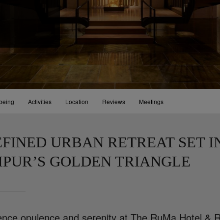
being
Activities
Location
Reviews
Meetings
EFINED URBAN RETREAT SET I
PUR’S GOLDEN TRIANGLE
ence opulence and serenity at The RuMa Hotel & R