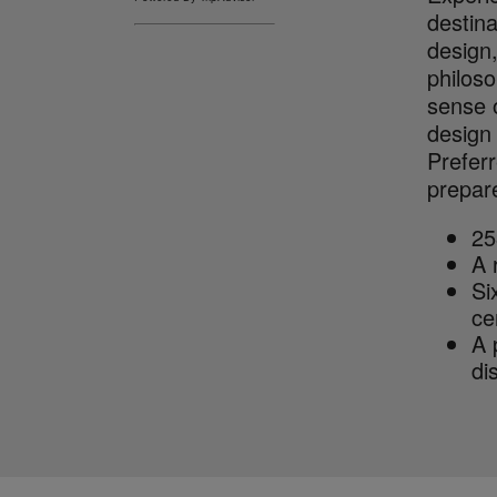
destina
design,
philoso
sense o
design
Preferr
prepare
25
A 
Si
ce
A 
dis