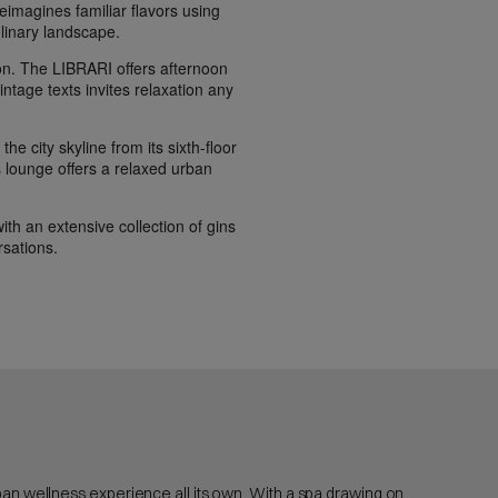
eimagines familiar flavors using
linary landscape.
on. The LIBRARI offers afternoon
vintage texts invites relaxation any
he city skyline from its sixth-floor
is lounge offers a relaxed urban
ith an extensive collection of gins
rsations.
rban wellness experience all its own. With a spa drawing on