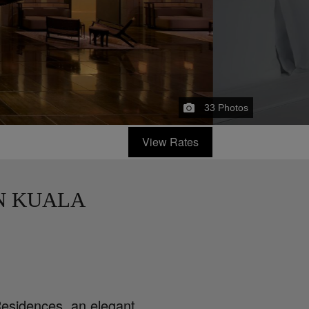
33
Photos
View Rates
N KUALA
esidences, an elegant