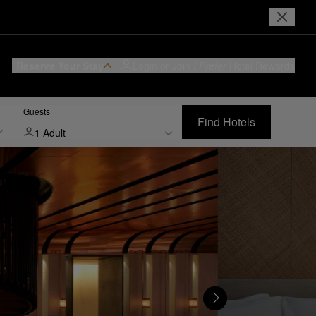
Reserve Your Stay
Login or Join
I Prefer
Hotel Rewards
Guests
Find Hotels
1 Adult