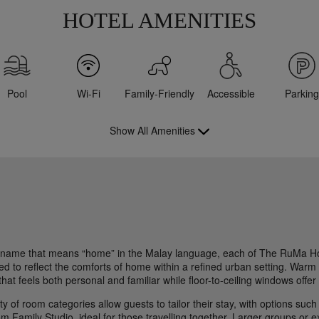
HOTEL AMENITIES
Pool
Wi-Fi
Family-Friendly
Accessible
Parking
Show All Amenities
 name that means “home” in the Malay language, each of The RuMa Hot
d to reflect the comforts of home within a refined urban setting. Warm t
hat feels both personal and familiar while floor-to-ceiling windows offer
ty of room categories allow guests to tailor their stay, with options suc
m Family Studio, ideal for those travelling together. Larger groups or 