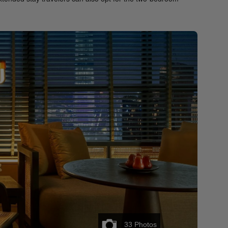
33
Photos