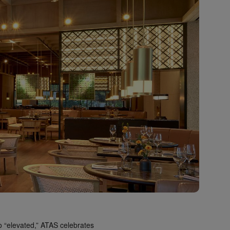
to “elevated,” ATAS celebrates