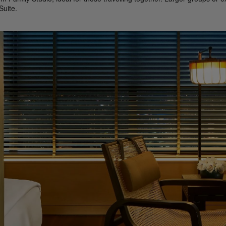
uite.