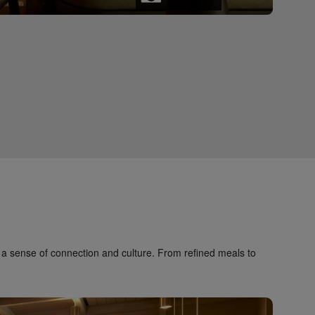
a sense of connection and culture. From refined meals to