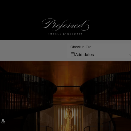
Check In-Out
Add dates
 &