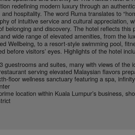
tion redefining modern luxury through an authentic
 and hospitality. The word Ruma translates to “hom
phy of intuitive service and cultural appreciation, 
f belonging and discovery. The hotel reflects this 
 and wide range of elevated amenities, from the lu
ed Wellbeing, to a resort-style swimming pool, fit
d before visitors’ eyes. Highlights of the hotel incl
3 guestrooms and suites, many with views of the 
restaurant serving elevated Malaysian flavors pre
xth-floor wellness sanctuary featuring a spa, infinit
nter
prime location within Kuala Lumpur’s business, sh
trict