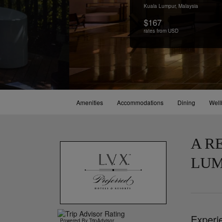
Kuala Lumpur,
Malaysia
$167
rates from USD
Amenities
Accommodations
Dining
Well
A R
LUM
Experi
Powered By TripAdvisor