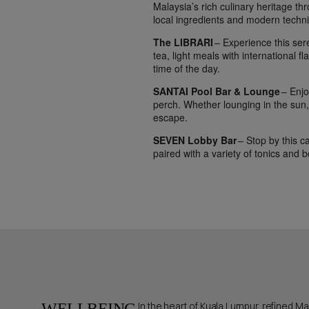
Malaysia’s rich culinary heritage t
local ingredients and modern techni
The LIBRARI
– Experience this ser
tea, light meals with international f
time of the day.
SANTAI Pool Bar & Lounge
– Enjoy
perch. Whether lounging in the sun, 
escape.
SEVEN Lobby Bar
– Stop by this ca
paired with a variety of tonics and b
WELLBEING
In the heart of Kuala Lumpur, refined M