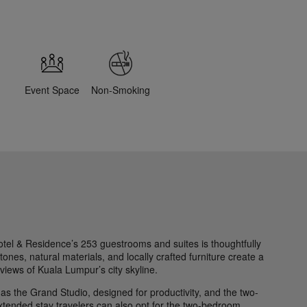
Event Space
Non-Smoking
el & Residence’s 253 guestrooms and suites is thoughtfully
ones, natural materials, and locally crafted furniture create a
 views of Kuala Lumpur’s city skyline.
h as the Grand Studio, designed for productivity, and the two-
extended stay travelers can also opt for the two-bedroom