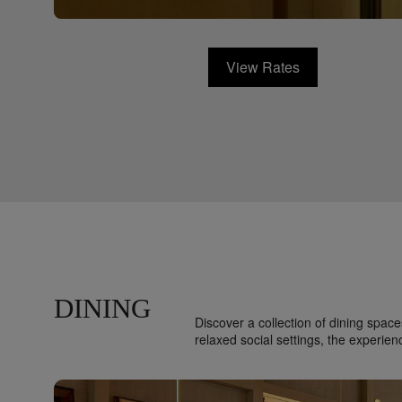
View Rates
DINING
Discover a collection of dining spa
relaxed social settings, the experien