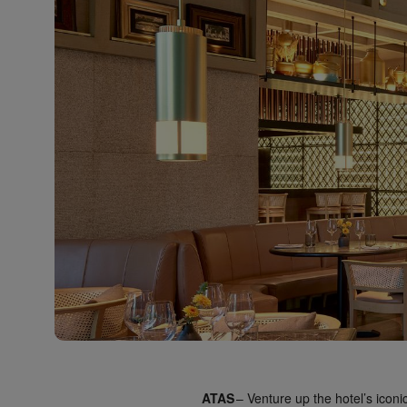
ATAS
– Venture up the hotel’s iconic