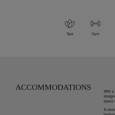
Spa
Gym
ACCOMMODATIONS
With a
designe
space t
A varie
bedroo