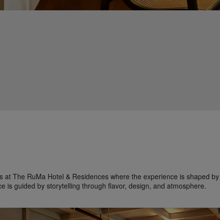
ces at The RuMa Hotel & Residences where the experience is shaped by 
ce is guided by storytelling through flavor, design, and atmosphere.