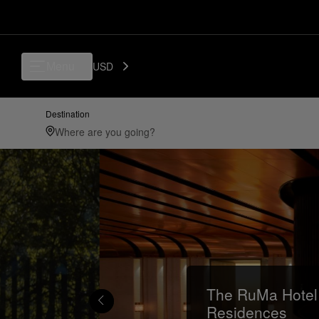
Menu
USD
Destination
The RuMa Hotel
Residences