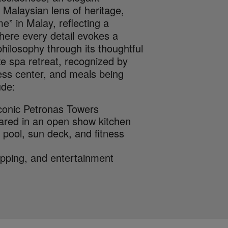
 Malaysian lens of heritage,
e” in Malay, reflecting a
where every detail evokes a
philosophy through its thoughtful
xe spa retreat, recognized by
ness center, and meals being
ude:
iconic Petronas Towers
pared in an open show kitchen
y pool, sun deck, and fitness
opping, and entertainment