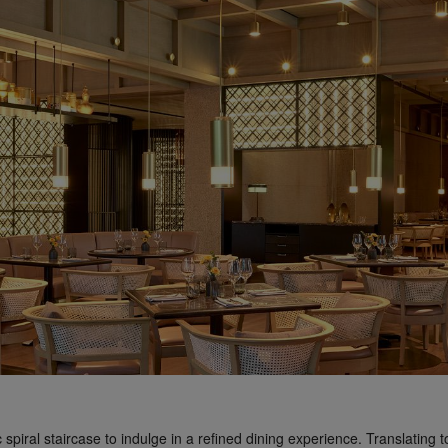
 spiral staircase to indulge in a refined dining experience. Translating 