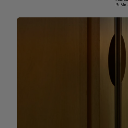
RuMa S