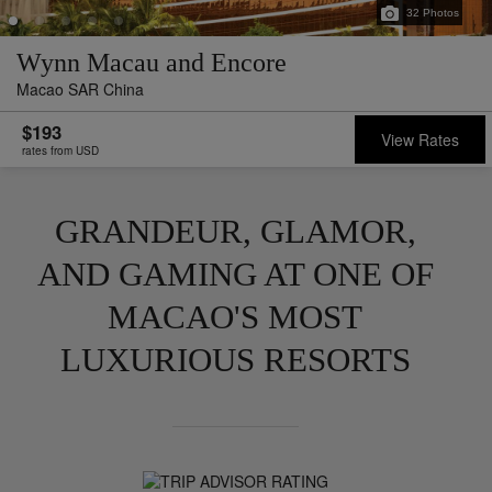
32
Photos
Wynn Macau and Encore
Macao SAR China
$193
View Rates
rates from USD
GRANDEUR, GLAMOR,
AND GAMING AT ONE OF
MACAO'S MOST
LUXURIOUS RESORTS