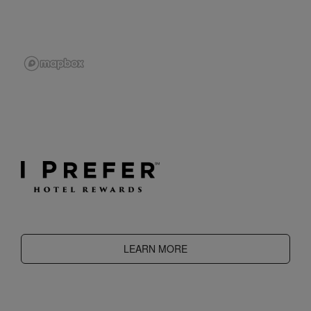
LEARN MORE