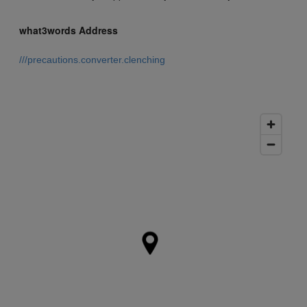
what3words Address
///precautions.converter.clenching