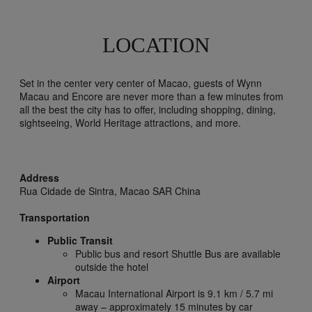
LOCATION
Set in the center very center of Macao, guests of Wynn
Macau and Encore are never more than a few minutes from
all the best the city has to offer, including shopping, dining,
sightseeing, World Heritage attractions, and more.
Address
Rua Cidade de Sintra,
Macao SAR China
Transportation
Public Transit
Public bus and resort Shuttle Bus are available
outside the hotel
Airport
Macau International Airport is 9.1 km / 5.7 mi
away – approximately 15 minutes by car