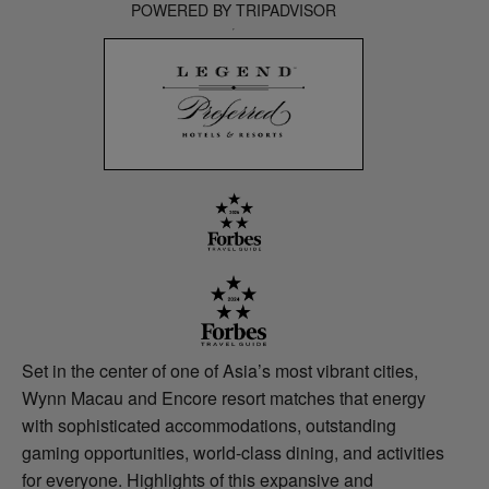
POWERED BY TRIPADVISOR
Set in the center of one of Asia’s most vibrant cities,
Wynn Macau and Encore resort matches that energy
with sophisticated accommodations, outstanding
gaming opportunities, world-class dining, and activities
for everyone. Highlights of this expansive and