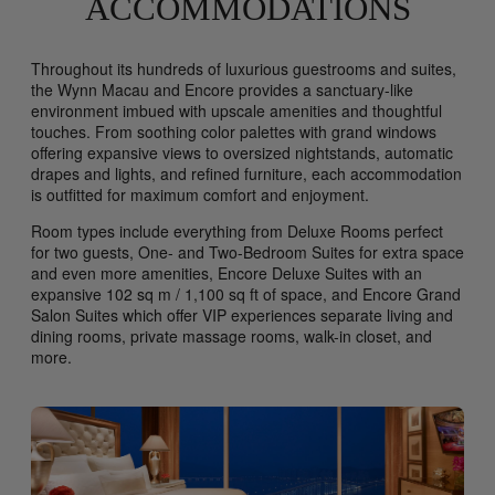
ACCOMMODATIONS
Throughout its hundreds of luxurious guestrooms and suites,
the Wynn Macau and Encore provides a sanctuary-like
environment imbued with upscale amenities and thoughtful
touches. From soothing color palettes with grand windows
offering expansive views to oversized nightstands, automatic
drapes and lights, and refined furniture, each accommodation
is outfitted for maximum comfort and enjoyment.
Room types include everything from Deluxe Rooms perfect
for two guests, One- and Two-Bedroom Suites for extra space
and even more amenities, Encore Deluxe Suites with an
expansive 102 sq m / 1,100 sq ft of space, and Encore Grand
Salon Suites which offer VIP experiences separate living and
dining rooms, private massage rooms, walk-in closet, and
more.