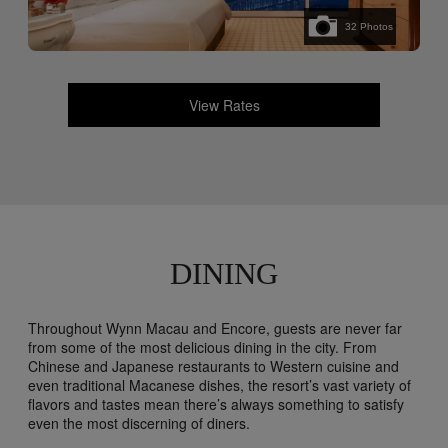
32
Photos
View Rates
DINING
Throughout Wynn Macau and Encore, guests are never far
from some of the most delicious dining in the city. From
Chinese and Japanese restaurants to Western cuisine and
even traditional Macanese dishes, the resort’s vast variety of
flavors and tastes mean there’s always something to satisfy
even the most discerning of diners.