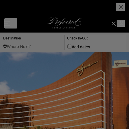
Destination
Check In-Out
Add dates