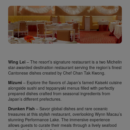
Wing Lei
– The resort’s signature restaurant is a two Michelin
star-awarded destination restaurant serving the region’s finest
Cantonese dishes created by Chef Chan Tak Kwong.
Mizumi
– Explore the flavors of Japan’s famed Kaiseki cuisine
alongside sushi and teppanyaki menus filled with perfectly
prepared dishes crafted from seasonal ingredients from
Japan’s different prefectures.
Drunken Fish
– Savor global dishes and rare oceanic
treasures at this stylish restaurant, overlooking Wynn Macau’s
stunning Performance Lake. The immersive experience
allows guests to curate their meals through a lively seafood