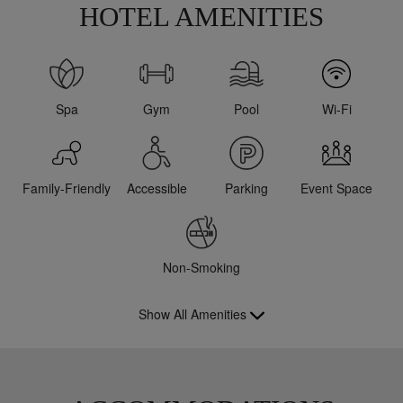
HOTEL AMENITIES
Spa
Gym
Pool
Wi-Fi
Family-Friendly
Accessible
Parking
Event Space
Non-Smoking
Show All Amenities