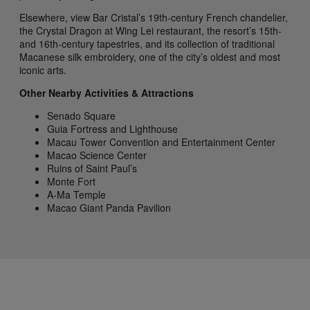
Elsewhere, view Bar Cristal’s 19th-century French chandelier,
the Crystal Dragon at Wing Lei restaurant, the resort’s 15th-
and 16th-century tapestries, and its collection of traditional
Macanese silk embroidery, one of the city’s oldest and most
iconic arts.
Other Nearby Activities & Attractions
Senado Square
Guia Fortress and Lighthouse
Macau Tower Convention and Entertainment Center
Macao Science Center
Ruins of Saint Paul’s
Monte Fort
A-Ma Temple
Macao Giant Panda Pavilion