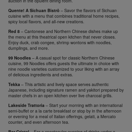
auction in the opulent dining room.
Quente! A Sichuan Bistrô
– Savor the flavors of Sichuan
cuisine with a menu that combines traditional home recipes,
spicy local flavors, and all-new creations.
Red 8
– Cantonese and Northern Chinese dishes make up
the menu at this theatrical open kitchen that never closes.
Enjoy duck, crab congee, shrimp wontons with noodles,
dumplings, and more.
99 Noodles
– A casual spot for classic Northern Chinese
cuisine, 99 Noodles offers guests the ultimate in choice with
nine noodle varieties customized to your liking with an array
of delicious ingredients and extras.
Tekka
– This artistic and lively space serves authentic
Japanese, including signature ramen and yakitori prepared by
master chefs in an open kitchen over live charcoal grills.
Lakeside Trattoria
– Start your morning with an international
semi-buffet or a la carte breakfast or stop by in the afternoon
or evening for a meal of Italian offerings, gelati, a Mercato
counter, and even afternoon tea.
Bar Cristal
– For a spectacular evening of drinks under a