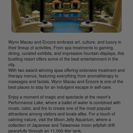
Wynn Macau and Encore embrace art, culture, and luxury in
their lineup of activities. From spa treatments to gaming,
dining, curated exhibits, and impressive fountain displays, this
bustling resort offers some of the best entertainment in the
city.
With two award-winning spas offering extensive treatment and
therapy menus, featuring everything from aromatherapy to
massages and facials, Wynn Macau and Encore is one of the
best places to stay for an indulgent escape in self-care.
Enjoy a moment of magic and spectacle at the resort’s
Performance Lake, where a ballet of water is combined with
music, color, and fire to create one of the most popular
attractions among visitors and locals alike. For a touch of
calming nature, visit the Moon Jelly Aquarium, where a
collection of Japanese and Taiwanese moon jellyfish drift
peacefully through an 11,000-liter tank.