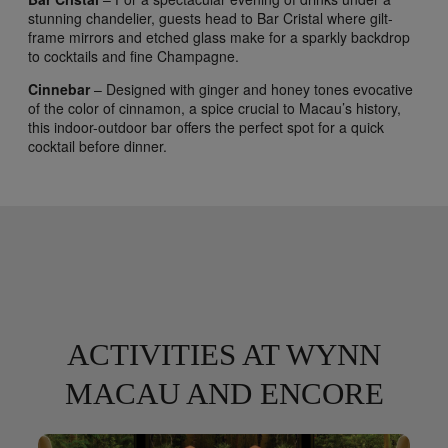
stunning chandelier, guests head to Bar Cristal where gilt-
frame mirrors and etched glass make for a sparkly backdrop
to cocktails and fine Champagne.
Cinnebar
– Designed with ginger and honey tones evocative
of the color of cinnamon, a spice crucial to Macau’s history,
this indoor-outdoor bar offers the perfect spot for a quick
cocktail before dinner.
ACTIVITIES AT WYNN
MACAU AND ENCORE