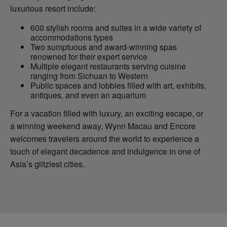
luxurious resort include:
600 stylish rooms and suites in a wide variety of
accommodations types
Two sumptuous and award-winning spas
renowned for their expert service
Multiple elegant restaurants serving cuisine
ranging from Sichuan to Western
Public spaces and lobbies filled with art, exhibits,
antiques, and even an aquarium
For a vacation filled with luxury, an exciting escape, or
a winning weekend away, Wynn Macau and Encore
welcomes travelers around the world to experience a
touch of elegant decadence and indulgence in one of
Asia’s glitziest cities.