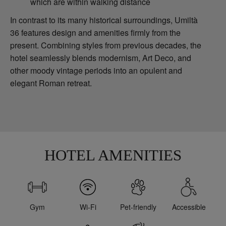
which are within walking distance
In contrast to its many historical surroundings, Umiltà
36 features design and amenities firmly from the
present. Combining styles from previous decades, the
hotel seamlessly blends modernism, Art Deco, and
other moody vintage periods into an opulent and
elegant Roman retreat.
HOTEL AMENITIES
Gym
Wi-Fi
Pet-friendly
Accessible