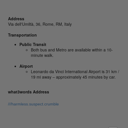
Address
Via dell'Umiltà, 36,
Rome,
RM,
Italy
Transportation
Public Transit
Both bus and Metro are available within a 10-
minute walk.
Airport
Leonardo da Vinci International Airport is 31 km /
19 mi away – approximately 45 minutes by car.
what3words Address
///harmless.suspect.crumble