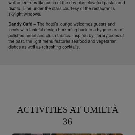
well as entrees like catch of the day plus elevated pastas and
risotto. Dine under the stars courtesy of the restaurant’s
skylight windows.
Dandy Café
– The hotel’s lounge welcomes guests and
locals with tasteful design harkening back to a bygone era of
polished metal and plush fabrics. Inspired by literary cafés of
the past, the light menu features seafood and vegetarian
dishes as well as refreshing cocktails.
ACTIVITIES AT UMILTÀ
36