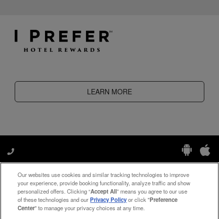
LEARN MORE
Our websites use cookies and similar tracking technologies to improve
Manage My Preferences
your experience, provide booking functionality, analyze traffic and show
personalized offers. Clicking “
Accept All
” means you agree to our use
of these technologies and our
Privacy Policy
or click "
Preference
Center
" to manage your privacy choices at any time.