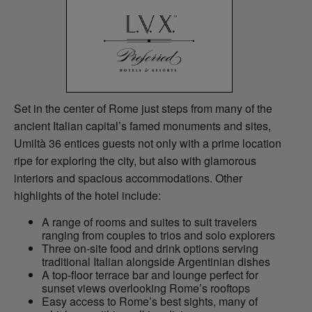
Set in the center of Rome just steps from many of the
ancient Italian capital’s famed monuments and sites,
Umiltà 36 entices guests not only with a prime location
ripe for exploring the city, but also with glamorous
interiors and spacious accommodations. Other
highlights of the hotel include:
A range of rooms and suites to suit travelers
ranging from couples to trios and solo explorers
Three on-site food and drink options serving
traditional Italian alongside Argentinian dishes
A top-floor terrace bar and lounge perfect for
sunset views overlooking Rome’s rooftops
Easy access to Rome’s best sights, many of