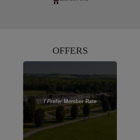
OFFERS
I Prefer
Member Rate