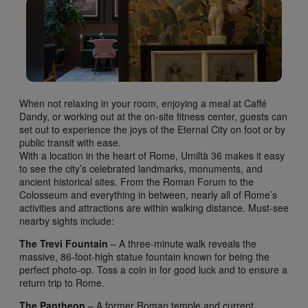
When not relaxing in your room, enjoying a meal at Caffé
Dandy, or working out at the on-site fitness center, guests can
set out to experience the joys of the Eternal City on foot or by
public transit with ease.
With a location in the heart of Rome, Umiltà 36 makes it easy
to see the city’s celebrated landmarks, monuments, and
ancient historical sites. From the Roman Forum to the
Colosseum and everything in between, nearly all of Rome’s
activities and attractions are within walking distance. Must-see
nearby sights include:
The Trevi Fountain
– A three-minute walk reveals the
massive, 86-foot-high statue fountain known for being the
perfect photo-op. Toss a coin in for good luck and to ensure a
return trip to Rome.
The Pantheon
– A former Roman temple and current