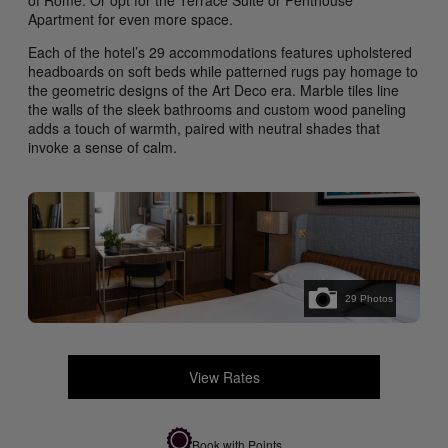
of Rome. Or opt for the Terrace Suite or Penthouse
Apartment for even more space.
Each of the hotel’s 29 accommodations features upholstered
headboards on soft beds while patterned rugs pay homage to
the geometric designs of the Art Deco era. Marble tiles line
the walls of the sleek bathrooms and custom wood paneling
adds a touch of warmth, paired with neutral shades that
invoke a sense of calm.
29
Photos
View Rates
Book with Points