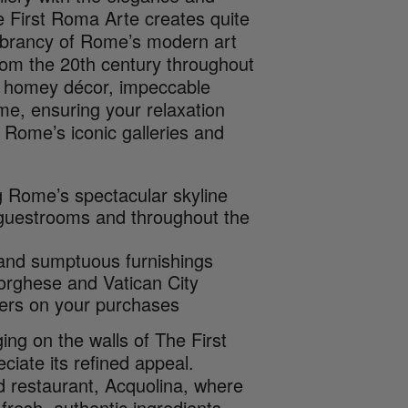
he First Roma Arte creates quite
vibrancy of Rome’s modern art
rom the 20th century throughout
et homey décor, impeccable
me, ensuring your relaxation
 Rome’s iconic galleries and
ng Rome’s spectacular skyline
 guestrooms and throughout the
 and sumptuous furnishings
orghese and Vatican City
sers on your purchases
ing on the walls of The First
ciate its refined appeal.
od restaurant, Acquolina, where
fresh, authentic ingredients.