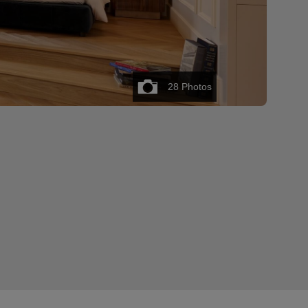
28
Photos