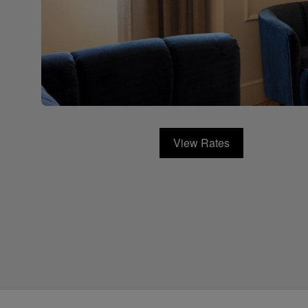
View Rates