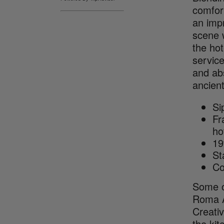
comfort
an imp
scene 
the ho
service
and ab
ancient
Si
Fr
ho
19
St
Co
Some of
Roma Ar
Creativ
the kit