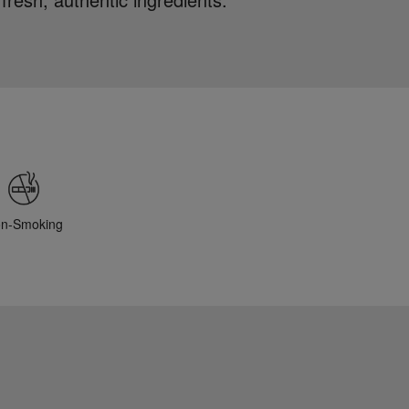
n-Smoking