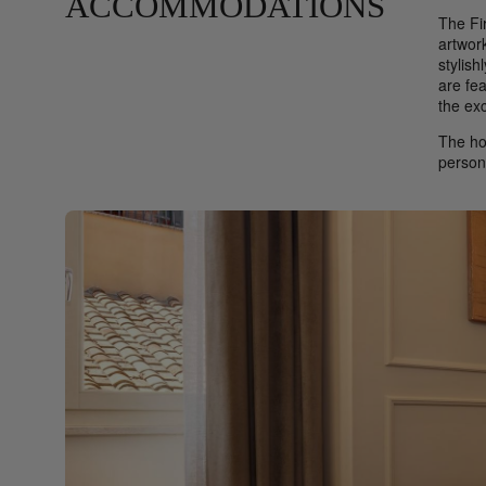
ACCOMMODATIONS
The Fi
artwork
stylis
are fe
the exc
The ho
person