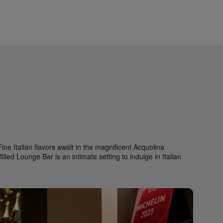
ne Italian flavors await in the magnificent Acquolina
lled Lounge Bar is an intimate setting to indulge in Italian