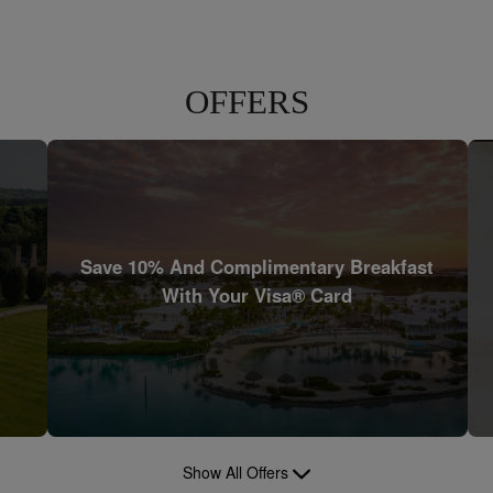
OFFERS
Save 10% And Complimentary Breakfast
With Your Visa® Card
Show All Offers