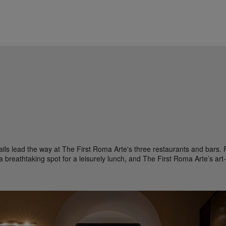
ils lead the way at The First Roma Arte's three restaurants and bars. Fi
 breathtaking spot for a leisurely lunch, and The First Roma Arte’s art-fi