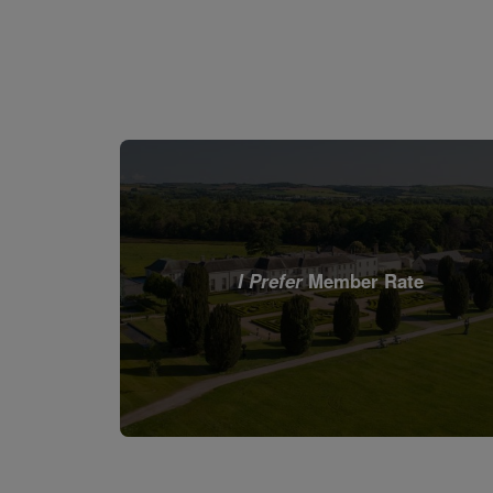
I Prefer
Member Rate