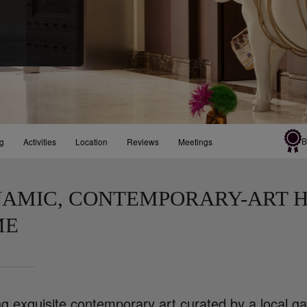
B
ng
Activities
Location
Reviews
Meetings
AMIC, CONTEMPORARY-ART H
ME
g exquisite contemporary art curated by a local ga