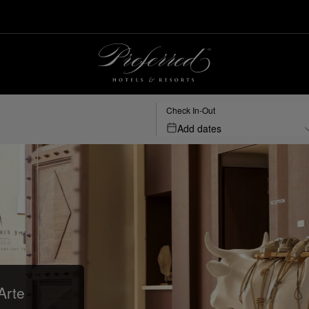
Check In-Out
Add dates
Arte