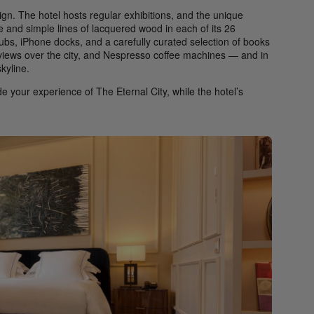
gn. The hotel hosts regular exhibitions, and the unique
re and simple lines of lacquered wood in each of its 26
bs, iPhone docks, and a carefully curated selection of books
e views over the city, and Nespresso coffee machines — and in
kyline.
e your experience of The Eternal City, while the hotel’s