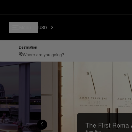
Menu
USD
Destination
The First Roma 
Rome,
Italy