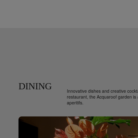
DINING
Innovative dishes and creative cockta
restaurant, the Acquaroof garden is a
aperitifs.