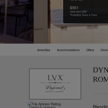
$561
rates from USD
*Including Taxes & Fees
Amenities
Accommodations
Offers
Dini
DYN
RO
Blendin
Powered By TripAdvisor