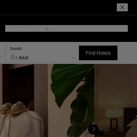
Reserve Your Stay
Login or Join
I Prefer
Hotel Rewards
Guests
Find Hotels
1 Adult