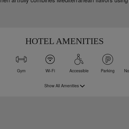
HOTEL AMENITIES
Gym
Wi-Fi
Accessible
Parking
No
Show All Amenities