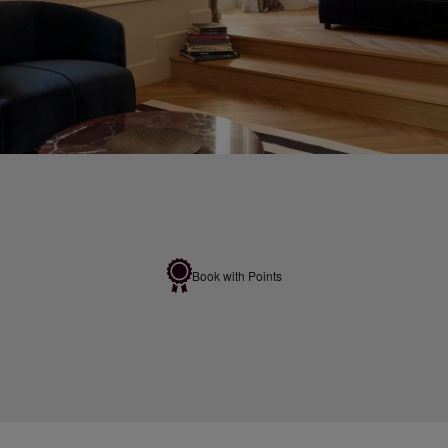
Book with Points