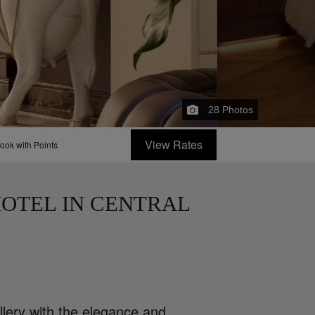
28
Photos
View Rates
ook with Points
OTEL IN CENTRAL
llery with the elegance and