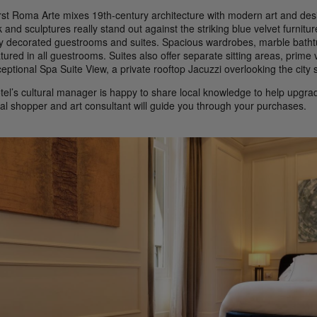
rst Roma Arte mixes 19th-century architecture with modern art and desi
 and sculptures really stand out against the striking blue velvet furnitu
hly decorated guestrooms and suites. Spacious wardrobes, marble bathtu
atured in all guestrooms. Suites also offer separate sitting areas, prim
eptional Spa Suite View, a private rooftop Jacuzzi overlooking the city s
tel’s cultural manager is happy to share local knowledge to help upgrad
al shopper and art consultant will guide you through your purchases.