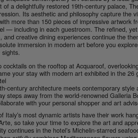
 of a delightfully restored 19th-century palace, T
ression. Its aesthetic and philosophy capture the 
with more than 150 pieces of impressive artwork f
tel — including in each guestroom. The refined, y
, and creative dining experiences continue the the
solute immersion in modern art before you explore
 sights.
p cocktails on the rooftop at Acquaroof, overlooki
ame your stay with modern art exhibited in the 26
tel
th-century architecture meets contemporary style
ay steps away from the world-renowned Galleria B
llaborate with your personal shopper and art advi
 Italy’s most dynamic artists have their work hang
te, so take your time to explore the art and appre
ity continues in the hotel’s Michelin-starred seafo
chen artfully combines Mediterranean flavors using 