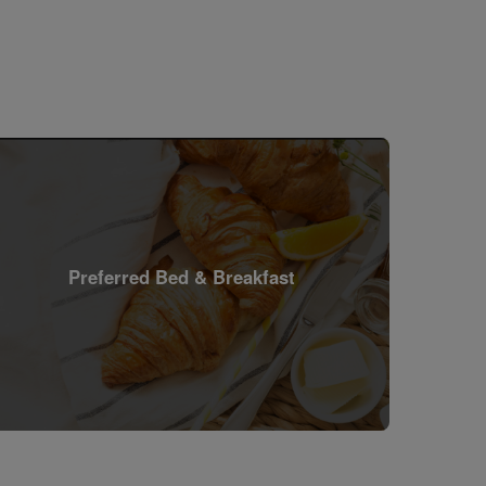
Preferred Bed & Breakfast