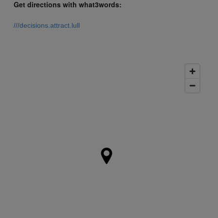
Get directions with what3words:
///decisions.attract.lull