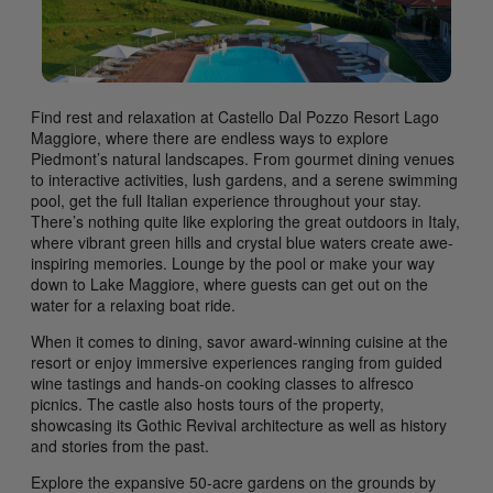
Find rest and relaxation at Castello Dal Pozzo Resort Lago
Maggiore, where there are endless ways to explore
Piedmont’s natural landscapes. From gourmet dining venues
to interactive activities, lush gardens, and a serene swimming
pool, get the full Italian experience throughout your stay.
There’s nothing quite like exploring the great outdoors in Italy,
where vibrant green hills and crystal blue waters create awe-
inspiring memories. Lounge by the pool or make your way
down to Lake Maggiore, where guests can get out on the
water for a relaxing boat ride.
When it comes to dining, savor award-winning cuisine at the
resort or enjoy immersive experiences ranging from guided
wine tastings and hands-on cooking classes to alfresco
picnics. The castle also hosts tours of the property,
showcasing its Gothic Revival architecture as well as history
and stories from the past.
Explore the expansive 50-acre gardens on the grounds by