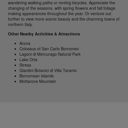
wandering walking paths or renting bicycles. Appreciate the
changing of the seasons, with spring flowers and fall foliage
making appearances throughout the year. Or venture out
further to view more scenic beauty and the charming towns of
northern Italy.
Other Nearby Activities & Attractions
Arona
Colossus of San Carlo Borromeo
Lagoni di Mercurago Natural Park
Lake Orta
Stresa
Giardini Botanici di Villa Taranto
Borromean Islands
Mottarone Mountain