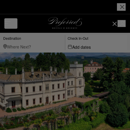
Destination
Check In-Out
Add dates