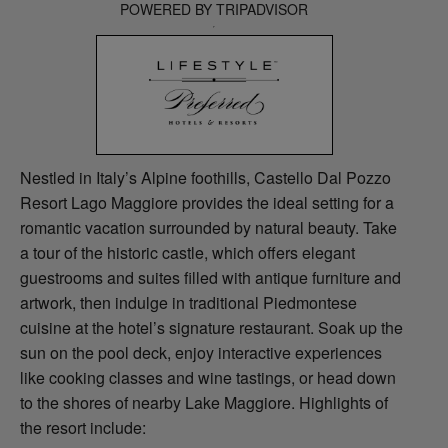
POWERED BY TRIPADVISOR
Nestled in Italy’s Alpine foothills, Castello Dal Pozzo
Resort Lago Maggiore provides the ideal setting for a
romantic vacation surrounded by natural beauty. Take
a tour of the historic castle, which offers elegant
guestrooms and suites filled with antique furniture and
artwork, then indulge in traditional Piedmontese
cuisine at the hotel’s signature restaurant. Soak up the
sun on the pool deck, enjoy interactive experiences
like cooking classes and wine tastings, or head down
to the shores of nearby Lake Maggiore. Highlights of
the resort include: