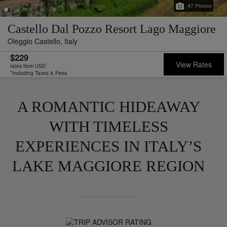
47
Photos
Castello Dal Pozzo Resort Lago Maggiore
Oleggio Castello,
Italy
$229
View Rates
rates from USD
*Including Taxes & Fees
A ROMANTIC HIDEAWAY
WITH TIMELESS
EXPERIENCES IN ITALY’S
LAKE MAGGIORE REGION