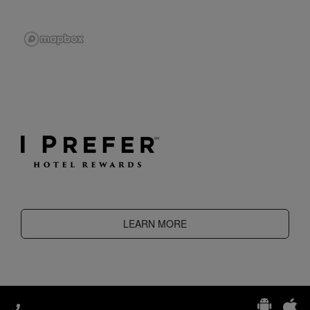
LEARN MORE