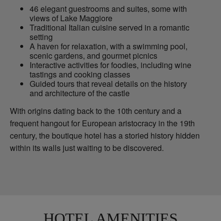
46 elegant guestrooms and suites, some with
views of Lake Maggiore
Traditional Italian cuisine served in a romantic
setting
A haven for relaxation, with a swimming pool,
scenic gardens, and gourmet picnics
Interactive activities for foodies, including wine
tastings and cooking classes
Guided tours that reveal details on the history
and architecture of the castle
With origins dating back to the 10th century and a
frequent hangout for European aristocracy in the 19th
century, the boutique hotel has a storied history hidden
within its walls just waiting to be discovered.
HOTEL AMENITIES