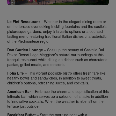
Le Fief Restaurant
– Whether in the elegant dining room or
on the terrace overlooking trickling fountains and the castle’s
picturesque gardens, enjoy à la carte options or a coursed
tasting menu featuring traditional Italian dishes characteristic
of the Piedmontese region.
Dan Garden Lounge
– Soak up the beauty of Castello Dal
Pozzo Resort Lago Maggiore’s natural surroundings at this
tranquil restaurant while dining on dishes such as charcuterie,
pastas, grilled meats, and desserts.
Folia Life
– This vibrant poolside bistro offers fresh fare like
healthy bowls and sandwiches, in addition to sweet treats,
children’s options, refreshing juices, and cocktails.
American Bar
– Embrace the charm and sophistication of this
intimate bar, which serves up a selection of snacks in addition
to innovative cocktails. When the weather is nice, sit on the
terrace just outside.
Breakfast Buffet
– Start the morning right with a