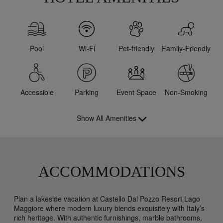
Pool
Wi-Fi
Pet-friendly
Family-Friendly
Accessible
Parking
Event Space
Non-Smoking
Show All Amenities
ACCOMMODATIONS
Plan a lakeside vacation at Castello Dal Pozzo Resort Lago
Maggiore where modern luxury blends exquisitely with Italy’s
rich heritage. With authentic furnishings, marble bathrooms,