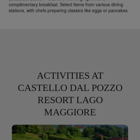
complimentary breakfast. Select items from various dining
stations, with chefs preparing classics like eggs or pancakes.
ACTIVITIES AT
CASTELLO DAL POZZO
RESORT LAGO
MAGGIORE