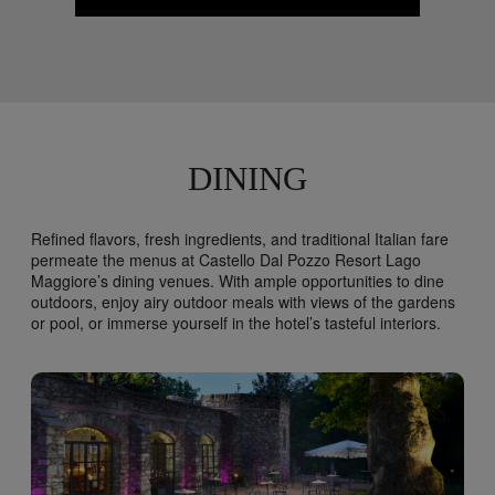
DINING
Refined flavors, fresh ingredients, and traditional Italian fare
permeate the menus at Castello Dal Pozzo Resort Lago
Maggiore’s dining venues. With ample opportunities to dine
outdoors, enjoy airy outdoor meals with views of the gardens
or pool, or immerse yourself in the hotel’s tasteful interiors.