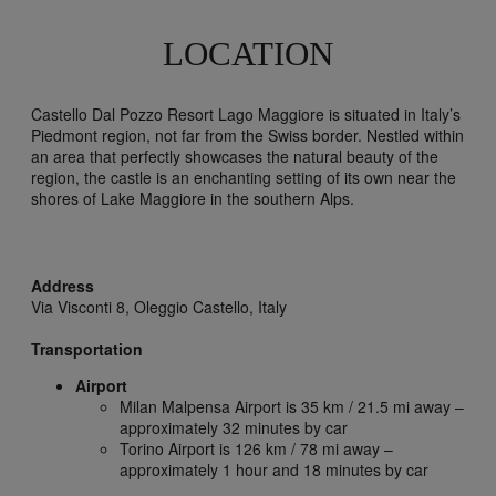
LOCATION
Castello Dal Pozzo Resort Lago Maggiore is situated in Italy’s
Piedmont region, not far from the Swiss border. Nestled within
an area that perfectly showcases the natural beauty of the
region, the castle is an enchanting setting of its own near the
shores of Lake Maggiore in the southern Alps.
Address
Via Visconti 8,
Oleggio Castello,
Italy
Transportation
Airport
Milan Malpensa Airport is 35 km / 21.5 mi away –
approximately 32 minutes by car
Torino Airport is 126 km / 78 mi away –
approximately 1 hour and 18 minutes by car