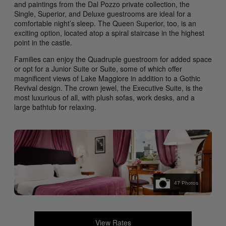
and paintings from the Dal Pozzo private collection, the
Single, Superior, and Deluxe guestrooms are ideal for a
comfortable night’s sleep. The Queen Superior, too, is an
exciting option, located atop a spiral staircase in the highest
point in the castle.
Families can enjoy the Quadruple guestroom for added space
or opt for a Junior Suite or Suite, some of which offer
magnificent views of Lake Maggiore in addition to a Gothic
Revival design. The crown jewel, the Executive Suite, is the
most luxurious of all, with plush sofas, work desks, and a
large bathtub for relaxing.
47
Photos
View Rates