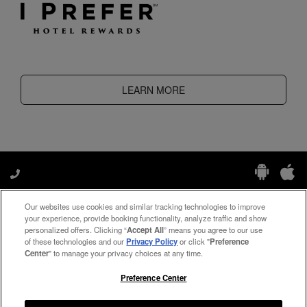
LEARN MORE
Our websites use cookies and similar tracking technologies to improve
Manage My Preferences
your experience, provide booking functionality, analyze traffic and show
personalized offers. Clicking “
Accept All
” means you agree to our use
of these technologies and our
Privacy Policy
or click "
Preference
Center
" to manage your privacy choices at any time.
#ThePreferredLife
Preference Center