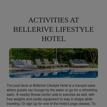
ACTIVITIES AT
BELLERIVE LIFESTYLE
HOTEL
The pool deck at Bellerive Lifestyle Hotel is a tranquil oasis
where guests can lounge by the water or go for a refreshing
swim. A nearby fitness center aids in exercise as well, with
free weights and cardio equipment to stay in shape while
traveling. Or sign up for one of the hotel’s yoga classes. To