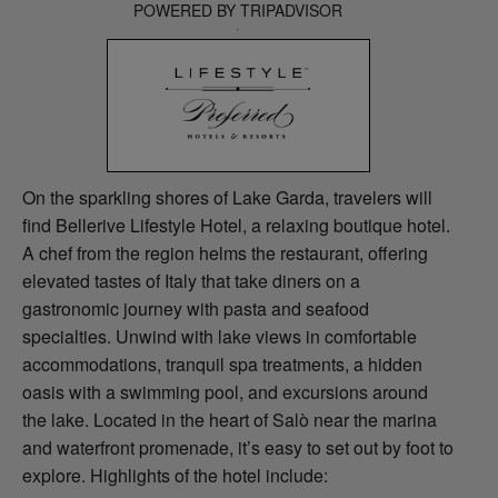
POWERED BY TRIPADVISOR
On the sparkling shores of Lake Garda, travelers will
find Bellerive Lifestyle Hotel, a relaxing boutique hotel.
A chef from the region helms the restaurant, offering
elevated tastes of Italy that take diners on a
gastronomic journey with pasta and seafood
specialties. Unwind with lake views in comfortable
accommodations, tranquil spa treatments, a hidden
oasis with a swimming pool, and excursions around
the lake. Located in the heart of Salò near the marina
and waterfront promenade, it’s easy to set out by foot to
explore. Highlights of the hotel include: