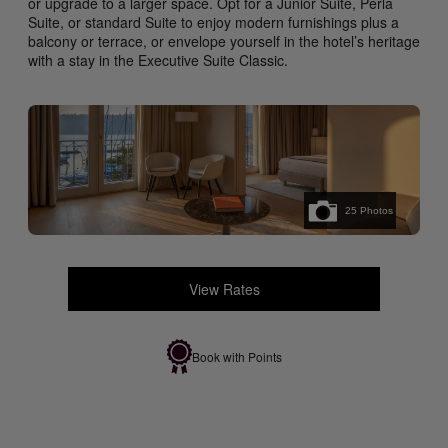
or upgrade to a larger space. Opt for a Junior Suite, Perla
Suite, or standard Suite to enjoy modern furnishings plus a
balcony or terrace, or envelope yourself in the hotel’s heritage
with a stay in the Executive Suite Classic.
25
Photos
View Rates
Book with Points