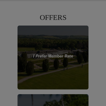
OFFERS
I Prefer
Member Rate