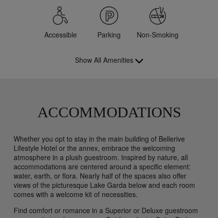
Accessible
Parking
Non-Smoking
Show All Amenities
ACCOMMODATIONS
Whether you opt to stay in the main building of Bellerive
Lifestyle Hotel or the annex, embrace the welcoming
atmosphere in a plush guestroom. Inspired by nature, all
accommodations are centered around a specific element:
water, earth, or flora. Nearly half of the spaces also offer
views of the picturesque Lake Garda below and each room
comes with a welcome kit of necessities.
Find comfort or romance in a Superior or Deluxe guestroom