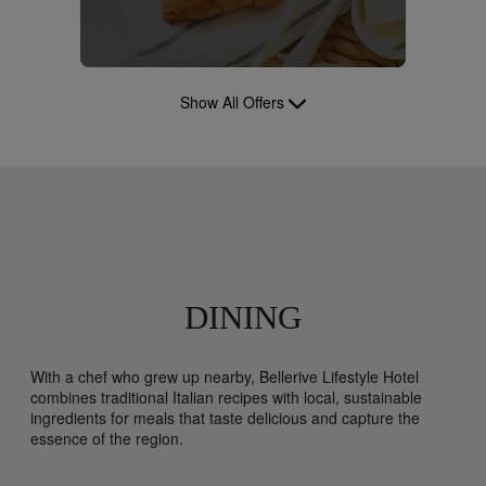
Show All Offers
DINING
With a chef who grew up nearby, Bellerive Lifestyle Hotel
combines traditional Italian recipes with local, sustainable
ingredients for meals that taste delicious and capture the
essence of the region.