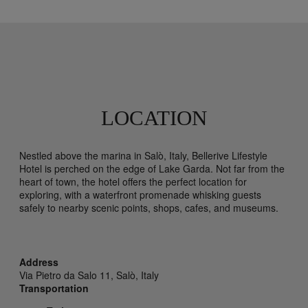
LOCATION
Nestled above the marina in Salò, Italy, Bellerive Lifestyle
Hotel is perched on the edge of Lake Garda. Not far from the
heart of town, the hotel offers the perfect location for
exploring, with a waterfront promenade whisking guests
safely to nearby scenic points, shops, cafes, and museums.
Address
Via Pietro da Salo 11,
Salò,
Italy
Transportation