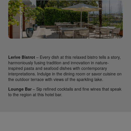
Lerive Bistrot
– Every dish at this relaxed bistro tells a story,
harmoniously fusing tradition and innovation in nature-
inspired pasta and seafood dishes with contemporary
interpretations. Indulge in the dining room or savor cuisine on
the outdoor terrace with views of the sparkling lake.
Lounge Bar
– Sip refined cocktails and fine wines that speak
to the region at this hotel bar.