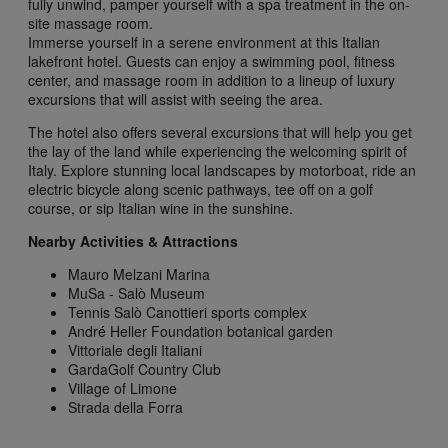
fully unwind, pamper yourself with a spa treatment in the on-
site massage room.
Immerse yourself in a serene environment at this Italian
lakefront hotel. Guests can enjoy a swimming pool, fitness
center, and massage room in addition to a lineup of luxury
excursions that will assist with seeing the area.
The hotel also offers several excursions that will help you get
the lay of the land while experiencing the welcoming spirit of
Italy. Explore stunning local landscapes by motorboat, ride an
electric bicycle along scenic pathways, tee off on a golf
course, or sip Italian wine in the sunshine.
Nearby Activities & Attractions
Mauro Melzani Marina
MuSa - Salò Museum
Tennis Salò Canottieri sports complex
André Heller Foundation botanical garden
Vittoriale degli Italiani
GardaGolf Country Club
Village of Limone
Strada della Forra