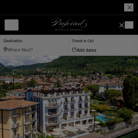
Destination
Check In-Out
Add dates