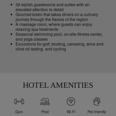
39 stylish guestrooms and suites with an
elevated attention to detail
Gourmet bistro that takes diners on a culinary
journey through the flavors of the region
A massage room, where guests can enjoy
relaxing spa treatments
Seasonal swimming pool, on-site fitness center,
and yoga classes
Excursions for golf, boating, canoeing, wine and
olive oil tasting, and cycling
HOTEL AMENITIES
Gym
Pool
Wi-Fi
Pet-friendly