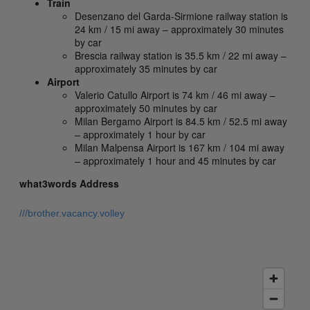
Train
Desenzano del Garda-Sirmione railway station is
24 km / 15 mi away – approximately 30 minutes
by car
Brescia railway station is 35.5 km / 22 mi away –
approximately 35 minutes by car
Airport
Valerio Catullo Airport is 74 km / 46 mi away –
approximately 50 minutes by car
Milan Bergamo Airport is 84.5 km / 52.5 mi away
– approximately 1 hour by car
Milan Malpensa Airport is 167 km / 104 mi away
– approximately 1 hour and 45 minutes by car
what3words Address
///brother.vacancy.volley