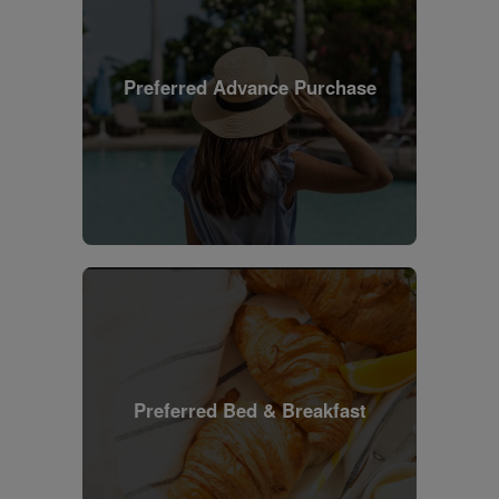
Preferred Advance Purchase
Preferred Bed & Breakfast