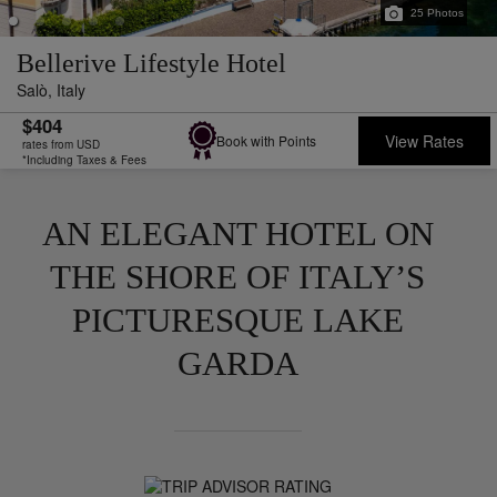
25
Photos
Bellerive Lifestyle Hotel
Salò,
Italy
$404
View Rates
Book with Points
rates from USD
*Including Taxes & Fees
AN ELEGANT HOTEL ON
THE SHORE OF ITALY’S
PICTURESQUE LAKE
GARDA