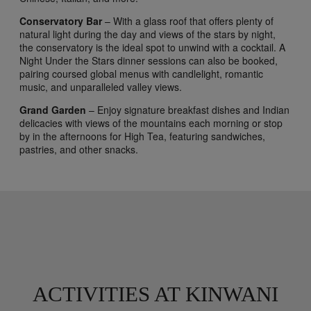
Conservatory Bar
– With a glass roof that offers plenty of
natural light during the day and views of the stars by night,
the conservatory is the ideal spot to unwind with a cocktail. A
Night Under the Stars dinner sessions can also be booked,
pairing coursed global menus with candlelight, romantic
music, and unparalleled valley views.
Grand Garden
– Enjoy signature breakfast dishes and Indian
delicacies with views of the mountains each morning or stop
by in the afternoons for High Tea, featuring sandwiches,
pastries, and other snacks.
ACTIVITIES AT KINWANI