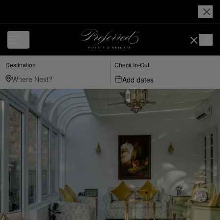
Destination
Check In-Out
Add dates