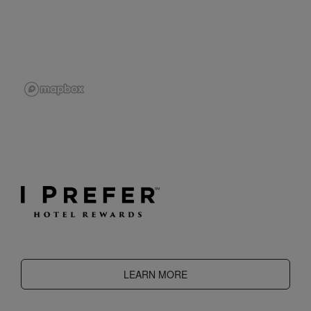
LEARN MORE