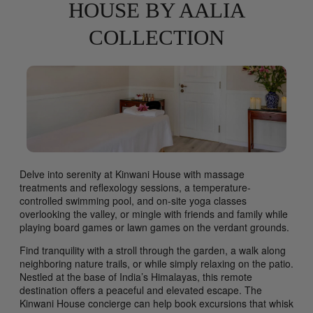
HOUSE BY AALIA
COLLECTION
Delve into serenity at Kinwani House with massage
treatments and reflexology sessions, a temperature-
controlled swimming pool, and on-site yoga classes
overlooking the valley, or mingle with friends and family while
playing board games or lawn games on the verdant grounds.
Find tranquility with a stroll through the garden, a walk along
neighboring nature trails, or while simply relaxing on the patio.
Nestled at the base of India’s Himalayas, this remote
destination offers a peaceful and elevated escape. The
Kinwani House concierge can help book excursions that whisk