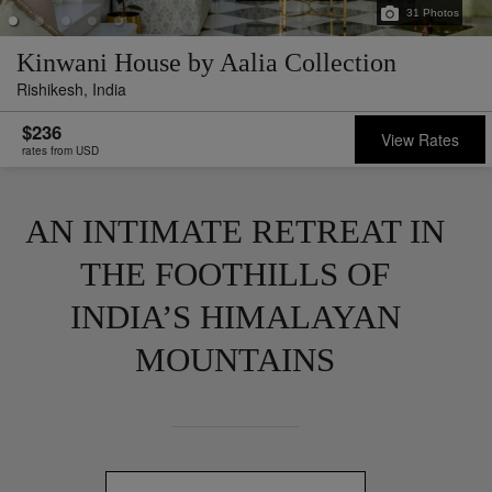
31
Photos
Kinwani House by Aalia Collection
Rishikesh,
India
$236
View Rates
rates from USD
AN INTIMATE RETREAT IN
THE FOOTHILLS OF
INDIA’S HIMALAYAN
MOUNTAINS