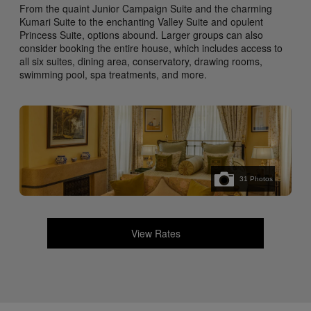
From the quaint Junior Campaign Suite and the charming
Kumari Suite to the enchanting Valley Suite and opulent
Princess Suite, options abound. Larger groups can also
consider booking the entire house, which includes access to
all six suites, dining area, conservatory, drawing rooms,
swimming pool, spa treatments, and more.
31
Photos
View Rates