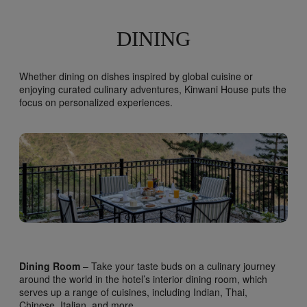
DINING
Whether dining on dishes inspired by global cuisine or
enjoying curated culinary adventures, Kinwani House puts the
focus on personalized experiences.
Dining Room
– Take your taste buds on a culinary journey
around the world in the hotel’s interior dining room, which
serves up a range of cuisines, including Indian, Thai,
Chinese, Italian, and more.