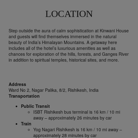
LOCATION
Step outside the aura of calm sophistication at Kinwani House
and guests will find themselves immersed in the natural
beauty of India’s Himalayan Mountains. A getaway here
includes all of the hotel’s luxurious amenities as well as
chances for exploration of the hills, forests, and Ganges River
in addition to spiritual temples, historical sites, and more.
Address
Ward No 2, Nagar Palika, 8/2,
Rishikesh,
India
Transportation
Public Transit
ISBT Rishikesh bus terminal is 16 km / 10 mi
away – approximately 26 minutes by car
Train
Yog Nagari Rishikesh is 16 km / 10 mi away –
approximately 28 minutes by car