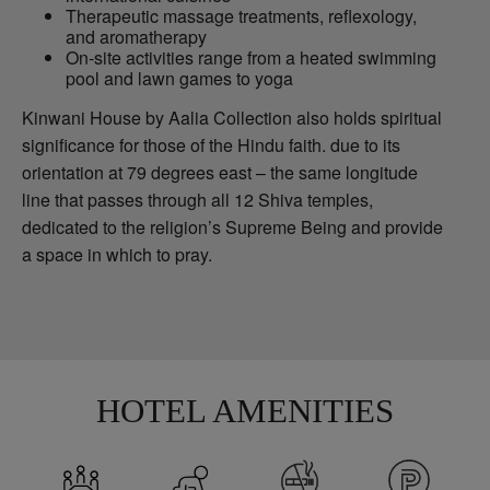
Therapeutic massage treatments, reflexology,
and aromatherapy
On-site activities range from a heated swimming
pool and lawn games to yoga
Kinwani House by Aalia Collection also holds spiritual
significance for those of the Hindu faith. due to its
orientation at 79 degrees east – the same longitude
line that passes through all 12 Shiva temples,
dedicated to the religion’s Supreme Being and provide
a space in which to pray.
HOTEL AMENITIES