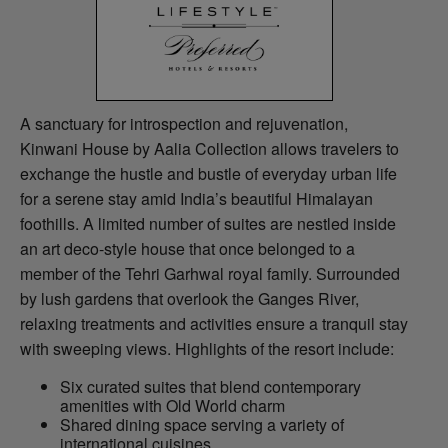
A sanctuary for introspection and rejuvenation,
Kinwani House by Aalia Collection allows travelers to
exchange the hustle and bustle of everyday urban life
for a serene stay amid India’s beautiful Himalayan
foothills. A limited number of suites are nestled inside
an art deco-style house that once belonged to a
member of the Tehri Garhwal royal family. Surrounded
by lush gardens that overlook the Ganges River,
relaxing treatments and activities ensure a tranquil stay
with sweeping views. Highlights of the resort include:
Six curated suites that blend contemporary
amenities with Old World charm
Shared dining space serving a variety of
international cuisines