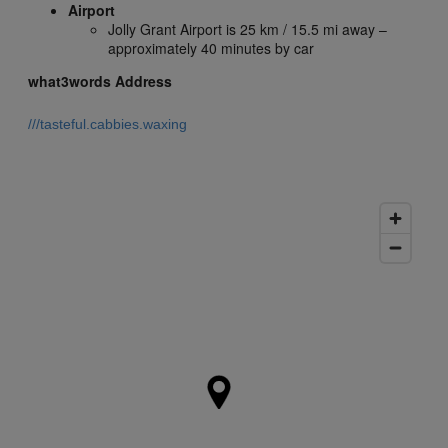
Airport
Jolly Grant Airport is 25 km / 15.5 mi away –
approximately 40 minutes by car
what3words Address
///tasteful.cabbies.waxing
what3words gives every 3m x 3m in the world a unique 3
word address. This one describes the precise location of this
hotel.
Click here to learn more.