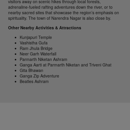
visitors away on scenic hikes through local forests,
adrenaline-fueled rafting adventures down the river, or to
nearby sacred sites that showcase the region’s emphasis on
spirituality. The town of Narendra Nagar is also close by.
Other Nearby Activities & Attractions
Kunjapuri Temple
Vashistha Gufa
Ram Jhula Bridge
Neer Garh Waterfall
Parmarth Niketan Ashram
Ganga Aarti at Parmarth Niketan and Triveni Ghat
Gita Bhawan
Ganga Zip Adventure
Beatles Ashram