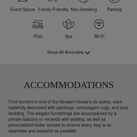
Event Space
Family-Friendly
Non-Smoking
Parking
Pool
Spa
Wi-Fi
Show All Amenities
ACCOMMODATIONS
Find comfort in one of the Kinwani House’s six suites, each
tastefully decorated with paintings, extravagant rugs, and luxe
bedding. The elegant furnishings are accompanied by a
private balcony or veranda with seating, as well as
personalized butler service to ensure every stay is as
seamless and peaceful as possible.