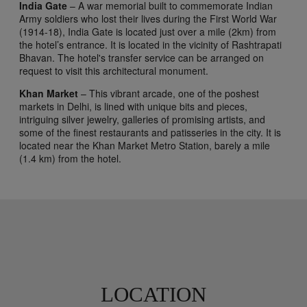
India Gate
– A war memorial built to commemorate Indian
Army soldiers who lost their lives during the First World War
(1914-18), India Gate is located just over a mile (2km) from
the hotel’s entrance. It is located in the vicinity of Rashtrapati
Bhavan. The hotel's transfer service can be arranged on
request to visit this architectural monument.
Khan Market
– This vibrant arcade, one of the poshest
markets in Delhi, is lined with unique bits and pieces,
intriguing silver jewelry, galleries of promising artists, and
some of the finest restaurants and patisseries in the city. It is
located near the Khan Market Metro Station, barely a mile
(1.4 km) from the hotel.
LOCATION