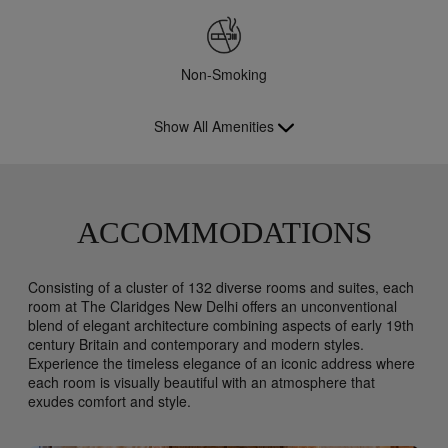
Non-Smoking
Show All Amenities
ACCOMMODATIONS
Consisting of a cluster of 132 diverse rooms and suites, each
room at The Claridges New Delhi offers an unconventional
blend of elegant architecture combining aspects of early 19th
century Britain and contemporary and modern styles.
Experience the timeless elegance of an iconic address where
each room is visually beautiful with an atmosphere that
exudes comfort and style.