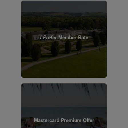
I Prefer
Member Rate
Mastercard Premium Offer