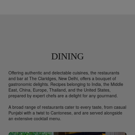
DINING
Offering authentic and delectable cuisines, the restaurants
and bar at The Claridges, New Delhi, offers a bouquet of
gastronomic delights. Recipes belonging to India, the Middle
East, China, Europe, Thailand, and the United States,
prepared by expert chefs are a delight for any gourmand.
A broad range of restaurants cater to every taste, from casual
Punjabi with a twist to Cantonese, and are served alongside
an extensive cocktail menu.