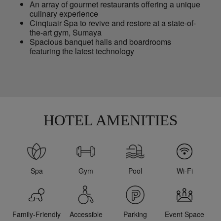
An array of gourmet restaurants offering a unique
culinary experience
Cinqtuair Spa to revive and restore at a state-of-
the-art gym, Sumaya
Spacious banquet halls and boardrooms
featuring the latest technology
HOTEL AMENITIES
Spa
Gym
Pool
Wi-Fi
Family-Friendly
Accessible
Parking
Event Space