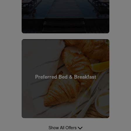
Preferred Bed & Breakfast
Show All Offers