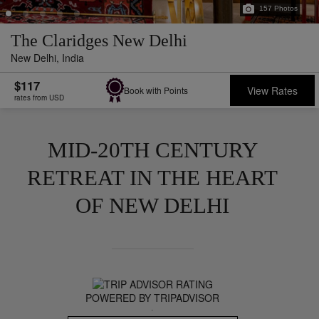
157
Photos
The Claridges New Delhi
New Delhi,
India
$117
View Rates
Book with Points
rates from USD
MID-20TH CENTURY
RETREAT IN THE HEART
OF NEW DELHI
POWERED BY TRIPADVISOR