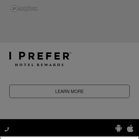
LEARN MORE