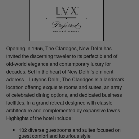
Opening in 1955, The Claridges, New Delhi has
invited the discerning traveler to its perfect blend of
old-world elegance and contemporary luxury for
decades. Set in the heart of New Delhi’s eminent
address – Lutyens Delhi, The Claridges is a landmark
location offering exquisite rooms and suites, an array
of celebrated dining options, and dedicated business
facilities, in a grand retreat designed with classic
architecture and complemented by expansive lawns.
Highlights of the hotel include:
132 diverse guestrooms and suites focused on
guest comfort and luxurious style