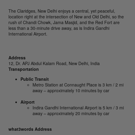
The Claridges, New Delhi enjoys a central, yet peaceful,
location right at the intersection of New and Old Delhi, so the
rush of Chandi Chowk, Jama Masjid, and the Red Fort are
less than a 30-minute drive away, as is Indira Gandhi
International Airport.
Address
12, Dr. APJ Abdul Kalam Road,
New Delhi,
India
Transportation
Public Transit
Metro Station at Connaught Place is 3 km / 2 mi
away – approximately 10 minutes by car
Airport
Indira Gandhi International Airport is 5 km / 3 mi
away – approximately 20 minutes by car
what3words Address