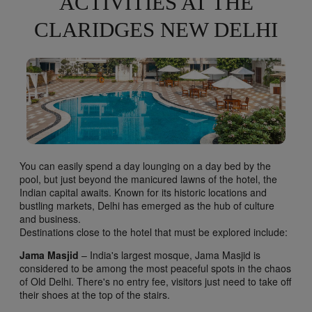
ACTIVITIES AT THE
CLARIDGES NEW DELHI
You can easily spend a day lounging on a day bed by the
pool, but just beyond the manicured lawns of the hotel, the
Indian capital awaits. Known for its historic locations and
bustling markets, Delhi has emerged as the hub of culture
and business.
Destinations close to the hotel that must be explored include:
Jama Masjid
– India's largest mosque, Jama Masjid is
considered to be among the most peaceful spots in the chaos
of Old Delhi. There's no entry fee, visitors just need to take off
their shoes at the top of the stairs.