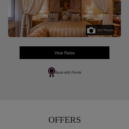
157
Photos
View Rates
Book with Points
OFFERS