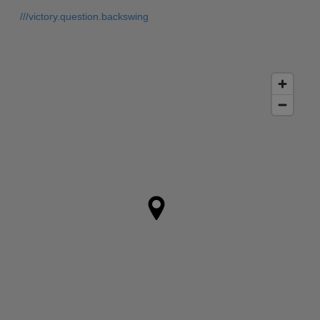
///victory.question.backswing