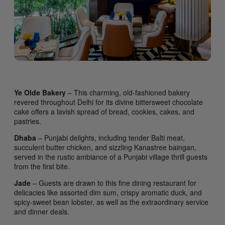
Ye Olde Bakery
– This charming, old-fashioned bakery
revered throughout Delhi for its divine bittersweet chocolate
cake offers a lavish spread of bread, cookies, cakes, and
pastries.
Dhaba
– Punjabi delights, including tender Balti meat,
succulent butter chicken, and sizzling Kanastree baingan,
served in the rustic ambiance of a Punjabi village thrill guests
from the first bite.
Jade
– Guests are drawn to this fine dining restaurant for
delicacies like assorted dim sum, crispy aromatic duck, and
spicy-sweet bean lobster, as well as the extraordinary service
and dinner deals.