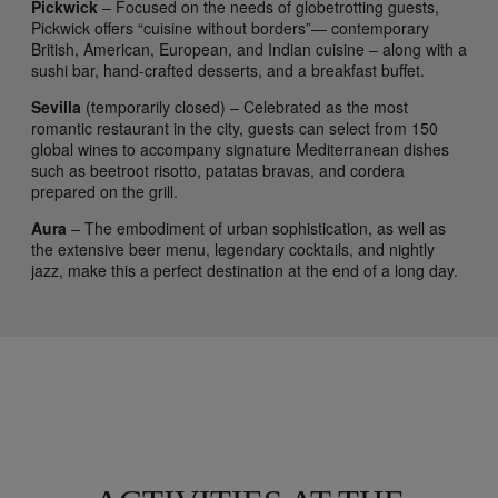
Pickwick
– Focused on the needs of globetrotting guests,
Pickwick offers “cuisine without borders”— contemporary
British, American, European, and Indian cuisine – along with a
sushi bar, hand-crafted desserts, and a breakfast buffet.
Sevilla
(temporarily closed) – Celebrated as the most
romantic restaurant in the city, guests can select from 150
global wines to accompany signature Mediterranean dishes
such as beetroot risotto, patatas bravas, and cordera
prepared on the grill.
Aura
– The embodiment of urban sophistication, as well as
the extensive beer menu, legendary cocktails, and nightly
jazz, make this a perfect destination at the end of a long day.