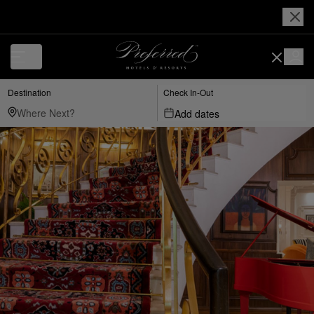
Destination
Check In-Out
Add dates